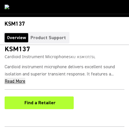
KSM137
Overview
Product Support
KSM137
Cardioid Instrument Microphone
SKU:
KSM137/SL
Cardioid instrument microphone delivers excellent sound
isolation and superior transient response. It features a...
Read More
Find a Retailer
(Opens in a new tab)