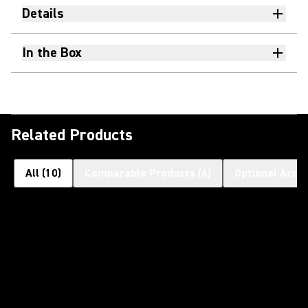
Details
In the Box
Related Products
All
(
10
)
Comparable Products
(
6
)
Optional Acce