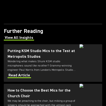
Further Reading
View All Insights
(Opens in a new tab)
Putting KSM Studio Mics to the Test at
Metropolis Studios
Wondering what makes Shure KSM studio
microphones sound like no other? Grammy-winning
engineer Paul Norris from London's Metropolis Studios
describes using the versatile KSM range for the first
Read Article
time.
How to Choose the Best Mics for the
Church Choir
We may be preaching to the choir, but miking a group of
singers should be approached with the utmost care