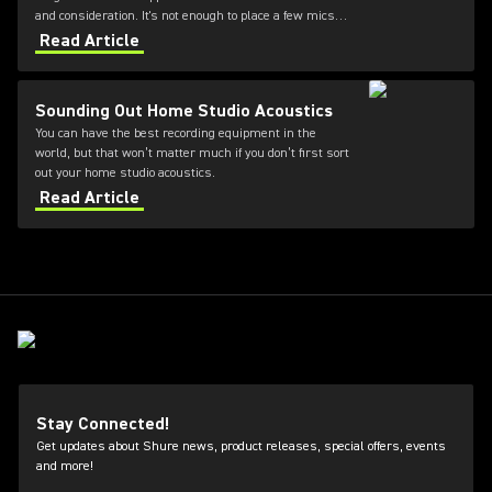
and consideration. It's not enough to place a few mics
and hope for the best. Choosing the right choir
Read Article
microphones for church and placement is essential for
capturing a natural, balanced sound. Our experts have
shared key choir miking techniques—from microphone
Sounding Out Home Studio Acoustics
types to mic placement—to help you elevate your
You can have the best recording equipment in the
worship services.
world, but that won’t matter much if you don’t first sort
out your home studio acoustics.
Read Article
Stay Connected!
Get updates about Shure news, product releases, special offers, events
and more!