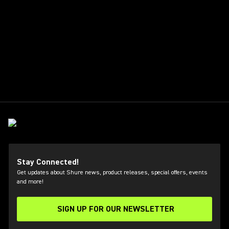
Stay Connected!
Get updates about Shure news, product releases, special offers, events
and more!
SIGN UP FOR OUR NEWSLETTER
(Opens in a new tab)