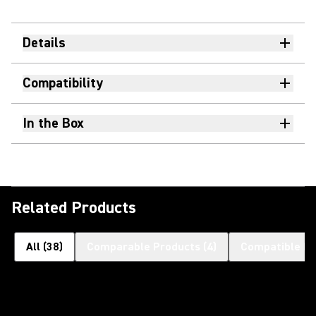
Details
Compatibility
In the Box
Related Products
All
(
38
)
Comparable Products
(
4
)
Compatible Pr