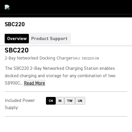
SBC220
Overview
Product Support
SBC220
2-Bay Networked Docking Charger
SKU:
SBC220-CN
The SBC220 2-Bay Networked Charging Station enables
docked charging and storage for any combination of two
SB900C...
Read More
Included Power
CN
IN
TW
UK
Supply
: