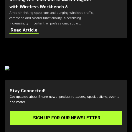
with Wireless Workbench 6
Amid shrinking spectrum and surging wireless traffic,
command and control functionality is becoming
increasingly important for professional audio
applications. Learn how get the most out of Axient
Read Article
Digital with the Wireless Workbench 6 software.
Stay Connected!
Get updates about Shure news, product releases, special offers, events
and more!
SIGN UP FOR OUR NEWSLETTER
(Opens in a new tab)