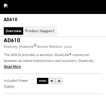
AD610
Overview
Product Support
AD610
®
Diversity ShowLink
Access Point
SKU:
AD610
The AD610 provides a wireless ShowLink® connection
between all linked transmitters and receivers. ShowLink...
Read More
Included Power
NONE
IN
JA
Supply
: