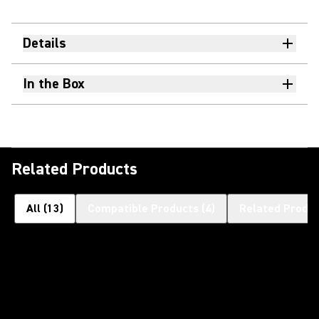
Details
In the Box
Related Products
All
(
13
)
Compatible Products
(
4
)
Related Produ