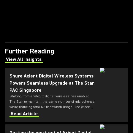
Further Reading
View All Insights
(Opens in a new tab)
Shure Axient Digital Wireless Systems
Powers Seamless Upgrade at The Star
PAC Singapore
Shifting from analog to digital wireless has enabled
The Star to maintain the same number of microphones
while reducing total RF bandwidth usage. The wider
tuning range of the ADX series also allows more
Read Article
microphones to be deployed simultaneously — offering
greater flexibility for future productions.
Getting the most out of Axient Digital