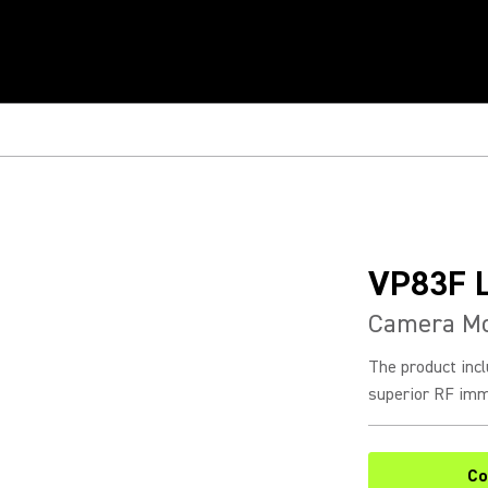
VP83F 
Camera Mo
The product incl
superior RF immu
Co