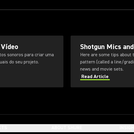
 Vídeo
Shotgun Mics and
tos sonoros para criar uma
Here are some tips about t
ais do seu projeto.
pattern (called a line/gra
news and movie sets.
Read Article
CTS
ABOUT SHURE
INSIG