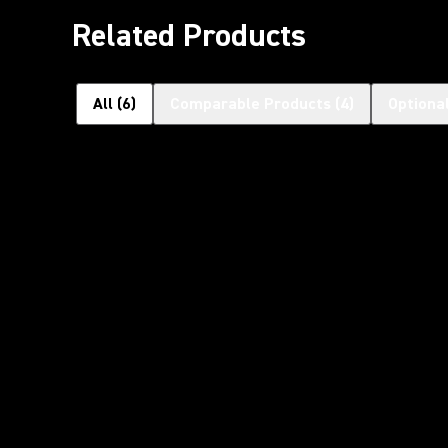
Related Products
All
(
6
)
Comparable Products
(
4
)
Optiona