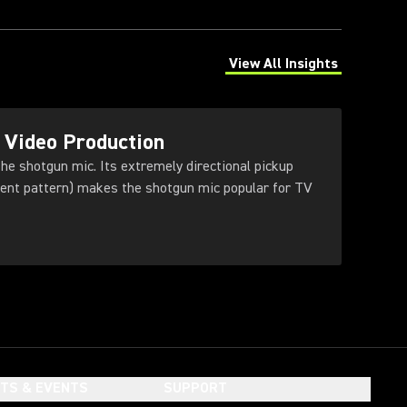
View All Insights
(Opens in a new tab)
 Video Production
he shotgun mic. Its extremely directional pickup
dient pattern) makes the shotgun mic popular for TV
HTS & EVENTS
SUPPORT