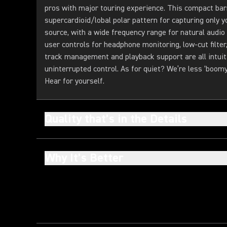
pros with major touring experience. This compact bar
supercardioid/lobal polar pattern for capturing only 
source, with a wide frequency range for natural audio
user controls for headphone monitoring, low-cut filter
track management and playback support are all intuit
uninterrupted control. As for quiet? We’re less ‘boomy
Hear for yourself.
Quality that’s in the Details
Why It’s Better