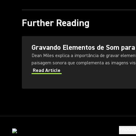
Further Reading
Gravando Elementos de Som para
Dean Miles explica a importância de gravar elemen
paisagem sonora que complementa as imagens visu
Read Article
PRODU