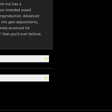
rel mic has a
your intended sound
 reproduction. Advanced
, mic gain adjustments,
ively accessed for
’ than you’d ever believe.