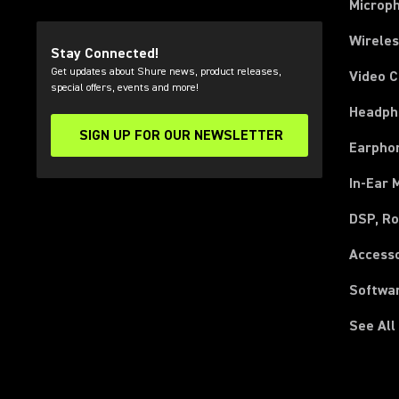
Microp
Wirele
Stay Connected!
Get updates about Shure news, product releases,
Video 
special offers, events and more!
Headph
SIGN UP FOR OUR NEWSLETTER
(Opens in a new tab)
Earpho
In-Ear 
DSP, Ro
Access
Softwa
See All
(Opens in a new tab)
(Opens in a new tab)
(Opens in a new tab)
(Opens in a new tab)
(Opens in a new tab)
(Opens in a new tab)
(Opens in a new tab)
(Opens in a new tab)