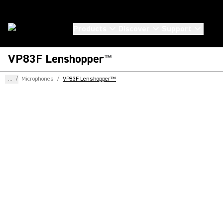
Products
Discover
Support
VP83F Lenshopper
™
...
/
Microphones
/
VP83F Lenshopper™