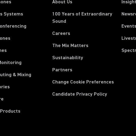
hones
About Us
Insigh
ss Systems
100 Years of Extraordinary
News
Sound
Conferencing
Event
Careers
ones
Lives
The Mix Matters
nes
Spect
Sustainability
Monitoring
Partners
uting & Mixing
Change Cookie Preferences
ories
Candidate Privacy Policy
re
 Products