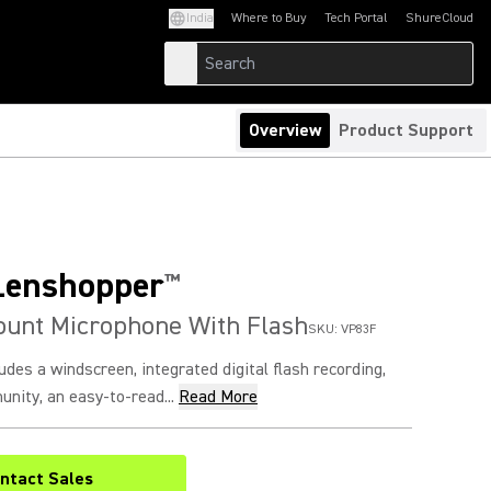
India
Where to Buy
Tech Portal
ShureCloud
(Opens in a new tab)
(Opens in a new t
Overview
Product Support
Lenshopper
™
unt Microphone With Flash
SKU:
VP83F
udes a windscreen, integrated digital flash recording,
nity, an easy-to-read...
Read More
ntact Sales