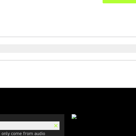
n only come from audio