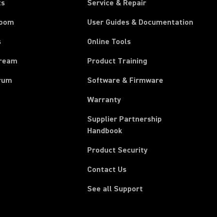
ts
Service & Repair
room
User Guides & Documentation
s
Online Tools
tream
Product Training
rum
Software & Firmware
Warranty
Supplier Partnership
(Opens in a new tab)
Handbook
Product Security
Contact Us
See all Support