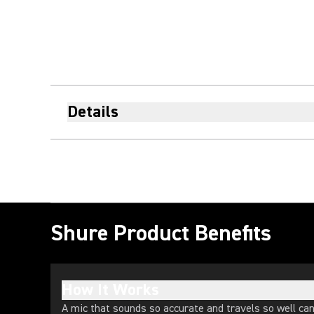
Details
Shure Product Benefits
How It Works
A mic that sounds so accurate and travels so well ca