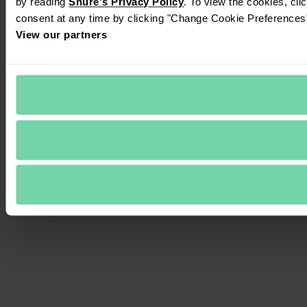
by reading 
Shure's Privacy Policy
. To view the cookies, cli
consent at any time by clicking "Change Cookie Preferences" 
View our partners