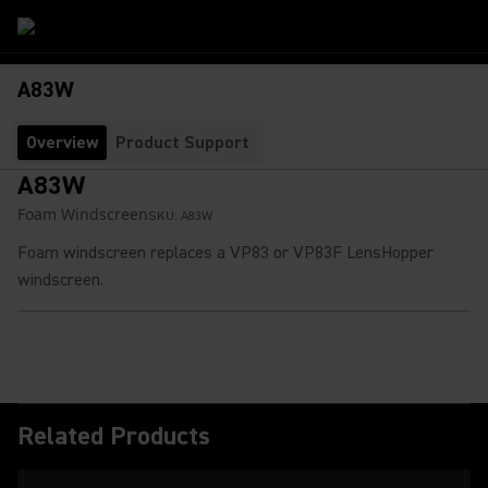
A83W
Overview
Product Support
A83W
Foam Windscreen
SKU:
A83W
Foam windscreen replaces a VP83 or VP83F LensHopper
windscreen.
Related Products