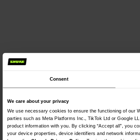
Consent
We care about your privacy
We use necessary cookies to ensure the functioning of our We
parties such as Meta Platforms Inc., TikTok Ltd or Google LL
product information with you. By clicking “Accept all”, you c
your device properties, device identifiers and network inform