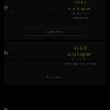
VP83
Lenshopper
™
Camera Mount
Microphone
Learn More
VP83F
Lenshopper
™
Camera Mount
Microphone With Flash
Learn More