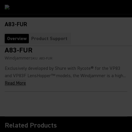
A83-FUR
Overview
Product Support
A83-FUR
Windjammer
SKU:
A83-FUR
Exclusively developed by Shure with Rycote® for the VP83
and VP83F LensHopper™ models, the Windjammer is a high...
Read More
Related Products