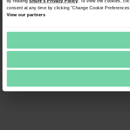
by reading 
Shure's Privacy Policy
. To view the cookies, cli
consent at any time by clicking "Change Cookie Preferences" 
View our partners