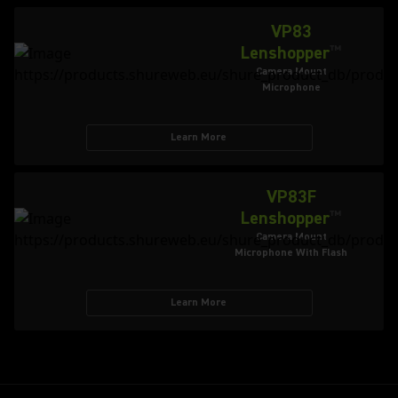
VP83
Lenshopper
™
Camera Mount
Microphone
Learn More
VP83F
Lenshopper
™
Camera Mount
Microphone With Flash
Learn More