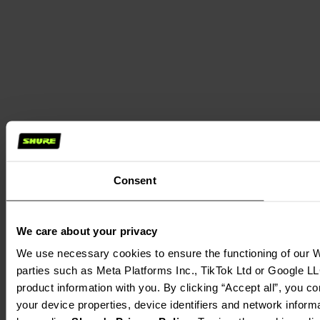
Consent
We care about your privacy
We use necessary cookies to ensure the functioning of our We
parties such as Meta Platforms Inc., TikTok Ltd or Google LL
product information with you. By clicking “Accept all”, you c
your device properties, device identifiers and network inform