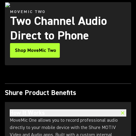
MOVEMIC TWO
Two Channel Audio
Direct to Phone
Shop MoveMic Two
Shure Product Benefits
How It Works
MoveMic One allows you to record professional audio
directly to your mobile device with the Shure MOTIV
Video and Audio apps. Built with a custom internal