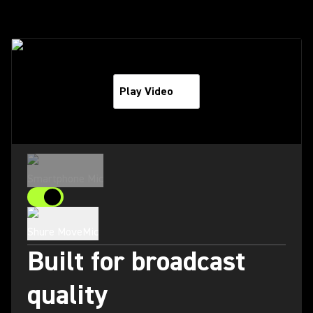
Play Video
Smartphone Mic
Shure MoveMic
Built for broadcast
quality