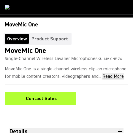
MoveMic One
Overview
Product Support
MoveMic One
Single-Channel Wireless Lavalier Microphone
SKU:
MV-ONE-Z6
MoveMic One is a single-channel wireless clip-on microphone
for mobile content creators, videographers and...
Read More
Contact Sales
Details