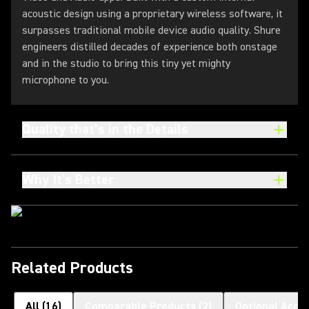
acoustic design using a proprietary wireless software, it
surpasses traditional mobile device audio quality. Shure
engineers distilled decades of experience both onstage
and in the studio to bring this tiny yet mighty
microphone to you.
Quality that’s in the Details
Why It's Better
Related Products
All
(
16
)
Comparable Products
(
2
)
Optional Acce