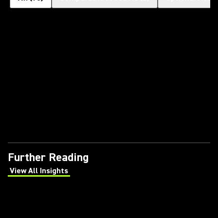
Further Reading
View All Insights
(Opens in a new tab)