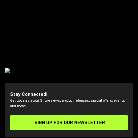
Stay Connected!
Get updates about Shure news, product releases, special offers, events
and more!
SIGN UP FOR OUR NEWSLETTER
(Opens in a new tab)