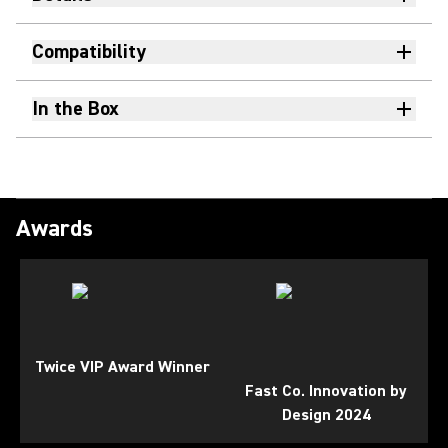
Compatibility
In the Box
Awards
Twice VIP Award Winner
Fast Co. Innovation by
Design 2024