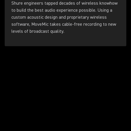
Shure engineers tapped decades of wireless knowhow
to build the best audio experience possible. Using a
custom acoustic design and proprietary wireless
software, MoveMic takes cable-free recording to new
levels of broadcast quality.
Play Video