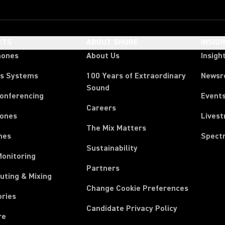
CTS
ABOUT SHURE
INSIG
hones
About Us
Insigh
ss Systems
100 Years of Extraordinary
News
Sound
Conferencing
Event
Careers
ones
Lives
The Mix Matters
nes
Spect
Sustainability
Monitoring
Partners
uting & Mixing
Change Cookie Preferences
ories
Candidate Privacy Policy
re