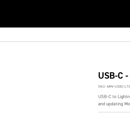
USB-C -
SKU:
AMV-USBC-LT
USB-C to Lightni
and updating Mov