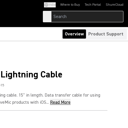
India
Where to Buy
Tech Portal
ShureCloud
(Opens in a new tab)
(Opens in a new t
Overview
Product Support
 Lightning Cable
G15
ng cable. 15" in length. Data transfer cable for using
eMic products with iOS...
Read More