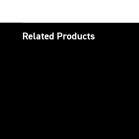
Related Products