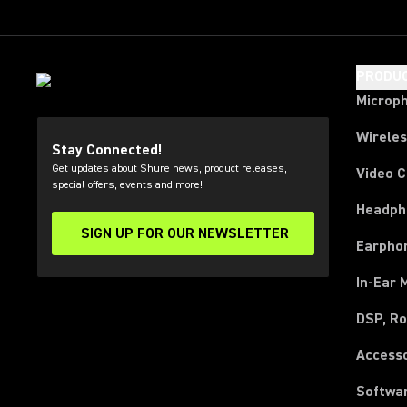
PRODU
Microp
Wirele
Stay Connected!
Get updates about Shure news, product releases,
Video 
special offers, events and more!
Headph
SIGN UP FOR OUR NEWSLETTER
(Opens in a new tab)
Earpho
In-Ear 
DSP, Ro
Access
Softwa