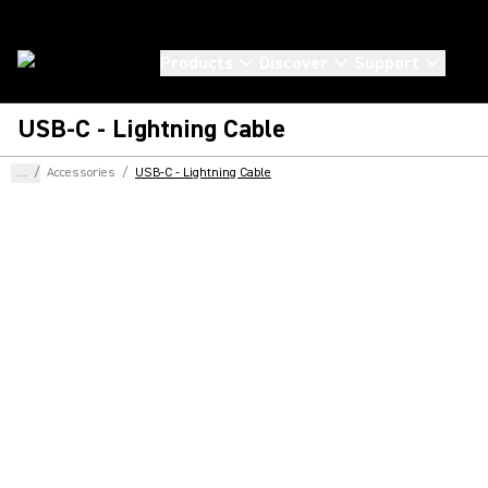
Products
Discover
Support
USB-C - Lightning Cable
...
/
Accessories
/
USB-C - Lightning Cable