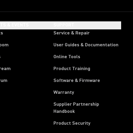
HTS & EVENTS
SUPPORT
ts
Service & Repair
room
User Guides & Documentation
s
Online Tools
tream
Product Training
rum
Software & Firmware
Warranty
Supplier Partnership
(Opens in a new tab)
Handbook
Product Security