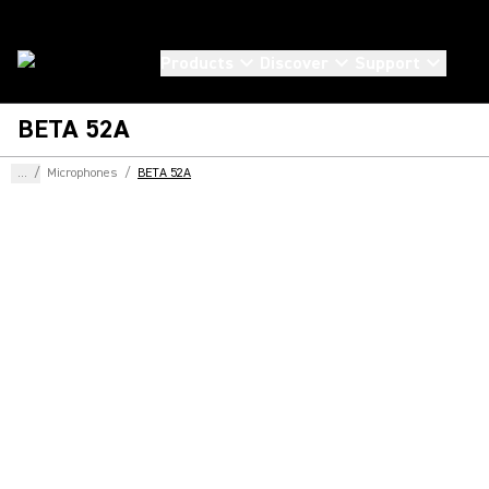
Products
Discover
Support
BETA 52A
...
/
Microphones
/
BETA 52A