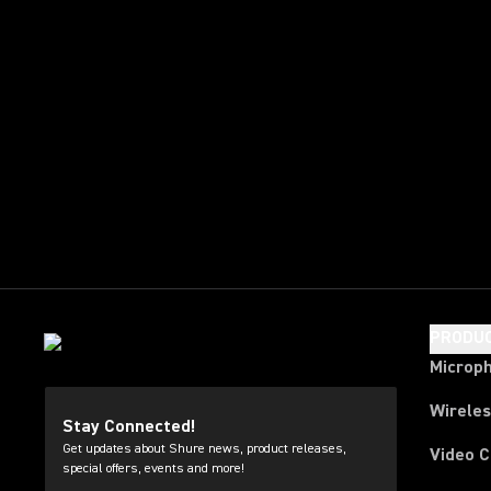
PRODU
Microp
Wirele
Stay Connected!
Get updates about Shure news, product releases,
Video 
special offers, events and more!