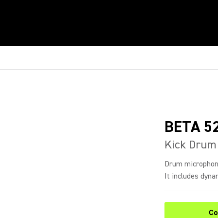
BETA 5
Kick Drum
Drum microphone
It includes dynam
Co