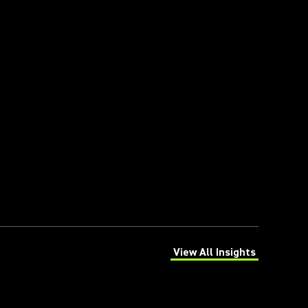
View All Insights
(Opens in a new tab)