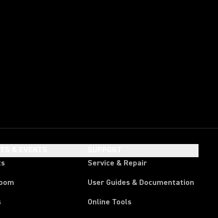
HTS & EVENTS
SUPPORT
ts
Service & Repair
room
User Guides & Documentation
s
Online Tools