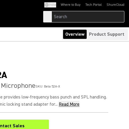
India
Where to Buy
Tech Portal
ShureCloud
(Opens in a new tab)
(Opens in a new t
Overview
Product Support
2A
 Microphone
SKU:
Beta 52A-X
 provides low-frequency bass punch and SPL handling.
ic locking stand adapter for...
Read More
ntact Sales