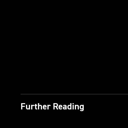
Further Reading