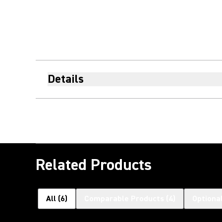
Details
Related Products
All
(
6
)
Comparable Products
(
4
)
Optiona