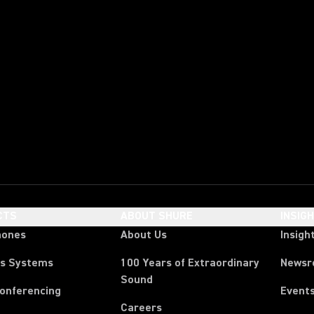
CTS
ABOUT SHURE
INSIG
hones
About Us
Insigh
ss Systems
100 Years of Extraordinary
News
Sound
Conferencing
Event
Careers