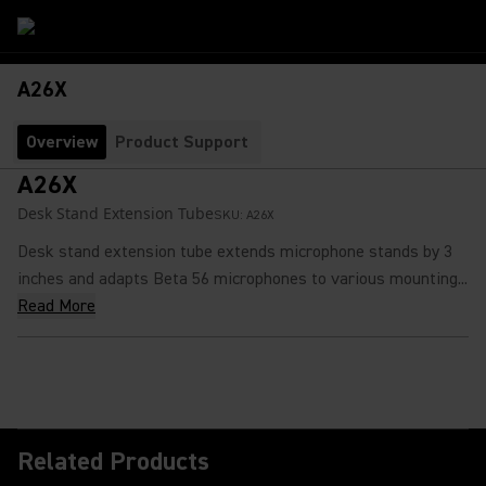
A26X
Overview
Product Support
A26X
Desk Stand Extension Tube
SKU:
A26X
Desk stand extension tube extends microphone stands by 3
inches and adapts Beta 56 microphones to various mounting...
Read More
Related Products