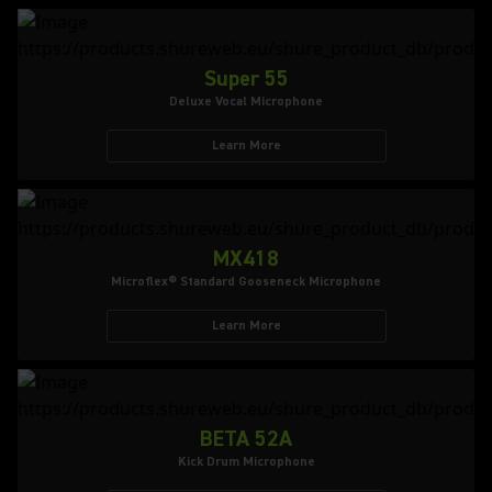
Super 55
Deluxe Vocal Microphone
Learn More
MX418
Microflex® Standard Gooseneck Microphone
Learn More
BETA 52A
Kick Drum Microphone