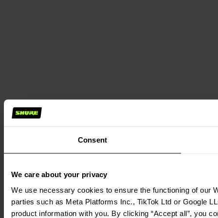
Consent
We care about your privacy
We use necessary cookies to ensure the functioning of our We
parties such as Meta Platforms Inc., TikTok Ltd or Google LL
product information with you. By clicking “Accept all”, you c