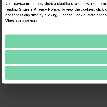
your device properties, device identifiers and network inform
reading 
Shure's Privacy Policy
. To view the cookies, click 
consent at any time by clicking "Change Cookie Preferences" 
View our partners