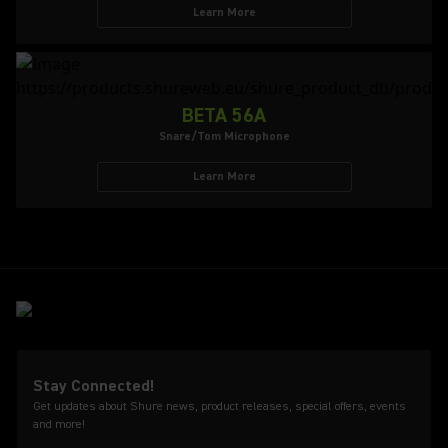
Learn More
BETA 56A
Snare/Tom Microphone
Learn More
Stay Connected!
Get updates about Shure news, product releases, special offers, events
and more!