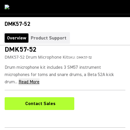
DMK57-52
Overview
Product Support
DMK57-52
DMK57-52 Drum Microphone Kit
SKU:
DMK57-52
Drum microphone kit includes 3 SM57 instrument
microphones for toms and snare drums, a Beta 52A kick
drum...
Read More
Contact Sales