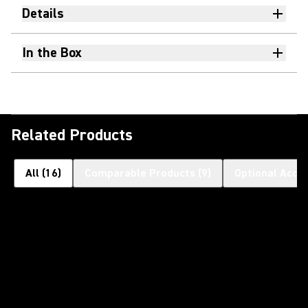
Details
In the Box
Related Products
All
(
16
)
Comparable Products
(
9
)
Optional Acce