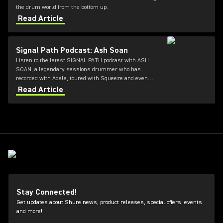
the drum world from the bottom up.
Read Article
Signal Path Podcast: Ash Soan
Listen to the latest SIGNAL PATH podcast with ASH
SOAN, a legendary sessions drummer who has
recorded with Adele, toured with Squeeze and even
played at the opening ceremony of the Olympics.
Read Article
Stay Connected!
Get updates about Shure news, product releases, special offers, events
and more!