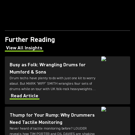
Further Reading
View All Insights
(Opens in a new tab)
Busy as Folk: Wrangling Drums for
Mumford & Sons
Drum techs have plenty to do with just one kit to worry
about. But MARK ‘WIFF’ SMITH wrangles four sets of
drums while on tour with UK folk-rock heavyweights
MUMFORD & SONS. LOUDER caught up with him
Read Article
between daily cymbal polishings.
Thump for Your Rump: Why Drummers
Need Tactile Monitoring
Never heard of tactile monitoring before? LOUDER
reveals how TIM PORTER and DIL DAVIES are shaking