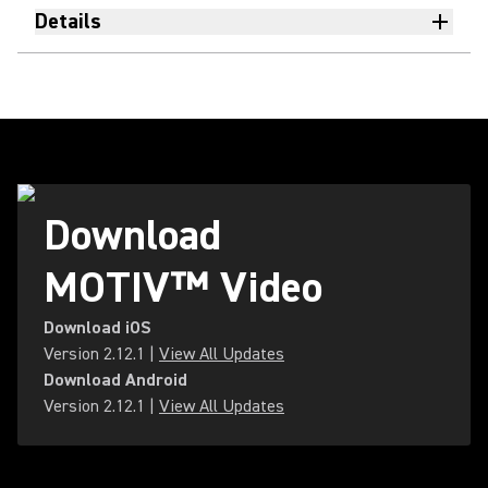
Details
Download
MOTIV™ Video
Download iOS
Version
2.12.1
|
View All Updates
Download Android
Version
2.12.1
|
View All Updates