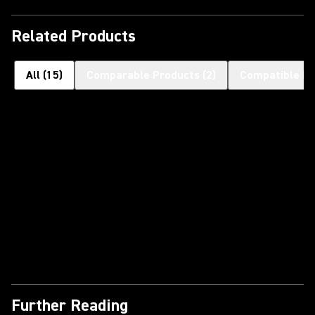
Related Products
All
(
15
)
Comparable Products
(
2
)
Compatible H
Further Reading