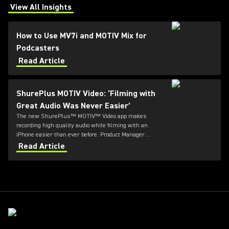
View All Insights
(Opens in a new tab)
How to Use MV7i and MOTIV Mix for
Podcasters
Read Article
ShurePlus MOTIV Video: ‘Filming with
Great Audio Was Never Easier’
The new ShurePlus™ MOTIV™ Video app makes
recording high quality audio while filming with an
iPhone easier than ever before. Product Manager
Thomas Banks explains what all the fuss is about.
Read Article