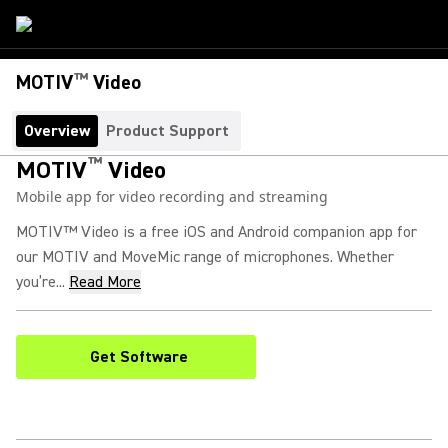
™
MOTIV
Video
Overview
Product Support
™
MOTIV
Video
Mobile app for video recording and streaming
MOTIV™ Video is a free iOS and Android companion app for
our MOTIV and MoveMic range of microphones. Whether
you’re...
Read More
Get Software