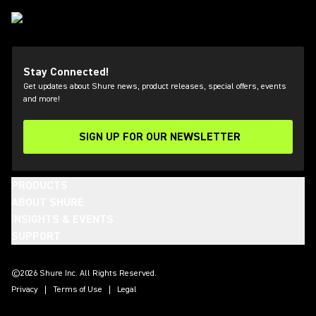
Stay Connected!
Get updates about Shure news, product releases, special offers, events
and more!
SIGN UP FOR OUR NEWSLETTER
(Opens in a new tab)
PRODUCTS
ABOUT SHURE
INSIGHTS & EVENTS
SUPPORT
(Opens in a new tab)
(Opens in a new tab)
(Opens in a new tab)
(Opens in a new tab)
(Opens in a new tab)
(Opens in a new tab)
©2026 Shure Inc. All Rights Reserved.
Privacy
Terms of Use
Legal