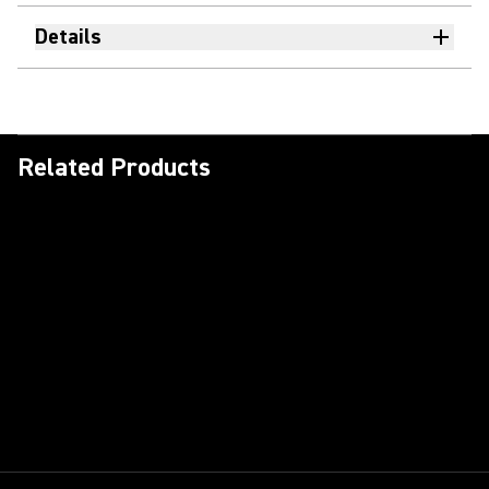
Details
Related Products