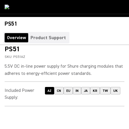
PS51
Overview
Product Support
PS51
SKU:
PS51AZ
5.5V DC in-line power supply for Shure charging modules that
adheres to energy-efficient power standards.
Included Power
AZ
CN
EU
IN
JA
KR
TW
UK
Supply
: