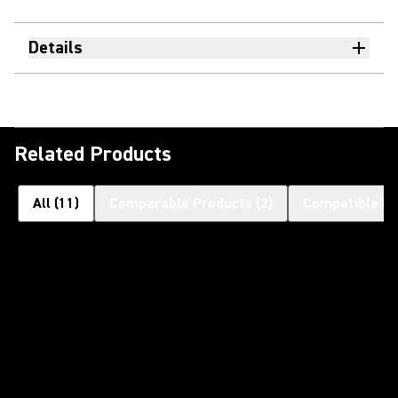
Details
Related Products
All
(
11
)
Comparable Products
(
2
)
Compatible Pr