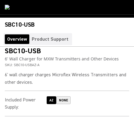
SBC10-USB
Overview
Product Support
SBC10-USB
6' Wall Charger for MXW Transmitters and Other Devices
SKU:
SBC10-USBAZ-A
6' wall charger charges Microflex Wireless Transmitters and
other devices.
Included Power
AZ
NONE
Supply
: