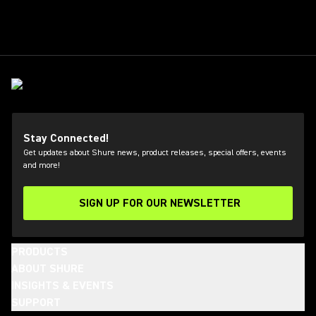
Stay Connected!
Get updates about Shure news, product releases, special offers, events
and more!
SIGN UP FOR OUR NEWSLETTER
(Opens in a new tab)
PRODUCTS
ABOUT SHURE
INSIGHTS & EVENTS
SUPPORT