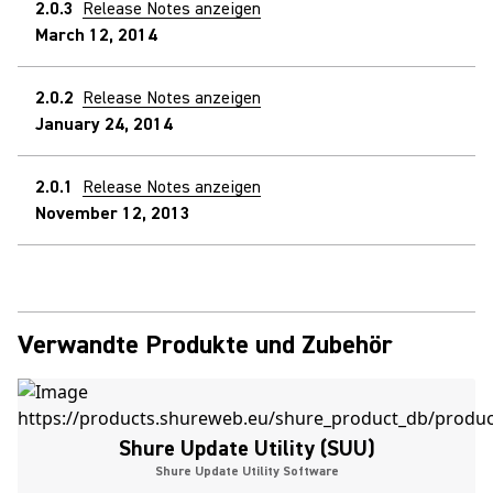
2.0.3
Release Notes anzeigen
March 12, 2014
2.0.2
Release Notes anzeigen
January 24, 2014
2.0.1
Release Notes anzeigen
November 12, 2013
Verwandte Produkte und Zubehör
Shure Update Utility (SUU)
Shure Update Utility Software