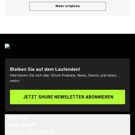
Mehr erfahren
Bleiben Sie auf dem Laufenden!
Informieren Sie sich über Shure Produkte, News, Events und vieles
mehr!
JETZT SHURE NEWSLETTER ABONNIEREN
PRODUKTE
UEBER-SHURE
INSIGHTS UND EVENTS