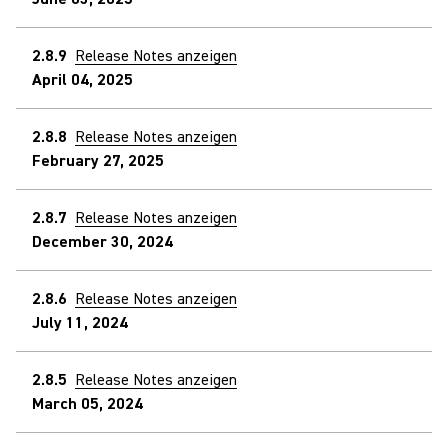
2.8.9
Release Notes anzeigen
April 04, 2025
2.8.8
Release Notes anzeigen
February 27, 2025
2.8.7
Release Notes anzeigen
December 30, 2024
2.8.6
Release Notes anzeigen
July 11, 2024
2.8.5
Release Notes anzeigen
March 05, 2024