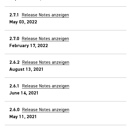
2.7.1
Release Notes anzeigen
May 03, 2022
2.7.0
Release Notes anzeigen
February 17, 2022
2.6.2
Release Notes anzeigen
August 13, 2021
2.6.1
Release Notes anzeigen
June 14, 2021
2.6.0
Release Notes anzeigen
May 11, 2021