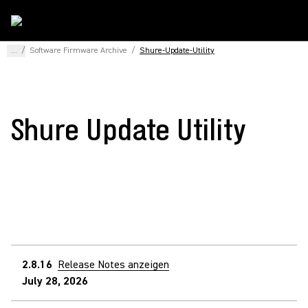
...
/
Software Firmware Archive
/
Shure-Update-Utility
Shure Update Utility
2.8.16
Release Notes anzeigen
July 28, 2026