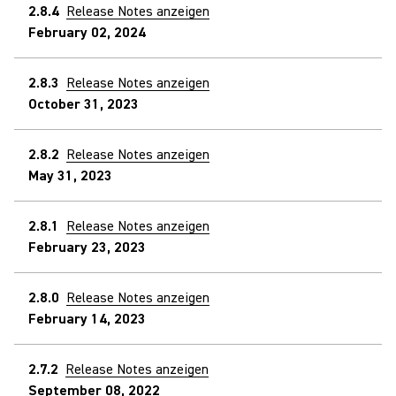
2.8.4
Release Notes anzeigen
February 02, 2024
2.8.3
Release Notes anzeigen
October 31, 2023
2.8.2
Release Notes anzeigen
May 31, 2023
2.8.1
Release Notes anzeigen
February 23, 2023
2.8.0
Release Notes anzeigen
February 14, 2023
2.7.2
Release Notes anzeigen
September 08, 2022