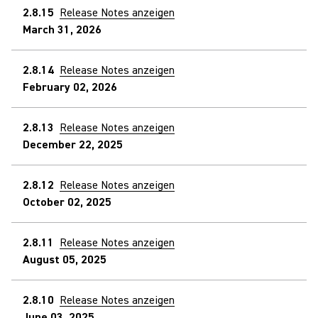
2.8.15
Release Notes anzeigen
March 31, 2026
2.8.14
Release Notes anzeigen
February 02, 2026
2.8.13
Release Notes anzeigen
December 22, 2025
2.8.12
Release Notes anzeigen
October 02, 2025
2.8.11
Release Notes anzeigen
August 05, 2025
2.8.10
Release Notes anzeigen
June 03, 2025