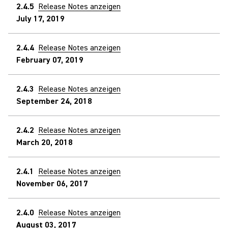
2.4.5
Release Notes anzeigen
July 17, 2019
2.4.4
Release Notes anzeigen
February 07, 2019
2.4.3
Release Notes anzeigen
September 24, 2018
2.4.2
Release Notes anzeigen
March 20, 2018
2.4.1
Release Notes anzeigen
November 06, 2017
2.4.0
Release Notes anzeigen
August 03, 2017