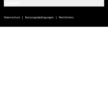
SUPPORT
(Opens in a new tab)
(Opens in a new tab)
(Opens in a new tab)
(Opens in a new tab)
(Opens in a new tab)
(Opens in a new tab)
(Opens in a new tab)
Datenschutz
Nutzungsbedingungen
Rechtliches