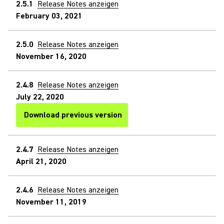
2.5.1
Release Notes anzeigen
February 03, 2021
2.5.0
Release Notes anzeigen
November 16, 2020
2.4.8
Release Notes anzeigen
July 22, 2020
Download previous version
(Opens in a new tab)
2.4.7
Release Notes anzeigen
April 21, 2020
2.4.6
Release Notes anzeigen
November 11, 2019