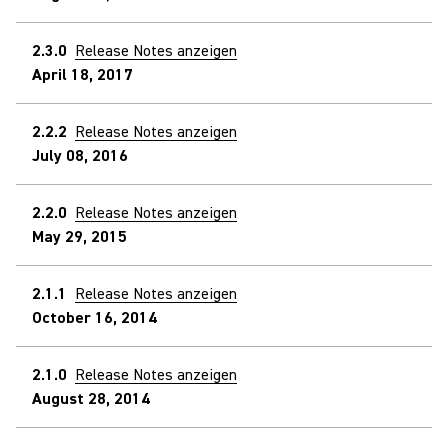
2.3.0
Release Notes anzeigen
April 18, 2017
2.2.2
Release Notes anzeigen
July 08, 2016
2.2.0
Release Notes anzeigen
May 29, 2015
2.1.1
Release Notes anzeigen
October 16, 2014
2.1.0
Release Notes anzeigen
August 28, 2014