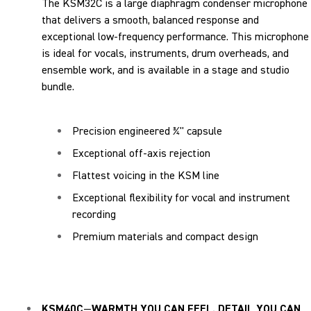
The KSM32C is a large diaphragm condenser microphone
that delivers a smooth, balanced response and
exceptional low-frequency performance. This microphone
is ideal for vocals, instruments, drum overheads, and
ensemble work, and is available in a stage and studio
bundle.
Precision engineered ¾" capsule
Exceptional off-axis rejection
Flattest voicing in the KSM line
Exceptional flexibility for vocal and instrument
recording
Premium materials and compact design
KSM40C
—
WARMTH YOU CAN FEEL. DETAIL YOU CAN