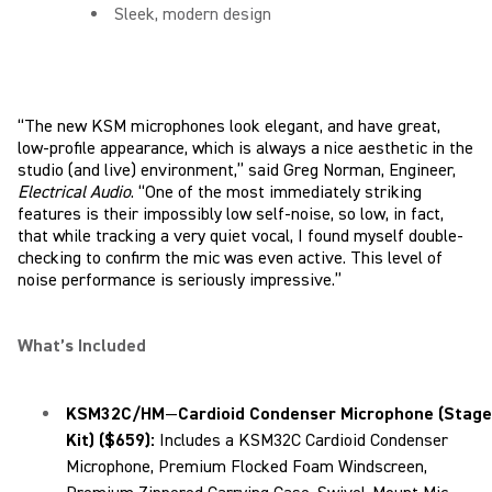
Sleek, modern design
“The new KSM microphones look elegant, and have great,
low-profile appearance, which is always a nice aesthetic in the
studio (and live) environment,” said Greg Norman, Engineer,
Electrical Audio
. “One of the most immediately striking
features is their impossibly low self-noise, so low, in fact,
that while tracking a very quiet vocal, I found myself double-
checking to confirm the mic was even active. This level of
noise performance is seriously impressive.”
What’s Included
KSM32C/HM
—
Cardioid Condenser Microphone (Stage
Kit) ($659
):
Includes a KSM32C Cardioid Condenser
Microphone, Premium Flocked Foam Windscreen,