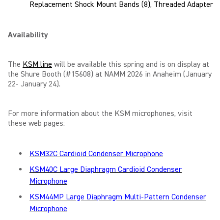
Replacement Shock Mount Bands (8), Threaded Adapter
Availability
The
KSM line
will be available this spring and is on display at
the Shure Booth (#15608) at NAMM 2026 in Anaheim (January
22- January 24).
For more information about the KSM microphones, visit
these web pages:
KSM32C Cardioid Condenser Microphone
KSM40C Large Diaphragm Cardioid Condenser
Microphone
KSM44MP Large Diaphragm Multi-Pattern Condenser
Microphone