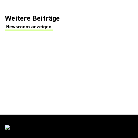
Weitere Beiträge
Newsroom anzeigen
(Opens in a new tab)