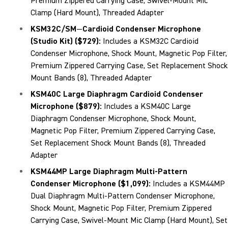
Premium Zippered Carrying Case, Swivel-Mount Mic
Clamp (Hard Mount), Threaded Adapter
KSM32C/SM
—
Cardioid Condenser Microphone
(Studio Kit) ($729)
:
Includes a KSM32C Cardioid
Condenser Microphone, Shock Mount, Magnetic Pop Filter,
Premium Zippered Carrying Case, Set Replacement Shock
Mount Bands (8), Threaded Adapter
KSM40C Large Diaphragm Cardioid Condenser
Microphone ($879)
:
Includes a KSM40C Large
Diaphragm Condenser Microphone, Shock Mount,
Magnetic Pop Filter, Premium Zippered Carrying Case,
Set Replacement Shock Mount Bands (8), Threaded
Adapter
KSM44MP Large Diaphragm Multi-Pattern
Condenser Microphone ($1,099)
:
Includes a KSM44MP
Dual Diaphragm Multi-Pattern Condenser Microphone,
Shock Mount, Magnetic Pop Filter, Premium Zippered
Carrying Case, Swivel-Mount Mic Clamp (Hard Mount), Set