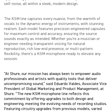
self-noise, all within a sleek, modern design.
The KSM line captures every nuance, from the warmth of
vocals to the dynamic energy of instruments, with stunning
realism. Each model features precision-engineered capsules
for maximum control and accuracy, ensuring the source
sounds exactly as intended. Whether you're a musician or
engineer needing transparent voicing for natural
reproduction, rich low-end presence, or multi-pattern
flexibility, there’s a KSM microphone ready to elevate any
session.
“At Shure, our mission has always been to empower audio
professionals and artists with quality tools that deliver
uncompromising sound,” said Eduardo Valdes, Associate Vice
President of Global Marketing and Product Management, at
Shure. “The new KSM microphone line reflects this
commitment by offering upgrades to both design and
engineering, meeting the evolving needs of recording studios.
Featuring circuitry upgrades from previous models, varied