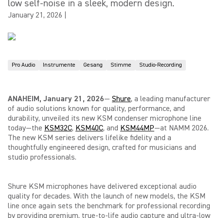
low self-noise in a sleek, modern design.
January 21, 2026
|
Pro Audio
Instrumente
Gesang
Stimme
Studio-Recording
ANAHEIM, January 21, 2026
—
Shure
, a leading manufacturer
of audio solutions known for quality, performance, and
durability, unveiled its new KSM condenser microphone line
today—the
KSM32C
,
KSM40C
, and
KSM44MP
—at NAMM
2026
.
The new KSM series delivers lifelike fidelity and a
thoughtfully engineered design, crafted for musicians and
studio professionals.
Shure KSM microphones have delivered exceptional audio
quality for decades. With the launch of new models, the KSM
line once again sets the benchmark for professional recording
by providing premium, true-to-life audio capture and ultra-low