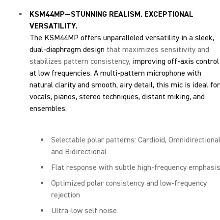
KSM44MP
—
STUNNING REALISM. EXCEPTIONAL
VERSATILITY.
The KSM44MP offers unparalleled versatility in a sleek,
dual-diaphragm design
that maximizes sensitivity and
stabilizes pattern consistency
, improving off-axis control
at low frequencies. A multi-pattern microphone with
natural clarity and smooth, airy detail, this mic is ideal for
vocals, pianos, stereo techniques, distant miking, and
ensembles.
Selectable polar patterns: Cardioid, Omnidirectional
and Bidirectional
Flat response with subtle high-frequency emphasi
Optimized polar consistency and low-frequency
rejection
Ultra-low self noise