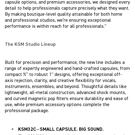
capsule options, and premium accessories, we designed every
detail to help professionals capture precisely what they want.
By making boutique-level quality attainable for both home
and professional studios, we’re ensuring exceptional
performance is within reach for all professionals."
The KSM Studio Lineup
Built for precision and performance, the new line includes a
range of expertly engineered and hand-crafted capsules, from
compact ¾" to robust 1" designs, offering exceptional off-
axis rejection, clarity, and creative flexibility for vocals,
instruments, ensembles, and beyond. Thoughtful details like
lightweight, all-metal construction, advanced shock mounts,
and curved magnetic pop filters ensure durability and ease of
use, while premium accessory options complete the
professional package.
KSM32C
—
SMALL CAPSULE. BIG SOUND.