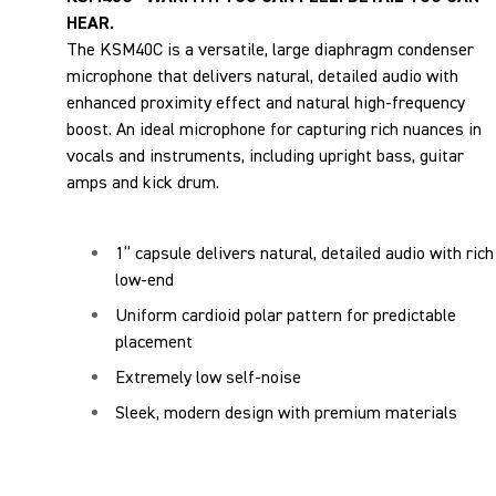
HEAR.
The KSM40C is a versatile, large diaphragm condenser
microphone that delivers natural, detailed audio with
enhanced proximity effect and natural high-frequency
boost. An ideal microphone for capturing rich nuances in
vocals and instruments, including upright bass, guitar
amps and kick drum.
1” capsule delivers natural, detailed audio with rich
low-end
Uniform cardioid polar pattern for predictable
placement
Extremely low self-noise
Sleek, modern design with premium materials