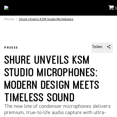
0
Presse
/
Shure Unveils KSM Studio Microphones
Teilen
PRESSE
SHURE UNVEILS KSM
STUDIO MICROPHONES:
MODERN DESIGN MEETS
TIMELESS SOUND
The new line of condenser microphones delivers
premium, true-to-life audio capture with ultra-