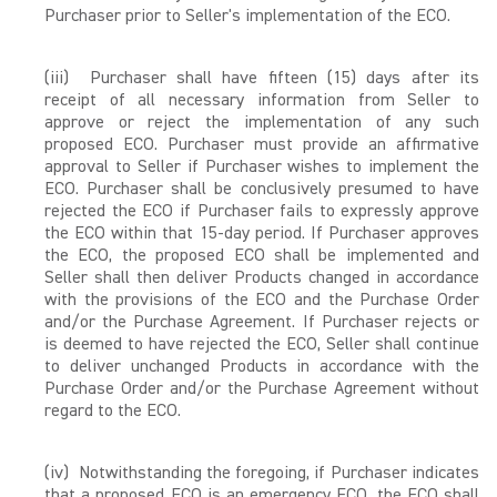
Purchaser prior to Seller's implementation of the ECO.
(iii) Purchaser shall have fifteen (15) days after its
receipt of all necessary information from Seller to
approve or reject the implementation of any such
proposed ECO. Purchaser must provide an affirmative
approval to Seller if Purchaser wishes to implement the
ECO. Purchaser shall be conclusively presumed to have
rejected the ECO if Purchaser fails to expressly approve
the ECO within that 15-day period. If Purchaser approves
the ECO, the proposed ECO shall be implemented and
Seller shall then deliver Products changed in accordance
with the provisions of the ECO and the Purchase Order
and/or the Purchase Agreement. If Purchaser rejects or
is deemed to have rejected the ECO, Seller shall continue
to deliver unchanged Products in accordance with the
Purchase Order and/or the Purchase Agreement without
regard to the ECO.
(iv) Notwithstanding the foregoing, if Purchaser indicates
that a proposed ECO is an emergency ECO, the ECO shall