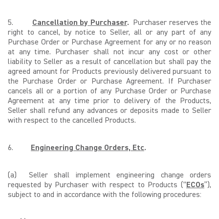
5.
Cancellation by Purchaser
.
Purchaser reserves the
right to cancel, by notice to Seller, all or any part of any
Purchase Order or Purchase Agreement for any or no reason
at any time. Purchaser shall not incur any cost or other
liability to Seller as a result of cancellation but shall pay the
agreed amount for Products previously delivered pursuant to
the Purchase Order or Purchase Agreement. If Purchaser
cancels all or a portion of any Purchase Order or Purchase
Agreement at any time prior to delivery of the Products,
Seller shall refund any advances or deposits made to Seller
with respect to the cancelled Products.
6.
Engineering Change Orders, Etc
.
(a) Seller shall implement engineering change orders
requested by Purchaser with respect to Products (“
ECOs
”),
subject to and in accordance with the following procedures: