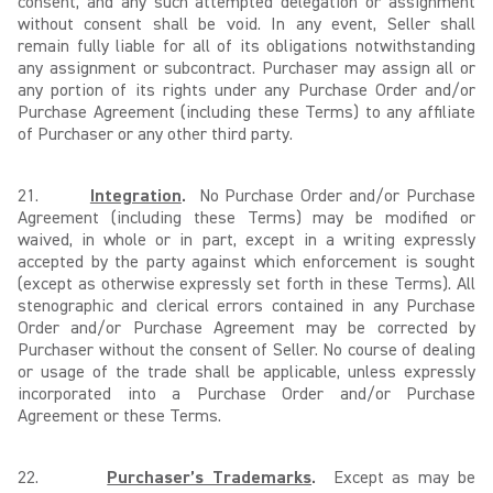
consent, and any such attempted delegation or assignment
without consent shall be void. In any event, Seller shall
remain fully liable for all of its obligations notwithstanding
any assignment or subcontract. Purchaser may assign all or
any portion of its rights under any Purchase Order and/or
Purchase Agreement (including these Terms) to any affiliate
of Purchaser or any other third party.
21.
Integration
.
No Purchase Order and/or Purchase
Agreement (including these Terms) may be modified or
waived, in whole or in part, except in a writing expressly
accepted by the party against which enforcement is sought
(except as otherwise expressly set forth in these Terms). All
stenographic and clerical errors contained in any Purchase
Order and/or Purchase Agreement may be corrected by
Purchaser without the consent of Seller. No course of dealing
or usage of the trade shall be applicable, unless expressly
incorporated into a Purchase Order and/or Purchase
Agreement or these Terms.
22.
Purchaser’s Trademarks
.
Except as may be