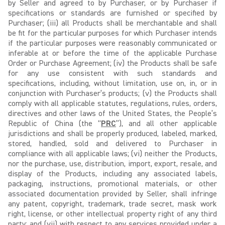
by Seller and agreed to by Purchaser, or by Purchaser if
specifications or standards are furnished or specified by
Purchaser; (iii) all Products shall be merchantable and shall
be fit for the particular purposes for which Purchaser intends
if the particular purposes were reasonably communicated or
inferable at or before the time of the applicable Purchase
Order or Purchase Agreement; (iv) the Products shall be safe
for any use consistent with such standards and
specifications, including, without limitation, use on, in, or in
conjunction with Purchaser’s products; (v) the Products shall
comply with all applicable statutes, regulations, rules, orders,
directives and other laws of the United States, the People’s
Republic of China (the “
PRC
”), and all other applicable
jurisdictions and shall be properly produced, labeled, marked,
stored, handled, sold and delivered to Purchaser in
compliance with all applicable laws; (vi) neither the Products,
nor the purchase, use, distribution, import, export, resale, and
display of the Products, including any associated labels,
packaging, instructions, promotional materials, or other
associated documentation provided by Seller, shall infringe
any patent, copyright, trademark, trade secret, mask work
right, license, or other intellectual property right of any third
party; and (vii) with respect to any services provided under a