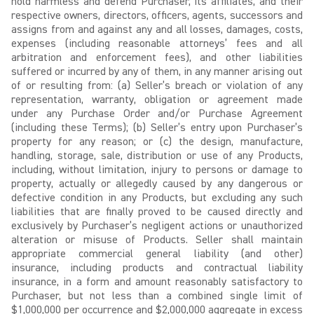
hold harmless and defend Purchaser, its affiliates, and their
respective owners, directors, officers, agents, successors and
assigns from and against any and all losses, damages, costs,
expenses (including reasonable attorneys’ fees and all
arbitration and enforcement fees), and other liabilities
suffered or incurred by any of them, in any manner arising out
of or resulting from: (a) Seller’s breach or violation of any
representation, warranty, obligation or agreement made
under any Purchase Order and/or Purchase Agreement
(including these Terms); (b) Seller’s entry upon Purchaser’s
property for any reason; or (c) the design, manufacture,
handling, storage, sale, distribution or use of any Products,
including, without limitation, injury to persons or damage to
property, actually or allegedly caused by any dangerous or
defective condition in any Products, but excluding any such
liabilities that are finally proved to be caused directly and
exclusively by Purchaser’s negligent actions or unauthorized
alteration or misuse of Products. Seller shall maintain
appropriate commercial general liability (and other)
insurance, including products and contractual liability
insurance, in a form and amount reasonably satisfactory to
Purchaser, but not less than a combined single limit of
$1,000,000 per occurrence and $2,000,000 aggregate in excess