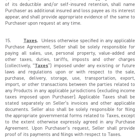
of its deductible and/or self-insured retention, shall name
Purchaser as additional insured and loss payee as its interest
appear, and shall provide appropriate evidence of the same to
Purchaser upon request at any time.
15.
Taxes
.
Unless otherwise specified in any applicable
Purchase Agreement, Seller shall be solely responsible for
paying all sales, use, personal property, value-added and
other taxes, duties, tariffs, imposts and other charges
(collectively, “
Taxes
”) imposed under any existing or future
laws and regulations upon or with respect to the sale,
purchase, delivery, storage, use, transportation, export,
import, or other transactions between the parties related to
any Products in any applicable jurisdictions (excluding income
taxes imposed upon Purchaser). Applicable Taxes shall be
stated separately on Seller’s invoices and other applicable
documents. Seller also shall be solely responsible for filing
the appropriate governmental forms related to Taxes, except
to the extent otherwise expressly agreed in any Purchase
Agreement. Upon Purchaser’s request, Seller shall provide
proof of its payments and filings with respect to Taxes.