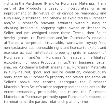
rights in the Purchaser IP and/or Purchaser Materials. If any
part of the Products is based on, incorporates, or is an
improvement or derivative of, or cannot be reasonably and
fully used, distributed, and otherwise exploited by Purchaser
and/or Purchaser’s relevant affiliates without using or
violating intellectual property rights owned or licensed by
Seller and not assigned under these Terms, then Seller
hereby grants to Purchaser and/or Purchaser’s relevant
affiliates a perpetual, irrevocable, worldwide royalty-free,
non-exclusive, sublicenseable right and license to exploit and
exercise all such intellectual property rights in support of
Purchaser’s and/or Purchaser’s relevant affiliates’
exploitation of such Products in its/their business. Seller
shall on Purchaser’s behalf maintain all Purchaser Materials
in fully-insured, good, and secure condition, conspicuously
mark them as Purchaser’s property and reflect the same on
Seller’s books and records, segregate the Purchaser
Materials from Seller’s other property and possessions to the
extent reasonably practicable, and return the Purchaser
Materials to Purchaser promptly upon Purchaser’s request or
termination of the parties’ relationship at any time.