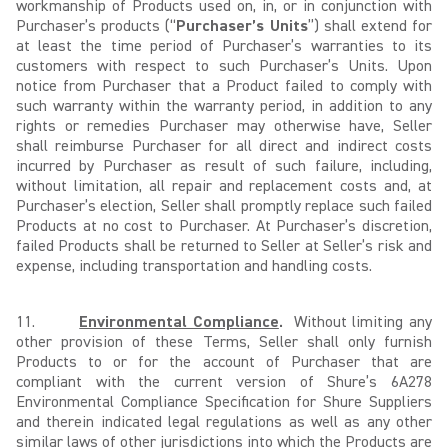
workmanship of Products used on, in, or in conjunction with
Purchaser’s products (“
Purchaser’s Units
”) shall extend for
at least the time period of Purchaser’s warranties to its
customers with respect to such Purchaser’s Units. Upon
notice from Purchaser that a Product failed to comply with
such warranty within the warranty period, in addition to any
rights or remedies Purchaser may otherwise have, Seller
shall reimburse Purchaser for all direct and indirect costs
incurred by Purchaser as result of such failure, including,
without limitation, all repair and replacement costs and, at
Purchaser’s election, Seller shall promptly replace such failed
Products at no cost to Purchaser. At Purchaser’s discretion,
failed Products shall be returned to Seller at Seller’s risk and
expense, including transportation and handling costs.
11.
Environmental Compliance
.
Without limiting any
other provision of these Terms, Seller shall only furnish
Products to or for the account of Purchaser that are
compliant with the current version of Shure’s 6A278
Environmental Compliance Specification for Shure Suppliers
and therein indicated legal regulations as well as any other
similar laws of other jurisdictions into which the Products are