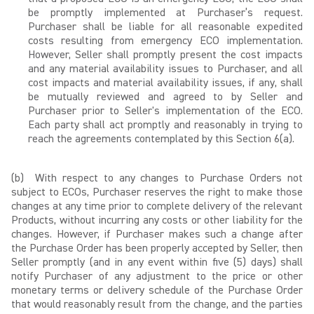
be promptly implemented at Purchaser’s request.
Purchaser shall be liable for all reasonable expedited
costs resulting from emergency ECO implementation.
However, Seller shall promptly present the cost impacts
and any material availability issues to Purchaser, and all
cost impacts and material availability issues, if any, shall
be mutually reviewed and agreed to by Seller and
Purchaser prior to Seller's implementation of the ECO.
Each party shall act promptly and reasonably in trying to
reach the agreements contemplated by this Section 6(a).
(b) With respect to any changes to Purchase Orders not
subject to ECOs, Purchaser reserves the right to make those
changes at any time prior to complete delivery of the relevant
Products, without incurring any costs or other liability for the
changes. However, if Purchaser makes such a change after
the Purchase Order has been properly accepted by Seller, then
Seller promptly (and in any event within five (5) days) shall
notify Purchaser of any adjustment to the price or other
monetary terms or delivery schedule of the Purchase Order
that would reasonably result from the change, and the parties