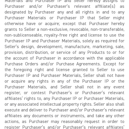
Materials and Purchaser IP and Seller hereby assigns to
Purchaser and/or Purchaser’s relevant affiliate(s) as
designated by Purchaser any and all rights in and to any
Purchaser Materials or Purchaser IP that Seller might
otherwise have or acquire; except that Purchaser hereby
grants to Seller a non-exclusive, revocable, non-transferable,
non-sublicenseable, royalty-free right and license to use the
Purchaser IP and Purchaser Materials, solely as required for
Seller’s design, development, manufacture, marketing, sale,
provision, distribution, or service of any Products to or for
the account of Purchaser in accordance with the applicable
Purchase Orders and/or Purchase Agreements. Except for
the foregoing right and license granted to Seller to use
Purchaser IP and Purchaser Materials, Seller shall not have
or acquire any rights in any of the Purchaser IP or the
Purchaser Materials, and Seller shall not in any event
register, or contest Purchaser’s or Purchaser’s relevant
affiliates’ rights to, any Purchaser IP or Purchaser Materials,
or any associated intellectual property rights. Seller also shall
execute and deliver to Purchaser and/or Purchaser’s relevant
affiliates any documents or instruments, and take any other
actions, as Purchaser may reasonably request in order to
register Purchaser’s and/or Purchaser’s relevant affiliates’