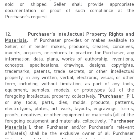
sold or shipped. Seller shall provide appropriate
documentation or proof of such compliance at the
Purchaser’s request.
12.
Purchaser’s Intellectual Property Rights and
Materials
.
If Purchaser provides or makes available to
Seller, or if Seller makes, produces, creates, conceives,
invents, acquires, or reduces to practice for Purchaser, any
information, data, plans, works of authorship, inventions,
concepts, specifications, drawings, designs, copyrights,
trademarks, patents, trade secrets, or other intellectual
property, in any written, verbal, electronic, visual, or other
form, including, without limitation, as part of any tools,
equipment, samples, models, or prototypes (all of the
foregoing intellectual property, collectively, “
Purchaser IP
”),
or any tools, parts, dies, molds, products, patterns,
electrotypes, plates, art work, layouts, engravings, forms,
proofs, negatives, or other equipment or materials (all of the
foregoing equipment and materials, collectively, “
Purchaser
Materials
”), then Purchaser and/or Purchaser’s relevant
affiliate(s) shall be the exclusive owner of all Purchaser