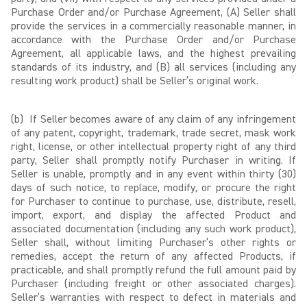
Purchase Order and/or Purchase Agreement, (A) Seller shall
provide the services in a commercially reasonable manner, in
accordance with the Purchase Order and/or Purchase
Agreement, all applicable laws, and the highest prevailing
standards of its industry, and (B) all services (including any
resulting work product) shall be Seller’s original work.
(b) If Seller becomes aware of any claim of any infringement
of any patent, copyright, trademark, trade secret, mask work
right, license, or other intellectual property right of any third
party, Seller shall promptly notify Purchaser in writing. If
Seller is unable, promptly and in any event within thirty (30)
days of such notice, to replace, modify, or procure the right
for Purchaser to continue to purchase, use, distribute, resell,
import, export, and display the affected Product and
associated documentation (including any such work product),
Seller shall, without limiting Purchaser’s other rights or
remedies, accept the return of any affected Products, if
practicable, and shall promptly refund the full amount paid by
Purchaser (including freight or other associated charges).
Seller’s warranties with respect to defect in materials and