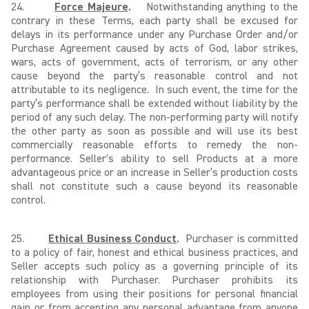
24.
Force Majeure
.
Notwithstanding anything to the
contrary in these Terms, each party shall be excused for
delays in its performance under any Purchase Order and/or
Purchase Agreement caused by acts of God, labor strikes,
wars, acts of government, acts of terrorism, or any other
cause beyond the party’s reasonable control and not
attributable to its negligence. In such event, the time for the
party’s performance shall be extended without liability by the
period of any such delay. The non-performing party will notify
the other party as soon as possible and will use its best
commercially reasonable efforts to remedy the non-
performance. Seller's ability to sell Products at a more
advantageous price or an increase in Seller’s production costs
shall not constitute such a cause beyond its reasonable
control.
25.
Ethical Business Conduct
.
Purchaser is committed
to a policy of fair, honest and ethical business practices, and
Seller accepts such policy as a governing principle of its
relationship with Purchaser. Purchaser prohibits its
employees from using their positions for personal financial
gain or from accepting any personal advantage from anyone