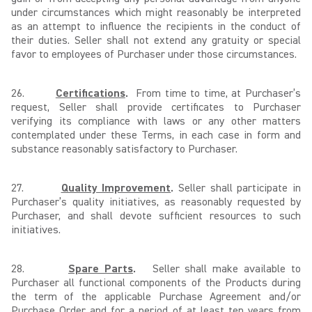
under circumstances which might reasonably be interpreted
as an attempt to influence the recipients in the conduct of
their duties. Seller shall not extend any gratuity or special
favor to employees of Purchaser under those circumstances.
26.
Certifications
.
From time to time, at Purchaser’s
request, Seller shall provide certificates to Purchaser
verifying its compliance with laws or any other matters
contemplated under these Terms, in each case in form and
substance reasonably satisfactory to Purchaser.
27.
Quality Improvement
.
Seller shall participate in
Purchaser’s quality initiatives, as reasonably requested by
Purchaser, and shall devote sufficient resources to such
initiatives.
28.
Spare Parts
.
Seller shall make available to
Purchaser all functional components of the Products during
the term of the applicable Purchase Agreement and/or
Purchase Order and for a period of at least ten years from