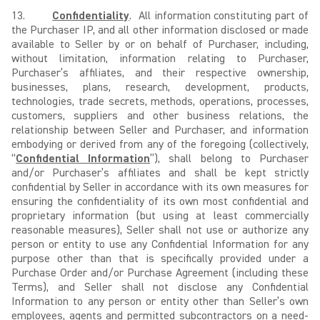
13.
Confidentiality
. All information constituting part of
the Purchaser IP, and all other information disclosed or made
available to Seller by or on behalf of Purchaser, including,
without limitation, information relating to Purchaser,
Purchaser’s affiliates, and their respective ownership,
businesses, plans, research, development, products,
technologies, trade secrets, methods, operations, processes,
customers, suppliers and other business relations, the
relationship between Seller and Purchaser, and information
embodying or derived from any of the foregoing (collectively,
“
Confidential Information
”), shall belong to Purchaser
and/or Purchaser’s affiliates and shall be kept strictly
confidential by Seller in accordance with its own measures for
ensuring the confidentiality of its own most confidential and
proprietary information (but using at least commercially
reasonable measures), Seller shall not use or authorize any
person or entity to use any Confidential Information for any
purpose other than that is specifically provided under a
Purchase Order and/or Purchase Agreement (including these
Terms), and Seller shall not disclose any Confidential
Information to any person or entity other than Seller’s own
employees, agents and permitted subcontractors on a need-