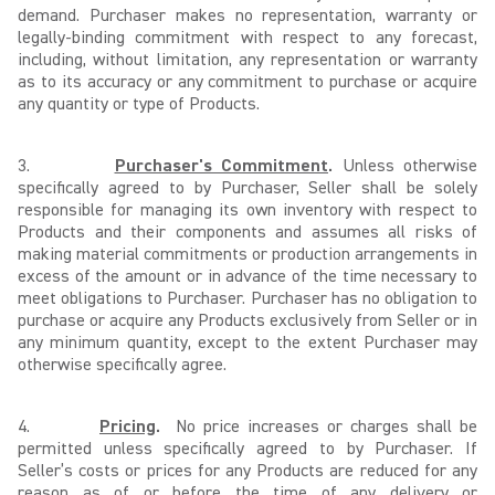
demand. Purchaser makes no representation, warranty or
legally-binding commitment with respect to any forecast,
including, without limitation, any representation or warranty
as to its accuracy or any commitment to purchase or acquire
any quantity or type of Products.
3.
Purchaser's Commitment
.
Unless otherwise
specifically agreed to by Purchaser, Seller shall be solely
responsible for managing its own inventory with respect to
Products and their components and assumes all risks of
making material commitments or production arrangements in
excess of the amount or in advance of the time necessary to
meet obligations to Purchaser. Purchaser has no obligation to
purchase or acquire any Products exclusively from Seller or in
any minimum quantity, except to the extent Purchaser may
otherwise specifically agree.
4.
Pricing
.
No price increases or charges shall be
permitted unless specifically agreed to by Purchaser. If
Seller’s costs or prices for any Products are reduced for any
reason as of or before the time of any delivery or