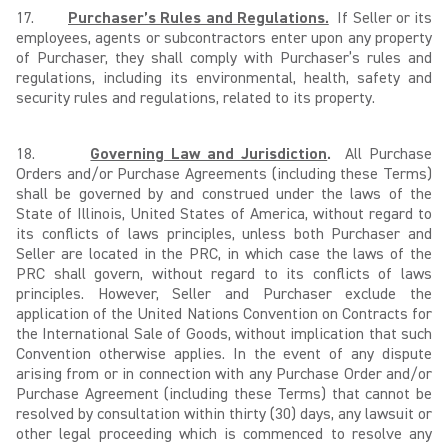
17.
Purchaser’s Rules and Regulations.
If Seller or its
employees, agents or subcontractors enter upon any property
of Purchaser, they shall comply with Purchaser’s rules and
regulations, including its environmental, health, safety and
security rules and regulations, related to its property.
18.
Governing Law and Jurisdiction
.
All Purchase
Orders and/or Purchase Agreements (including these Terms)
shall be governed by and construed under the laws of the
State of Illinois, United States of America, without regard to
its conflicts of laws principles, unless both Purchaser and
Seller are located in the PRC, in which case the laws of the
PRC shall govern, without regard to its conflicts of laws
principles. However, Seller and Purchaser exclude the
application of the United Nations Convention on Contracts for
the International Sale of Goods, without implication that such
Convention otherwise applies. In the event of any dispute
arising from or in connection with any Purchase Order and/or
Purchase Agreement (including these Terms) that cannot be
resolved by consultation within thirty (30) days, any lawsuit or
other legal proceeding which is commenced to resolve any