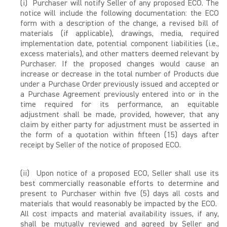
(i) Purchaser will notify Seller of any proposed ECO. The
notice will include the following documentation: the ECO
form with a description of the change, a revised bill of
materials (if applicable), drawings, media, required
implementation date, potential component liabilities (i.e.,
excess materials), and other matters deemed relevant by
Purchaser. If the proposed changes would cause an
increase or decrease in the total number of Products due
under a Purchase Order previously issued and accepted or
a Purchase Agreement previously entered into or in the
time required for its performance, an equitable
adjustment shall be made, provided, however, that any
claim by either party for adjustment must be asserted in
the form of a quotation within fifteen (15) days after
receipt by Seller of the notice of proposed ECO.
(ii) Upon notice of a proposed ECO, Seller shall use its
best commercially reasonable efforts to determine and
present to Purchaser within five (5) days all costs and
materials that would reasonably be impacted by the ECO.
All cost impacts and material availability issues, if any,
shall be mutually reviewed and agreed by Seller and