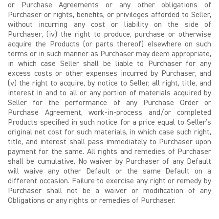
or Purchase Agreements or any other obligations of
Purchaser or rights, benefits, or privileges afforded to Seller,
without incurring any cost or liability on the side of
Purchaser; (iv) the right to produce, purchase or otherwise
acquire the Products (or parts thereof) elsewhere on such
terms or in such manner as Purchaser may deem appropriate,
in which case Seller shall be liable to Purchaser for any
excess costs or other expenses incurred by Purchaser; and
(v) the right to acquire, by notice to Seller, all right, title, and
interest in and to all or any portion of materials acquired by
Seller for the performance of any Purchase Order or
Purchase Agreement, work-in-process and/or completed
Products specified in such notice for a price equal to Seller’s
original net cost for such materials, in which case such right,
title, and interest shall pass immediately to Purchaser upon
payment for the same. All rights and remedies of Purchaser
shall be cumulative. No waiver by Purchaser of any Default
will waive any other Default or the same Default on a
different occasion. Failure to exercise any right or remedy by
Purchaser shall not be a waiver or modification of any
Obligations or any rights or remedies of Purchaser.