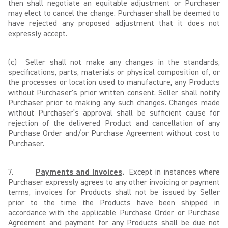
then shall negotiate an equitable adjustment or Purchaser
may elect to cancel the change. Purchaser shall be deemed to
have rejected any proposed adjustment that it does not
expressly accept.
(c)
Seller shall not make any changes in the standards,
specifications, parts, materials or physical composition of, or
the processes or location used to manufacture, any Products
without Purchaser's prior written consent. Seller shall notify
Purchaser prior to making any such changes. Changes made
without Purchaser’s approval shall be sufficient cause for
rejection of the delivered Product and cancellation of any
Purchase Order and/or Purchase Agreement without cost to
Purchaser.
7.
Payments and Invoices
.
Except in instances where
Purchaser expressly agrees to any other invoicing or payment
terms, invoices for Products shall not be issued by Seller
prior to the time the Products have been shipped in
accordance with the applicable Purchase Order or Purchase
Agreement and payment for any Products shall be due not