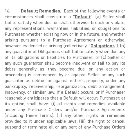
16.
Default; Remedies
.
Each of the following events or
circumstances shall constitute a “
Default
”: (a) Seller shall
fail to satisfy when due, or shall otherwise breach or violate,
any representations, warranties, liabilities, or obligations to
Purchaser, whether existing now or in the future, and whether
arising pursuant to a Purchase Agreement or otherwise,
however evidenced or arising (collectively, “
Obligations
”); (b)
any guarantor of Obligations shall fail to satisfy when due any
of its obligations or liabilities to Purchaser; or (c) Seller or
any such guarantor shall become insolvent or fail to pay its
debts generally as they become due, or any action or
proceeding is commenced by or against Seller or any such
guarantor as debtor, or against either’s property, under any
bankruptcy, receivership, reorganization, debt arrangement,
insolvency, or similar law. If a Default occurs, or if Purchaser
reasonably anticipates that a Default will occur, Purchaser, at
its option, shall have: (i) all rights and remedies available
under any Purchase Orders and/or Purchase Agreements
(including these Terms); (ii) any other rights or remedies
provided to it under applicable laws; (iii) the right to cancel,
suspend or terminate all or any part of any Purchase Orders