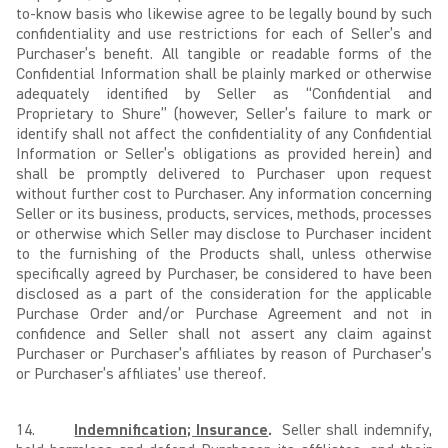
to-know basis who likewise agree to be legally bound by such
confidentiality and use restrictions for each of Seller’s and
Purchaser’s benefit. All tangible or readable forms of the
Confidential Information shall be plainly marked or otherwise
adequately identified by Seller as “Confidential and
Proprietary to Shure” (however, Seller’s failure to mark or
identify shall not affect the confidentiality of any Confidential
Information or Seller’s obligations as provided herein) and
shall be promptly delivered to Purchaser upon request
without further cost to Purchaser. Any information concerning
Seller or its business, products, services, methods, processes
or otherwise which Seller may disclose to Purchaser incident
to the furnishing of the Products shall, unless otherwise
specifically agreed by Purchaser, be considered to have been
disclosed as a part of the consideration for the applicable
Purchase Order and/or Purchase Agreement and not in
confidence and Seller shall not assert any claim against
Purchaser or Purchaser’s affiliates by reason of Purchaser’s
or Purchaser’s affiliates’ use thereof.
14.
Indemnification; Insurance
.
Seller shall indemnify,