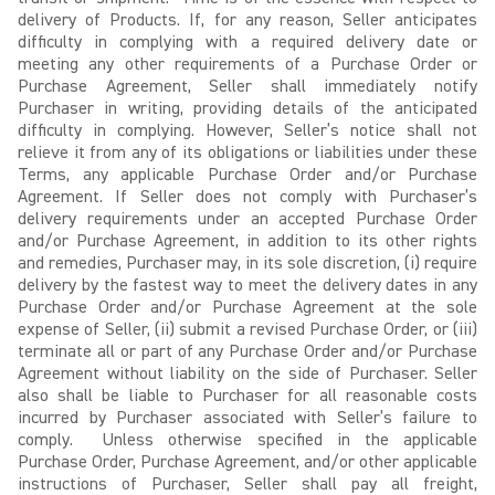
delivery of Products. If, for any reason, Seller anticipates
difficulty in complying with a required delivery date or
meeting any other requirements of a Purchase Order or
Purchase Agreement, Seller shall immediately notify
Purchaser in writing, providing details of the anticipated
difficulty in complying. However, Seller’s notice shall not
relieve it from any of its obligations or liabilities under these
Terms, any applicable Purchase Order and/or Purchase
Agreement. If Seller does not comply with Purchaser’s
delivery requirements under an accepted Purchase Order
and/or Purchase Agreement, in addition to its other rights
and remedies, Purchaser may, in its sole discretion, (i) require
delivery by the fastest way to meet the delivery dates in any
Purchase Order and/or Purchase Agreement at the sole
expense of Seller, (ii) submit a revised Purchase Order, or (iii)
terminate all or part of any Purchase Order and/or Purchase
Agreement without liability on the side of Purchaser. Seller
also shall be liable to Purchaser for all reasonable costs
incurred by Purchaser associated with Seller’s failure to
comply. Unless otherwise specified in the applicable
Purchase Order, Purchase Agreement, and/or other applicable
instructions of Purchaser, Seller shall pay all freight,