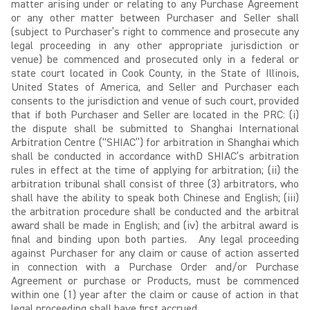
matter arising under or relating to any Purchase Agreement
or any other matter between Purchaser and Seller shall
(subject to Purchaser’s right to commence and prosecute any
legal proceeding in any other appropriate jurisdiction or
venue) be commenced and prosecuted only in a federal or
state court located in Cook County, in the State of Illinois,
United States of America, and Seller and Purchaser each
consents to the jurisdiction and venue of such court, provided
that if both Purchaser and Seller are located in the PRC: (i)
the dispute shall be submitted to Shanghai International
Arbitration Centre (“SHIAC”) for arbitration in Shanghai which
shall be conducted in accordance withD SHIAC’s arbitration
rules in effect at the time of applying for arbitration; (ii) the
arbitration tribunal shall consist of three (3) arbitrators, who
shall have the ability to speak both Chinese and English; (iii)
the arbitration procedure shall be conducted and the arbitral
award shall be made in English; and (iv) the arbitral award is
final and binding upon both parties. Any legal proceeding
against Purchaser for any claim or cause of action asserted
in connection with a Purchase Order and/or Purchase
Agreement or purchase or Products, must be commenced
within one (1) year after the claim or cause of action in that
legal proceeding shall have first accrued.