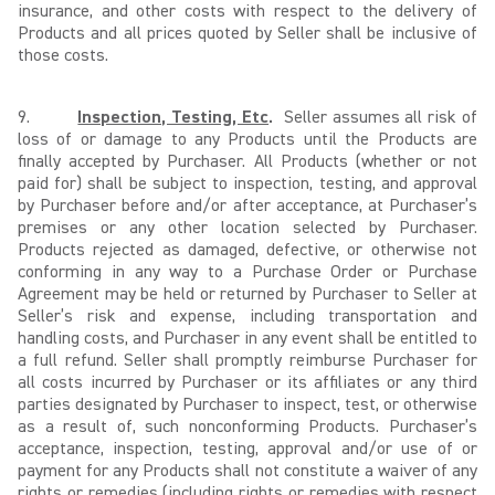
insurance, and other costs with respect to the delivery of
Products and all prices quoted by Seller shall be inclusive of
those costs.
9.
Inspection, Testing, Etc
.
Seller assumes all risk of
loss of or damage to any Products until the Products are
finally accepted by Purchaser. All Products (whether or not
paid for) shall be subject to inspection, testing, and approval
by Purchaser before and/or after acceptance, at Purchaser’s
premises or any other location selected by Purchaser.
Products rejected as damaged, defective, or otherwise not
conforming in any way to a Purchase Order or Purchase
Agreement may be held or returned by Purchaser to Seller at
Seller’s risk and expense, including transportation and
handling costs, and Purchaser in any event shall be entitled to
a full refund. Seller shall promptly reimburse Purchaser for
all costs incurred by Purchaser or its affiliates or any third
parties designated by Purchaser to inspect, test, or otherwise
as a result of, such nonconforming Products. Purchaser’s
acceptance, inspection, testing, approval and/or use of or
payment for any Products shall not constitute a waiver of any
rights or remedies (including rights or remedies with respect