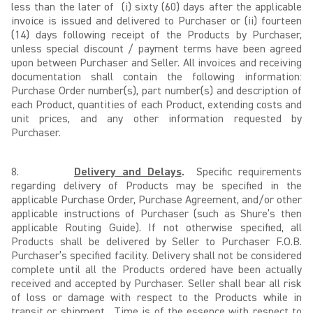
less than the later of (i) sixty (60) days after the applicable
invoice is issued and delivered to Purchaser or (ii) fourteen
(14) days following receipt of the Products by Purchaser,
unless special discount / payment terms have been agreed
upon between Purchaser and Seller. All invoices and receiving
documentation shall contain the following information:
Purchase Order number(s), part number(s) and description of
each Product, quantities of each Product, extending costs and
unit prices, and any other information requested by
Purchaser.
8.
Delivery and Delays
.
Specific requirements
regarding delivery of Products may be specified in the
applicable Purchase Order, Purchase Agreement, and/or other
applicable instructions of Purchaser (such as Shure’s then
applicable Routing Guide). If not otherwise specified, all
Products shall be delivered by Seller to Purchaser F.O.B.
Purchaser’s specified facility. Delivery shall not be considered
complete until all the Products ordered have been actually
received and accepted by Purchaser. Seller shall bear all risk
of loss or damage with respect to the Products while in
transit or shipment. Time is of the essence with respect to