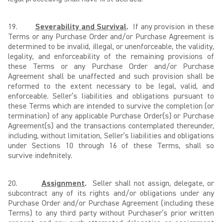
19.
Severability and Survival
.
If any provision in these
Terms or any Purchase Order and/or Purchase Agreement is
determined to be invalid, illegal, or unenforceable, the validity,
legality, and enforceability of the remaining provisions of
these Terms or any Purchase Order and/or Purchase
Agreement shall be unaffected and such provision shall be
reformed to the extent necessary to be legal, valid, and
enforceable. Seller’s liabilities and obligations pursuant to
these Terms which are intended to survive the completion (or
termination) of any applicable Purchase Order(s) or Purchase
Agreement(s) and the transactions contemplated thereunder,
including, without limitation, Seller’s liabilities and obligations
under Sections 10 through 16 of these Terms, shall so
survive indefinitely.
20.
Assignment
.
Seller shall not assign, delegate, or
subcontract any of its rights and/or obligations under any
Purchase Order and/or Purchase Agreement (including these
Terms) to any third party without Purchaser’s prior written