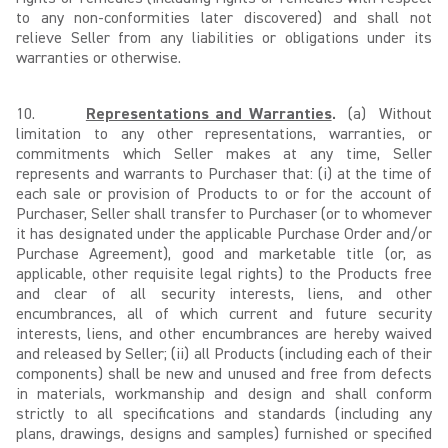
to any non-conformities later discovered) and shall not
relieve Seller from any liabilities or obligations under its
warranties or otherwise.
10.
Representations and Warranties
.
(a) Without
limitation to any other representations, warranties, or
commitments which Seller makes at any time, Seller
represents and warrants to Purchaser that: (i) at the time of
each sale or provision of Products to or for the account of
Purchaser, Seller shall transfer to Purchaser (or to whomever
it has designated under the applicable Purchase Order and/or
Purchase Agreement), good and marketable title (or, as
applicable, other requisite legal rights) to the Products free
and clear of all security interests, liens, and other
encumbrances, all of which current and future security
interests, liens, and other encumbrances are hereby waived
and released by Seller; (ii) all Products (including each of their
components) shall be new and unused and free from defects
in materials, workmanship and design and shall conform
strictly to all specifications and standards (including any
plans, drawings, designs and samples) furnished or specified