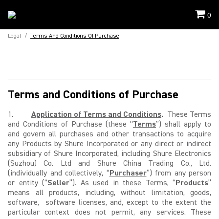
0
Legal
/
Terms And Conditions Of Purchase
Terms and Conditions of Purchase
1.
Application of Terms and Conditions
.
These Terms
and Conditions of Purchase (these “
Terms
”) shall apply to
and govern all purchases and other transactions to acquire
any Products by Shure Incorporated or any direct or indirect
subsidiary of Shure Incorporated, including Shure Electronics
(Suzhou) Co. Ltd and Shure China Trading Co., Ltd.
(individually and collectively, “
Purchaser
”) from any person
or entity (“
Seller
”). As used in these Terms, “
Products
”
means all products, including, without limitation, goods,
software, software licenses, and, except to the extent the
particular context does not permit, any services. These