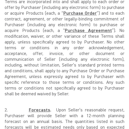
Terms are incorporated into and shall apply to each order or
offer by Purchaser (including any electronic form) to purchase
or acquire Products (each, a “
Purchase Order
”) and to each
contract, agreement, or other legally-binding commitment of
Purchaser (including any electronic form) to purchase or
acquire Products (each, a “
Purchase Agreement
”). No
modification, waiver, or other variance of these Terms shall
apply, unless specifically agreed to by Purchaser. No other
terms or conditions in any order acknowledgement,
acceptance, offer, invoice, or other document or
communication of Seller (including any electronic form),
including, without limitation, Seller’s standard printed terms
and conditions, shall apply to any Purchase Order or Purchase
Agreement, unless expressly agreed to by Purchaser with
specific reference to those terms or conditions. Any such
terms or conditions not specifically agreed to by Purchaser
shall be deemed waived by Seller.
2.
Forecasts
.
Upon Seller’s reasonable request,
Purchaser will provide Seller with a 12-month planning
forecast on an annual basis. The quantities listed in such
forecasts will be estimated needs only based on expected