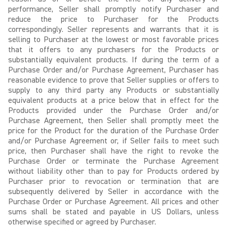
performance, Seller shall promptly notify Purchaser and
reduce the price to Purchaser for the Products
correspondingly. Seller represents and warrants that it is
selling to Purchaser at the lowest or most favorable prices
that it offers to any purchasers for the Products or
substantially equivalent products. If during the term of a
Purchase Order and/or Purchase Agreement, Purchaser has
reasonable evidence to prove that Seller supplies or offers to
supply to any third party any Products or substantially
equivalent products at a price below that in effect for the
Products provided under the Purchase Order and/or
Purchase Agreement, then Seller shall promptly meet the
price for the Product for the duration of the Purchase Order
and/or Purchase Agreement or, if Seller fails to meet such
price, then Purchaser shall have the right to revoke the
Purchase Order or terminate the Purchase Agreement
without liability other than to pay for Products ordered by
Purchaser prior to revocation or termination that are
subsequently delivered by Seller in accordance with the
Purchase Order or Purchase Agreement. All prices and other
sums shall be stated and payable in US Dollars, unless
otherwise specified or agreed by Purchaser.