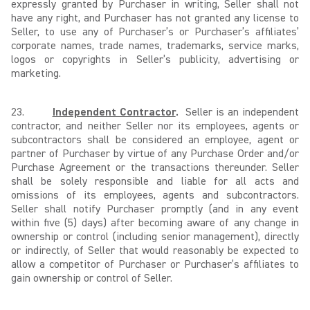
expressly granted by Purchaser in writing, Seller shall not
have any right, and Purchaser has not granted any license to
Seller, to use any of Purchaser’s or Purchaser’s affiliates’
corporate names, trade names, trademarks, service marks,
logos or copyrights in Seller’s publicity, advertising or
marketing.
23.
Independent Contractor
.
Seller is an independent
contractor, and neither Seller nor its employees, agents or
subcontractors shall be considered an employee, agent or
partner of Purchaser by virtue of any Purchase Order and/or
Purchase Agreement or the transactions thereunder. Seller
shall be solely responsible and liable for all acts and
omissions of its employees, agents and subcontractors.
Seller shall notify Purchaser promptly (and in any event
within five (5) days) after becoming aware of any change in
ownership or control (including senior management), directly
or indirectly, of Seller that would reasonably be expected to
allow a competitor of Purchaser or Purchaser’s affiliates to
gain ownership or control of Seller.