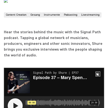
Content Creation
Gesang
Instrumente
Podcasting
Livestreaming
Hear the stories behind the music with the Signal Path
podcast. Tapping a global network of musicians,
producers, engineers and other sonic innovators, Shure
brings you exclusive interviews with the people shaping
the world of audio.