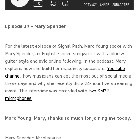
Episode 37 – Mary Spender
For the latest episode of Signal Path, Marc Young spoke with
Mary Spender, an English singer-songwriter with a bluesy
guitar style and avid online following. In the podcast, Mary
explains how she build her massively successful
YouTube
channel
, how musicians can get the most out of social media
these days and why she recently did a 24-hour live streaming
event. The interview was recorded with
two SM7B
microphones
.
Marc Young: Mary, thanks so much for joining me today.
Mary Spender: My pleasure.