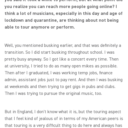
you realize you can reach more people going online? I
think a lot of musicians, especially in this day and age of
lockdown and quarantine, are thinking about not being
able to tour anymore or perform.
Well, you mentioned busking earlier, and that was definitely a
transition. So I did start busking throughout school. I was
pretty busy anyway. So I got like a concert every time. Then
at university, I tried to do as many open mikes as possible.
Then after I graduated, I was working temp jobs, finance
admin, assistant jobs just to pay rent. And then I was busking
at weekends and then trying to get gigs in pubs and clubs.
Then I was trying to pursue the original music, too.
But in England, I don't know what it is, but the touring aspect
that I feel kind of jealous of in terms of my American peers is
that touring is a very difficult thing to do here and always has