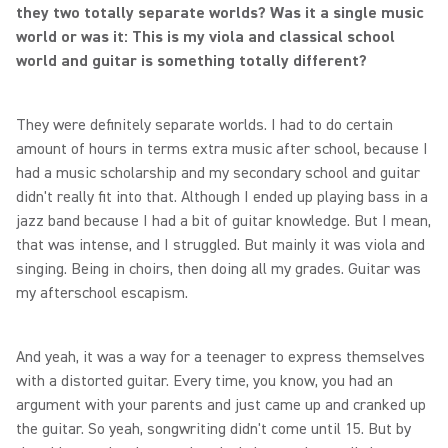
they two totally separate worlds? Was it a single music
world or was it: This is my viola and classical school
world and guitar is something totally different?
They were definitely separate worlds. I had to do certain
amount of hours in terms extra music after school, because I
had a music scholarship and my secondary school and guitar
didn't really fit into that. Although I ended up playing bass in a
jazz band because I had a bit of guitar knowledge. But I mean,
that was intense, and I struggled. But mainly it was viola and
singing. Being in choirs, then doing all my grades. Guitar was
my afterschool escapism.
And yeah, it was a way for a teenager to express themselves
with a distorted guitar. Every time, you know, you had an
argument with your parents and just came up and cranked up
the guitar. So yeah, songwriting didn't come until 15. But by