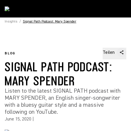
Insights
/
Signal Path Podcast: Mary Spender
Teilen
BLOG
SIGNAL PATH PODCAST:
MARY SPENDER
Listen to the latest SIGNAL PATH podcast with
MARY SPENDER, an English singer-songwriter
with a bluesy guitar style and a massive
following on YouTube.
June 15, 2020
|