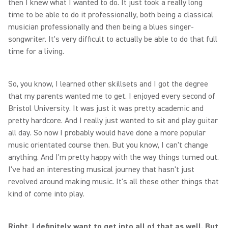
then I knew what I wanted to do. It just took a really long
time to be able to do it professionally, both being a classical
musician professionally and then being a blues singer-
songwriter. It's very difficult to actually be able to do that full
time for a living.
So, you know, I learned other skillsets and I got the degree
that my parents wanted me to get. I enjoyed every second of
Bristol University. It was just it was pretty academic and
pretty hardcore. And I really just wanted to sit and play guitar
all day. So now I probably would have done a more popular
music orientated course then. But you know, I can't change
anything. And I'm pretty happy with the way things turned out.
I've had an interesting musical journey that hasn't just
revolved around making music. It's all these other things that
kind of come into play.
Right. I definitely want to get into all of that as well. But