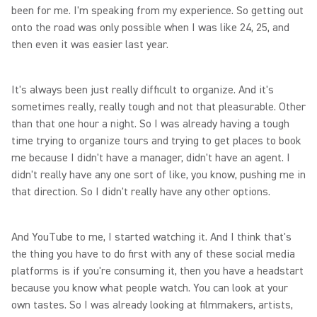
been for me. I'm speaking from my experience. So getting out
onto the road was only possible when I was like 24, 25, and
then even it was easier last year.
It's always been just really difficult to organize. And it's
sometimes really, really tough and not that pleasurable. Other
than that one hour a night. So I was already having a tough
time trying to organize tours and trying to get places to book
me because I didn't have a manager, didn't have an agent. I
didn't really have any one sort of like, you know, pushing me in
that direction. So I didn't really have any other options.
And YouTube to me, I started watching it. And I think that's
the thing you have to do first with any of these social media
platforms is if you're consuming it, then you have a headstart
because you know what people watch. You can look at your
own tastes. So I was already looking at filmmakers, artists,