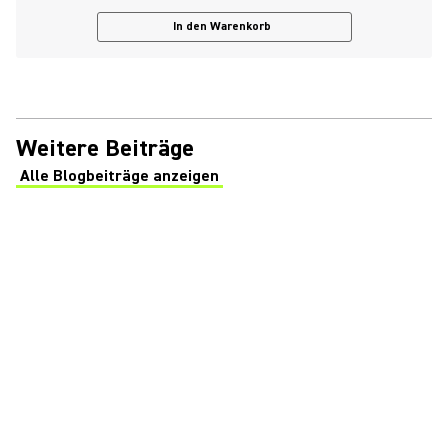
In den Warenkorb
Weitere Beiträge
Alle Blogbeiträge anzeigen
(Opens in a new tab)