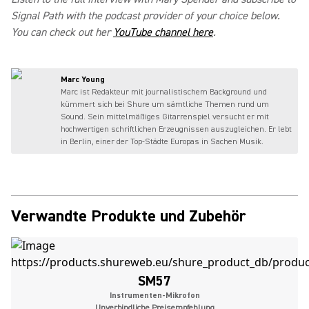
Signal Path with the podcast provider of your choice below.
You can check out her
YouTube channel here
.
Marc Young
Marc ist Redakteur mit journalistischem Background und
kümmert sich bei Shure um sämtliche Themen rund um
Sound. Sein mittelmäßiges Gitarrenspiel versucht er mit
hochwertigen schriftlichen Erzeugnissen auszugleichen. Er lebt
in Berlin, einer der Top-Städte Europas in Sachen Musik.
Verwandte Produkte und Zubehör
SM57
Instrumenten-Mikrofon
Unverbindliche Preisempfehlung