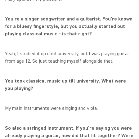
You're a singer songwriter and a guitarist. You're known
for a bluesy fingerstyle, but you actually started out
playing classical music – is that right?
Yeah, I studied it up until university, but I was playing guitar
from age 12. So just teaching myself alongside that.
You took classical music up till university. What were
you playing?
My main instruments were singing and viola.
So also a stringed instrument. If you're saying you were
already playing a guitar, how did that fit together? Were