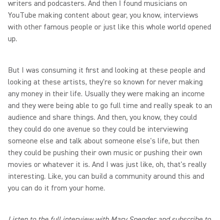
writers and podcasters. And then I found musicians on
YouTube making content about gear, you know, interviews
with other famous people or just like this whole world opened
up.
But I was consuming it first and looking at these people and
looking at these artists, they're so known for never making
any money in their life. Usually they were making an income
and they were being able to go full time and really speak to an
audience and share things. And then, you know, they could
they could do one avenue so they could be interviewing
someone else and talk about someone else's life, but then
they could be pushing their own music or pushing their own
movies or whatever it is. And I was just like, oh, that's really
interesting. Like, you can build a community around this and
you can do it from your home.
Listen to the full interview with Mary Spender and subscribe to