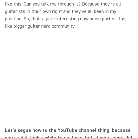
like this. Can you talk me through it? Because they're all
guitarists in their own right and they've all been in my
position. So, that's quite interesting now being part of this,
like bigger guitar nerd community.
Let's segue now to the YouTube channel thing, because
you said it took a while to perform, but at what point did