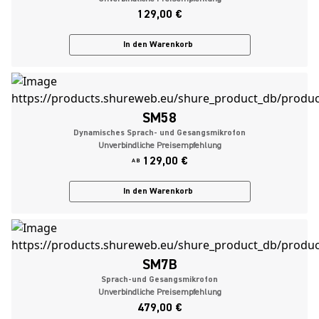
129,00 €
In den Warenkorb
SM58
Dynamisches Sprach- und Gesangsmikrofon
Unverbindliche Preisempfehlung
129,00 €
AB
In den Warenkorb
SM7B
Sprach-und Gesangsmikrofon
Unverbindliche Preisempfehlung
479,00 €