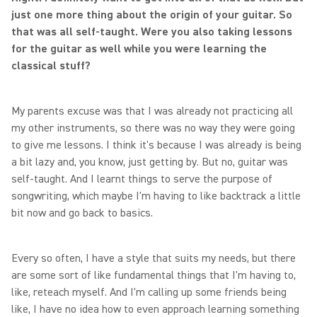
just one more thing about the origin of your guitar. So
that was all self-taught. Were you also taking lessons
for the guitar as well while you were learning the
classical stuff?
My parents excuse was that I was already not practicing all
my other instruments, so there was no way they were going
to give me lessons. I think it's because I was already is being
a bit lazy and, you know, just getting by. But no, guitar was
self-taught. And I learnt things to serve the purpose of
songwriting, which maybe I'm having to like backtrack a little
bit now and go back to basics.
Every so often, I have a style that suits my needs, but there
are some sort of like fundamental things that I'm having to,
like, reteach myself. And I'm calling up some friends being
like, I have no idea how to even approach learning something