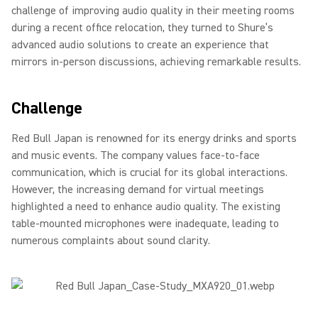
challenge of improving audio quality in their meeting rooms
during a recent office relocation, they turned to Shure’s
advanced audio solutions to create an experience that
mirrors in-person discussions, achieving remarkable results.
Challenge
Red Bull Japan is renowned for its energy drinks and sports
and music events. The company values face-to-face
communication, which is crucial for its global interactions.
However, the increasing demand for virtual meetings
highlighted a need to enhance audio quality. The existing
table-mounted microphones were inadequate, leading to
numerous complaints about sound clarity.