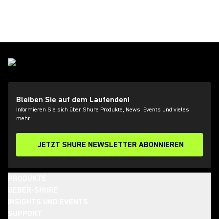
Bleiben Sie auf dem Laufenden!
Informieren Sie sich über Shure Produkte, News, Events und vieles
mehr!
JETZT SHURE NEWSLETTER ABONNIEREN
PRODUKTE
UEBER-SHURE
INSIGHTS UND EVENTS
SUPPORT