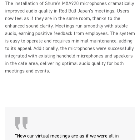
The installation of Shure's MXA920 microphones dramatically
improved audio quality in Red Bull Japan's meetings. Users
now feel as if they are in the same room, thanks to the
enhanced sound clarity. Meetings run smoothly with stable
audio, earning positive feedback from employees. The system
is easy to operate and requires minimal maintenance, adding
to its appeal. Additionally, the microphones were successfully
integrated with existing handheld microphones and speakers
in the cafe area, delivering optimal audio quality for both
meetings and events.
“Now our virtual meetings are as if we were all in