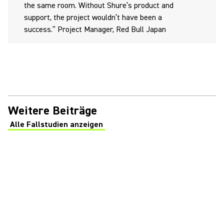
the same room. Without Shure’s product and
support, the project wouldn’t have been a
success.” Project Manager, Red Bull Japan
Weitere Beiträge
Alle Fallstudien anzeigen
(Opens in a new tab)