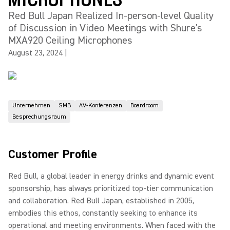
Red Bull Japan Realized In-person-level Quality
of Discussion in Video Meetings with Shure's
MXA920 Ceiling Microphones
August 23, 2024
|
Unternehmen
SMB
AV-Konferenzen
Boardroom
Besprechungsraum
Customer Profile
Red Bull, a global leader in energy drinks and dynamic event
sponsorship, has always prioritized top-tier communication
and collaboration. Red Bull Japan, established in 2005,
embodies this ethos, constantly seeking to enhance its
operational and meeting environments. When faced with the