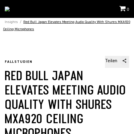
0
Insights
/
Red Bull Japan Elevates Meeting Audio Quality With Shures MXA920
Ceiling Microphones
Teilen
FALLSTUDIEN
RED BULL JAPAN
ELEVATES MEETING AUDIO
QUALITY WITH SHURES
MXA920 CEILING
MICROPHONES