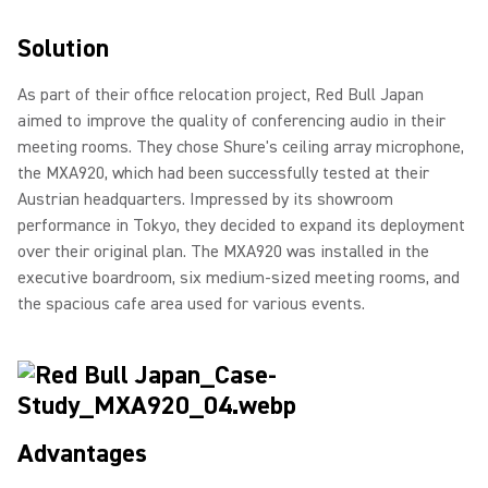
Solution
As part of their office relocation project, Red Bull Japan
aimed to improve the quality of conferencing audio in their
meeting rooms. They chose Shure's ceiling array microphone,
the MXA920, which had been successfully tested at their
Austrian headquarters. Impressed by its showroom
performance in Tokyo, they decided to expand its deployment
over their original plan. The MXA920 was installed in the
executive boardroom, six medium-sized meeting rooms, and
the spacious cafe area used for various events.
Advantages