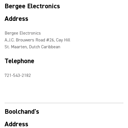
Bergee Electronics
Address
Bergee Electronics
A.J.C. Brouwers Road #26, Cay Hill
St. Maarten, Dutch Caribbean
Telephone
721-543-2182
Boolchand's
Address