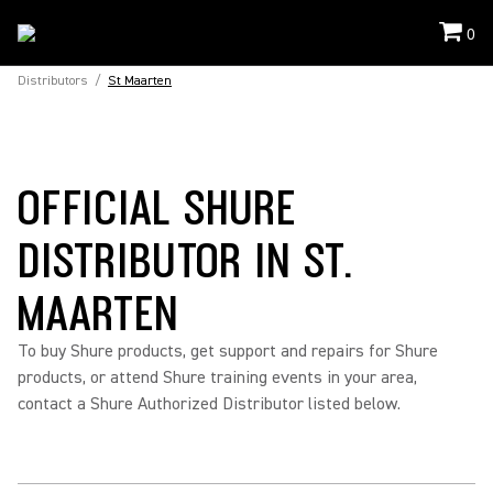
0
Distributors
/
St Maarten
OFFICIAL SHURE
DISTRIBUTOR IN ST.
MAARTEN
To buy Shure products, get support and repairs for Shure
products, or attend Shure training events in your area,
contact a Shure Authorized Distributor listed below.