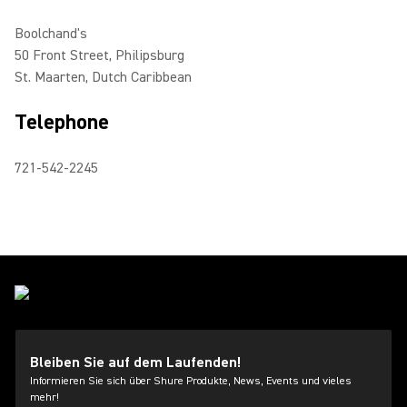
Boolchand's
50 Front Street, Philipsburg
St. Maarten, Dutch Caribbean
Telephone
721-542-2245
Bleiben Sie auf dem Laufenden!
Informieren Sie sich über Shure Produkte, News, Events und vieles
mehr!