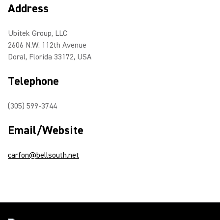
Address
Ubitek Group, LLC
2606 N.W. 112th Avenue
Doral, Florida 33172, USA
Telephone
(305) 599-3744
Email/Website
carfon@bellsouth.net