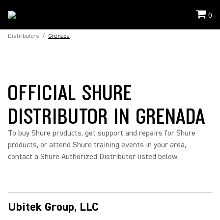
0
Distributors
/
Grenada
OFFICIAL SHURE
DISTRIBUTOR IN GRENADA
To buy Shure products, get support and repairs for Shure
products, or attend Shure training events in your area,
contact a Shure Authorized Distributor listed below.
Ubitek Group, LLC