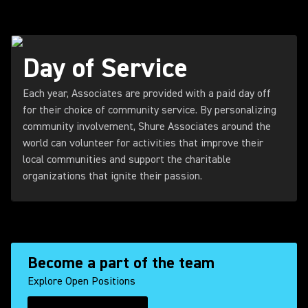
Day of Service
Each year, Associates are provided with a paid day off
for their choice of community service. By personalizing
community involvement, Shure Associates around the
world can volunteer for activities that improve their
local communities and support the charitable
organizations that ignite their passion.
Become a part of the team
Explore Open Positions