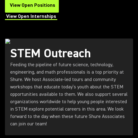
View Open Positions
(Opens in a new tab)
View Open Internships
(Opens in a new tab)
STEM Outreach
Feeding the pipeline of future science, technology,
engineering, and math professionals is a top priority at
Shure. We host Associate-led tours and community
workshops that educate today’s youth about the STEM
opportunities available to them. We also support several
organizations worldwide to help young people interested
in STEM explore potential careers in this area. We look
forward to the day when these future Shure Associates
can join our team!