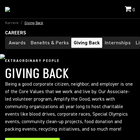
0
Karriere
/
Giving Back
CAREERS
Awards
Benefits & Perks
Giving Back
Internships
L
EXTRAORDINARY PEOPLE
GIVING BACK
Being a good corporate citizen, neighbor, and employer is one
of the Core Values that we work and live by. Our Associate-
led volunteer program, Amplify the Good, works with
community organizations all year long to host charitable
events like blood drives, corporate races, Special Olympics
events, community clean-up projects, food donation and
packing events, recycling initiatives, and so much more!