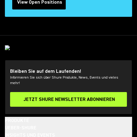
View Open Positions
(Opens in a new tab)
Bleiben Sie auf dem Laufenden!
Informieren Sie sich über Shure Produkte, News, Events und vieles
mehr!
JETZT SHURE NEWSLETTER ABONNIEREN
PRODUKTE
UEBER-SHURE
INSIGHTS UND EVENTS