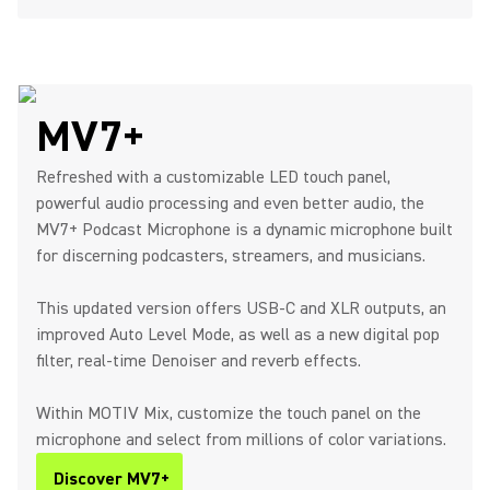
MV7+
Refreshed with a customizable LED touch panel,
powerful audio processing and even better audio, the
MV7+ Podcast Microphone is a dynamic microphone built
for discerning podcasters, streamers, and musicians.
This updated version offers USB-C and XLR outputs, an
improved Auto Level Mode, as well as a new digital pop
filter, real-time Denoiser and reverb effects.
Within MOTIV Mix, customize the touch panel on the
microphone and select from millions of color variations.
Discover MV7+