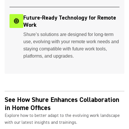
Future-Ready Technology for Remote
memory
Work
Shure’s solutions are designed for long-term
use, evolving with your remote work needs and
staying compatible with future work tools,
platforms, and upgrades.
See How Shure Enhances Collaboration
in Home Offices
Explore how to better adapt to the evolving work landscape
with our latest insights and trainings.