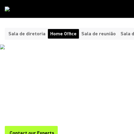
Tipos De Sala
/
Home Office
Sala de diretoria
Home Office
Sala de reunião
Sala 
HEADPHONES AND
MICROPHONES FOR YOUR
HOME OFFICE ​
Shure offers premium headphones and home office
microphones for clear, professional audio during calls,
meetings, and remote work. Stay focused and productive with
Shure.
Contact our Experts