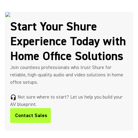
Start Your Shure
Experience Today with
Home Office Solutions
Join countless professionals who trust Shure for
reliable, high-quality audio and video solutions in home
office setups.
Not sure where to start? Let us help you build your
headset_mic
AV blueprint.
Contact Sales