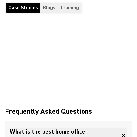
Case Studies
Blogs
Training
Frequently Asked Questions
What is the best home office