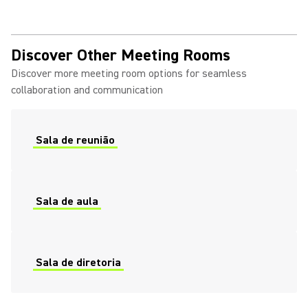
Discover Other Meeting Rooms
Discover more meeting room options for seamless
collaboration and communication
Sala de reunião
Sala de aula
Sala de diretoria