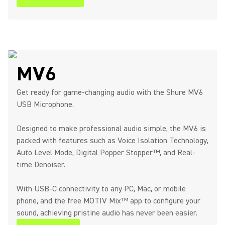
MV6
Get ready for game-changing audio with the Shure MV6
USB Microphone.
Designed to make professional audio simple, the MV6 is
packed with features such as Voice Isolation Technology,
Auto Level Mode, Digital Popper Stopper™, and Real-
time Denoiser.
With USB-C connectivity to any PC, Mac, or mobile
phone, and the free MOTIV Mix™ app to configure your
sound, achieving pristine audio has never been easier.