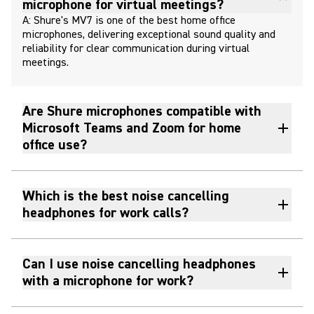
microphone for virtual meetings?
A: Shure's MV7 is one of the best home office
microphones, delivering exceptional sound quality and
reliability for clear communication during virtual
meetings.
Are Shure microphones compatible with
Microsoft Teams and Zoom for home
office use?
Which is the best noise cancelling
headphones for work calls?
Can I use noise cancelling headphones
with a microphone for work?