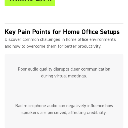
Key Pain Points for Home Office Setups
Discover common challenges in home office environments
and how to overcome them for better productivity.
Poor audio quality disrupts clear communication
during virtual meetings.
Bad microphone audio can negatively influence how
speakers are perceived, affecting credibility.