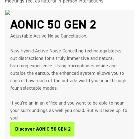
meetings feel as natural in-person interactions.
AONIC 50 GEN 2
Adjustable Active Noise Cancellation.
New Hybrid Active Noise Cancelling technology blocks
out distractions for a truly immersive and natural
listening experience. Using microphones inside and
outside the earcup, the enhanced system allows you to
control how much of the outside world you hear through
four selectable modes.
If you're an in an office and you want to be able to hear
your surroundings as well you could. But will leave up. to
you!
Discover AONIC 50 GEN 2