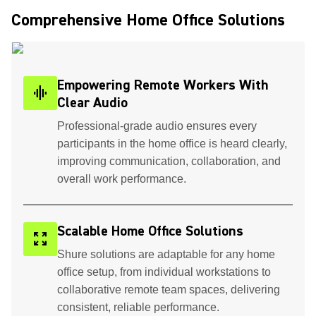
Comprehensive Home Office Solutions ​
Empowering Remote Workers With
graphic_eq
Clear Audio
Professional-grade audio ensures every
participants in the home office is heard clearly,
improving communication, collaboration, and
overall work performance.
Scalable Home Office Solutions
zoom_out_map
Shure solutions are adaptable for any home
office setup, from individual workstations to
collaborative remote team spaces, delivering
consistent, reliable performance.