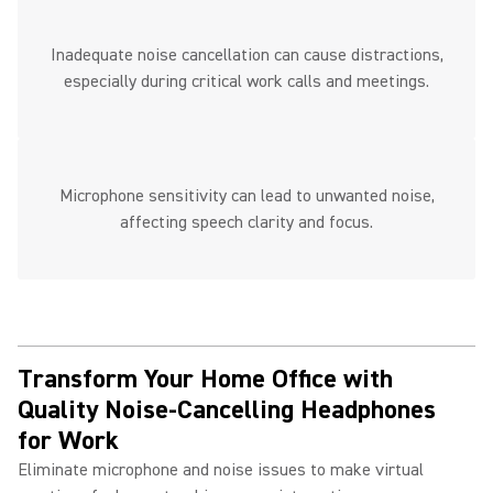
Inadequate noise cancellation can cause distractions,
especially during critical work calls and meetings.
Microphone sensitivity can lead to unwanted noise,
affecting speech clarity and focus.
Transform Your Home Office with
Quality Noise-Cancelling Headphones
for Work ​
Eliminate microphone and noise issues to make virtual