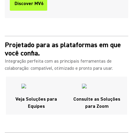
Discover MV6
Projetado para as plataformas em que
você confia.
Integração perfeita com as principais ferramentas de
colaboração: compatível, otimizado e pronto para usar.
Veja Soluções para
Consulte as Soluções
Equipes
para Zoom