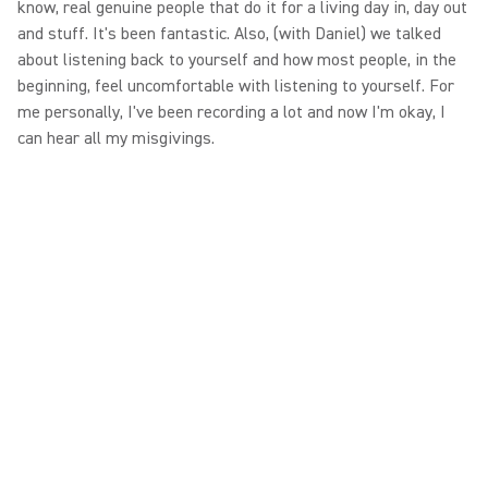
know, real genuine people that do it for a living day in, day out
and stuff. It's been fantastic. Also, (with Daniel) we talked
about listening back to yourself and how most people, in the
beginning, feel uncomfortable with listening to yourself. For
me personally, I've been recording a lot and now I'm okay, I
can hear all my misgivings.