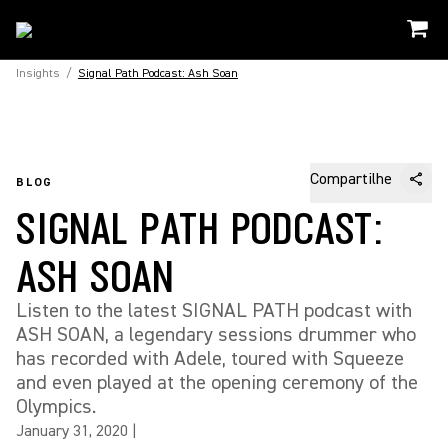
Insights
/
Signal Path Podcast: Ash Soan
Compartilhe
BLOG
SIGNAL PATH PODCAST:
ASH SOAN
Listen to the latest SIGNAL PATH podcast with
ASH SOAN, a legendary sessions drummer who
has recorded with Adele, toured with Squeeze
and even played at the opening ceremony of the
Olympics.
January 31, 2020
|