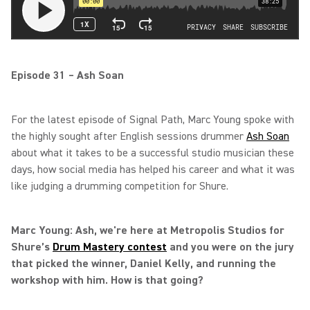
Episode 31 – Ash Soan
For the latest episode of Signal Path, Marc Young spoke with
the highly sought after English sessions drummer
Ash Soan
about what it takes to be a successful studio musician these
days, how social media has helped his career and what it was
like judging a drumming competition for Shure.
Marc Young: Ash, we're here at Metropolis Studios for
Shure’s
Drum Mastery contest
and you were on the jury
that picked the winner, Daniel Kelly, and running the
workshop with him. How is that going?