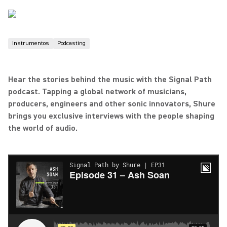
Instrumentos
Podcasting
Hear the stories behind the music with the Signal Path
podcast. Tapping a global network of musicians,
producers, engineers and other sonic innovators, Shure
brings you exclusive interviews with the people shaping
the world of audio.