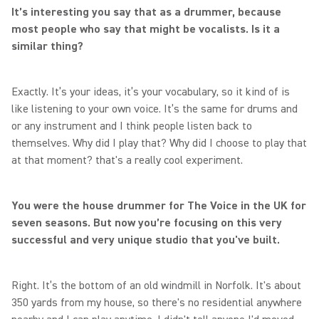
It’s interesting you say that as a drummer, because
most people who say that might be vocalists. Is it a
similar thing?
Exactly. It’s your ideas, it’s your vocabulary, so it kind of is
like listening to your own voice. It’s the same for drums and
or any instrument and I think people listen back to
themselves. Why did I play that? Why did I choose to play that
at that moment? that's a really cool experiment.
You were the house drummer for The Voice in the UK for
seven seasons. But now you’re focusing on this very
successful and very unique studio that you've built.
Right. It’s the bottom of an old windmill in Norfolk. It's about
350 yards from my house, so there's no residential anywhere