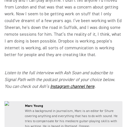
nearby and I can play anytime. I didn't tell anyone I'd moved
from London and that was that was a concern about getting
work. Now I seem to be getting work on stuff that I only
could've dreamt of a few years ago. I’ve been working with Ed
Sheeran, he's down the road in Suffolk, and I was doing some
remote sessions for him. That’s the reality of it, I think, what
I am doing is been possible. Dropbox is working, people's
internet is working, all sorts of communication is working
better for people and they are creating like that.
Listen to the full interview with Ash Soan and subscribe to
Signal Path with the podcast provider of your choice below.
You can check out Ash’s
Instagram channel here
.
Marc Young
With a background in journalism, Marc is an editor for Shure
covering anything and everything that has to do with sound. He
tries to compensate for his mediocre guitar-playing skills with
his writing. He is based in Portland, Oregon.