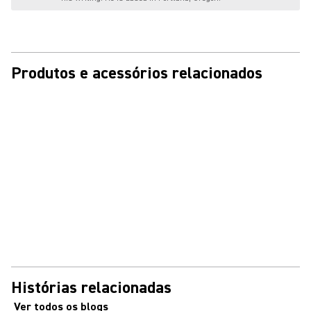
Produtos e acessórios relacionados
Histórias relacionadas
Ver todos os blogs