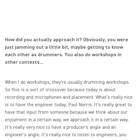
How did you actually approach it? Obviously, you were
just jamming out a little bit, maybe getting to know
each other as drummers. You also do workshops in
other contexts...
When I do workshops, they're usually drumming workshops.
So this is a sort of crossover because today is about
recording and microphones and placement. What’s really nice
is to have the engineer today, Paul Norris. It's really great to
have that input from someone because we think about our
enjoyment in a certain way, we approach it in a certain way.
It's really very nice to have a producer's angle and an
engineer's angle. It's really nice to listen to engineers, you