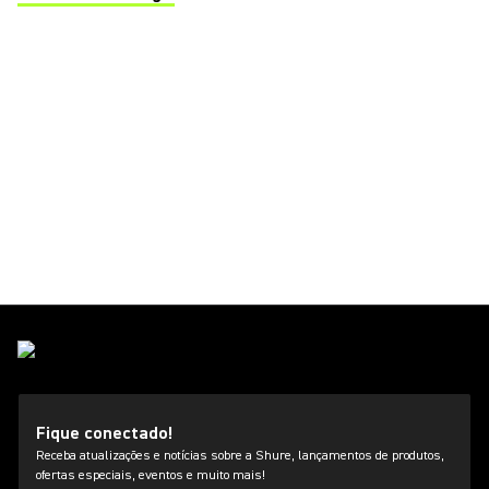
(Opens in a new tab)
Fique conectado!
Receba atualizações e notícias sobre a Shure, lançamentos de produtos,
ofertas especiais, eventos e muito mais!