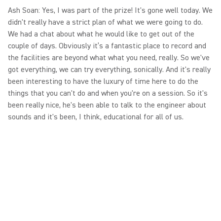
Ash Soan: Yes, I was part of the prize! It's gone well today. We
didn't really have a strict plan of what we were going to do.
We had a chat about what he would like to get out of the
couple of days. Obviously it’s a fantastic place to record and
the facilities are beyond what what you need, really. So we've
got everything, we can try everything, sonically. And it's really
been interesting to have the luxury of time here to do the
things that you can't do and when you're on a session. So it's
been really nice, he's been able to talk to the engineer about
sounds and it's been, I think, educational for all of us.