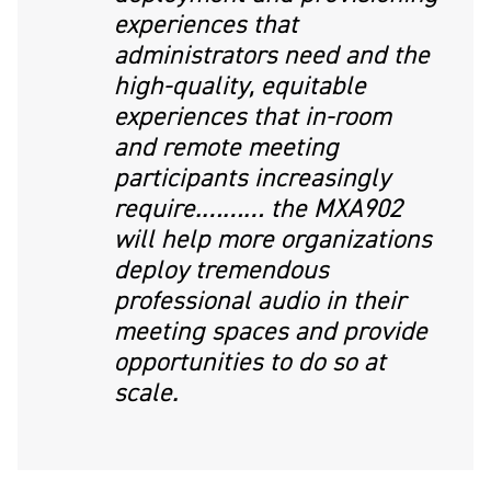
experiences that
administrators need and the
high-quality, equitable
experiences that in-room
and remote meeting
participants increasingly
require.……… the MXA902
will help more organizations
deploy tremendous
professional audio in their
meeting spaces and provide
opportunities to do so at
scale.