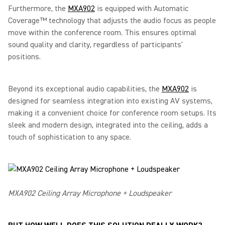
Furthermore, the
MXA902
is equipped with Automatic
Coverage™ technology that adjusts the audio focus as people
move within the conference room. This ensures optimal
sound quality and clarity, regardless of participants'
positions.
Beyond its exceptional audio capabilities, the
MXA902
is
designed for seamless integration into existing AV systems,
making it a convenient choice for conference room setups. Its
sleek and modern design, integrated into the ceiling, adds a
touch of sophistication to any space.
MXA902 Ceiling Array Microphone + Loudspeaker