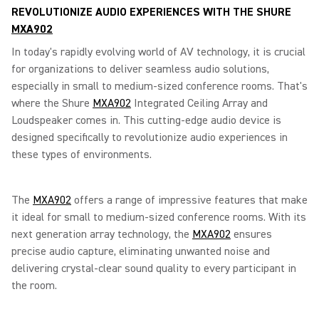
REVOLUTIONIZE AUDIO EXPERIENCES WITH THE SHURE
MXA902
In today's rapidly evolving world of AV technology, it is crucial
for organizations to deliver seamless audio solutions,
especially in small to medium-sized conference rooms. That's
where the Shure
MXA902
Integrated Ceiling Array and
Loudspeaker comes in. This cutting-edge audio device is
designed specifically to revolutionize audio experiences in
these types of environments.
The
MXA902
offers a range of impressive features that make
it ideal for small to medium-sized conference rooms. With its
next generation array technology, the
MXA902
ensures
precise audio capture, eliminating unwanted noise and
delivering crystal-clear sound quality to every participant in
the room.