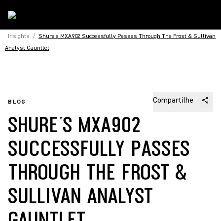
Insights
/
Shure's MXA902 Successfully Passes Through The Frost & Sullivan
Analyst Gauntlet
Compartilhe
BLOG
SHURE'S MXA902
SUCCESSFULLY PASSES
THROUGH THE FROST &
SULLIVAN ANALYST
GAUNTLET