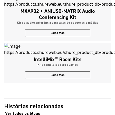
MXA902 + ANIUSB-MATRIX Audio
Conferencing Kit
Kit de audioconferência para salas de pequenas e médias
Saiba Mas
IntelliMix
™
Room Kits
Kits completos para quartos
Saiba Mas
Histórias relacionadas
Ver todos os blogs