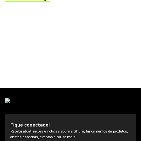
(Opens in a new tab)
Fique conectado!
Receba atualizações e notícias sobre a Shure, lançamentos de produtos,
ofertas especiais, eventos e muito mais!