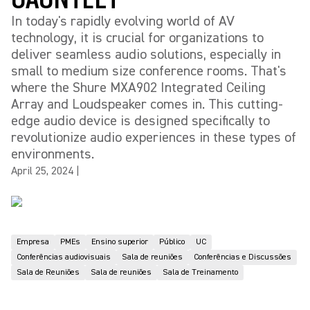
In today's rapidly evolving world of AV
technology, it is crucial for organizations to
deliver seamless audio solutions, especially in
small to medium size conference rooms. That's
where the Shure MXA902 Integrated Ceiling
Array and Loudspeaker comes in. This cutting-
edge audio device is designed specifically to
revolutionize audio experiences in these types of
environments.
April 25, 2024
|
Empresa
PMEs
Ensino superior
Público
UC
Conferências audiovisuais
Sala de reuniões
Conferências e Discussões
Sala de Reuniões
Sala de reuniões
Sala de Treinamento