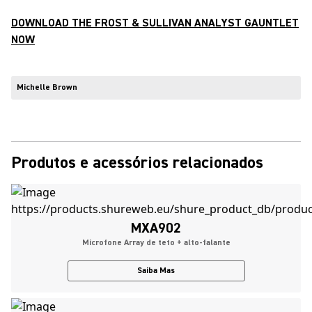
DOWNLOAD THE FROST & SULLIVAN ANALYST GAUNTLET
NOW
Michelle Brown
Produtos e acessórios relacionados
MXA902
Microfone Array de teto + alto-falante
Saiba Mas