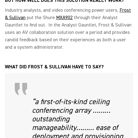
BUT HOW WELL DOES THIS SOLUTION REALLY WORK?
Industry analysts, and video conferencing power users,
Frost
& Sullivan
put the Shure
MXA902
through their Analyst
Gauntlet to find out. In the Analyst Gauntlet, Frost & Sullivan
uses an AV collaboration solution over a period and provides
candid feedback based on their experiences as both a user
and a system administrator.
WHAT DID FROST & SULLIVAN HAVE TO SAY?
“a first-of-its-kind ceiling
conferencing array ………
outstanding
manageability……… ease of
deployment and provisioning