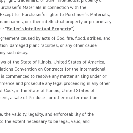
pyright, trademark, or other intellectual property or
 Purchaser’s Materials in connection with the
Except for Purchaser’s rights to Purchaser’s Materials,
main names, or other intellectual property or proprietary
he “
Seller’s Intellectual Property
”).
Agreement caused by acts of God, fire, flood, strikes, and
tion, damaged plant facilities, or any other cause
any such delay.
s of the State of Illinois, United States of America,
 Nations Convention on Contracts for the International
h is commenced to resolve any matter arising under or
ommence and prosecute any legal proceeding in any other
 Cook, in the State of Illinois, United States of
ment, a sale of Products, or other matter must be
 the validity, legality, and enforceability of the
 the extent necessary to be legal, valid, and