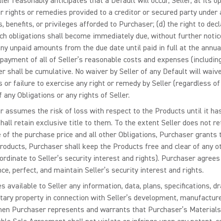
eller reasonably anticipates that a Default will occur, Seller, at its o
r rights or remedies provided to a creditor or secured party under 
s, benefits, or privileges afforded to Purchaser; (d) the right to d
ch obligations shall become immediately due, without further notice
y unpaid amounts from the due date until paid in full at the annual 
e payment of all of Seller’s reasonable costs and expenses (includin
er shall be cumulative. No waiver by Seller of any Default will waiv
 or failure to exercise any right or remedy by Seller (regardless 
 any Obligations or any rights of Seller.
 assumes the risk of loss with respect to the Products until it has f
all retain exclusive title to them. To the extent Seller does not re
 of the purchase price and all other Obligations, Purchaser grants t
Products, Purchaser shall keep the Products free and clear of any ot
rdinate to Seller’s security interest and rights). Purchaser agre
e, perfect, and maintain Seller’s security interest and rights.
s available to Seller any information, data, plans, specifications, 
etary property in connection with Seller’s development, manufacture,
then Purchaser represents and warrants that Purchaser’s Materials