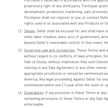
Purchasers Materials in accordance with the applicab
proprietary right of any third party. Purchaser gran
development, production, marketing, sale, provision
Purchaser shall not register or use, or contest Sell
rights used in or associated with any Products or Sel
Delays
. Seller shall be excused for, and shall have 
other labor troubles, wars, acts of government, acts 
beyond Seller’s reasonable control. In that event, t
Governing Law and Jurisdiction
. These Terms and al
without regard to its conflicts of laws principles. 
Sale of Goods, without implication that such Conven
relating to any Sale Agreement or any other matter 
appropriate jurisdiction or venue) be commenced and 
America. Any legal proceeding against Seller for an
commenced within one (1) year after the claim or cau
Severability
. If any provision in these Terms or any 
remaining provisions of these Terms or any Sale Agr
enforceable.