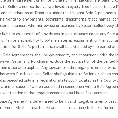
le Sale Agreement shall not violate or infringe upon any patent, co
ts to Seller a non-exclusive, worldwide, royalty-free license to use
, and distribution of Products under the relevant Sale Agreements. 
er’s rights to, any patents, copyrights, trademarks, trade names, do
ler’s business, whether owned or licensed by Seller (collectively, t
no liability as a result of, any delays in performance under any Sale 
of terrorism, inability to obtain material, equipment, or transporta
he time for Seller’s performance shall be extended by the period of 
l Sale Agreements shall be governed by and construed under the law
However, Seller and Purchaser exclude the application of the United
tion otherwise applies. Any lawsuit or other legal proceeding whic
between Purchaser and Seller shall (subject to Seller’s right to c
prosecuted only in a federal or state court located in the County of
y claim or cause of action asserted in connection with a Sale Agree
se of action in that legal proceeding shall have first accrued.
Sale Agreement is determined to be invalid, illegal, or unenforceable,
eement shall be unaffected and such provision shall be reformed to