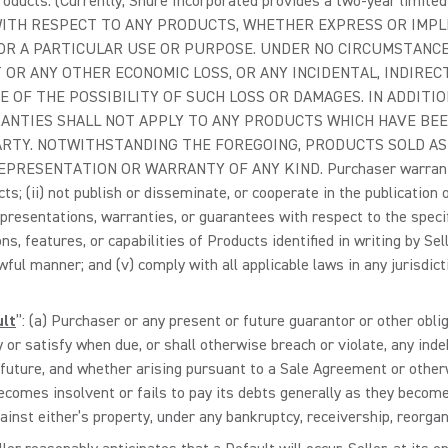
Products. (Currently, Shure Incorporated provides a two-year lim
TH RESPECT TO ANY PRODUCTS, WHETHER EXPRESS OR IMPLIE
R A PARTICULAR USE OR PURPOSE. UNDER NO CIRCUMSTANCES
 OR ANY OTHER ECONOMIC LOSS, OR ANY INCIDENTAL, INDIREC
 OF THE POSSIBILITY OF SUCH LOSS OR DAMAGES. IN ADDITIO
ANTIES SHALL NOT APPLY TO ANY PRODUCTS WHICH HAVE BEEN
RTY. NOTWITHSTANDING THE FOREGOING, PRODUCTS SOLD AS 
ESENTATION OR WARRANTY OF ANY KIND. Purchaser warrants to Se
s; (ii) not publish or disseminate, or cooperate in the publication 
epresentations, warranties, or guarantees with respect to the specif
s, features, or capabilities of Products identified in writing by Selle
ful manner; and (v) comply with all applicable laws in any jurisdicti
ult
”: (a) Purchaser or any present or future guarantor or other oblig
y or satisfy when due, or shall otherwise breach or violate, any indeb
 future, and whether arising pursuant to a Sale Agreement or otherw
becomes insolvent or fails to pay its debts generally as they becom
inst either’s property, under any bankruptcy, receivership, reorgan