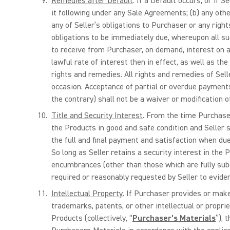
Remedies after Default
. If a Default occurs, or if S
it following under any Sale Agreements; (b) any othe
any of Seller’s obligations to Purchaser or any right
obligations to be immediately due, whereupon all su
to receive from Purchaser, on demand, interest on an
lawful rate of interest then in effect, as well as th
rights and remedies. All rights and remedies of Sell
occasion. Acceptance of partial or overdue payments
the contrary) shall not be a waiver or modification of
Title and Security Interest
. From the time Purchaser
the Products in good and safe condition and Seller sh
the full and final payment and satisfaction when due
So long as Seller retains a security interest in the 
encumbrances (other than those which are fully subo
required or reasonably requested by Seller to evidenc
Intellectual Property
. If Purchaser provides or make
trademarks, patents, or other intellectual or propri
Products (collectively, “
Purchaser’s Materials
”), 