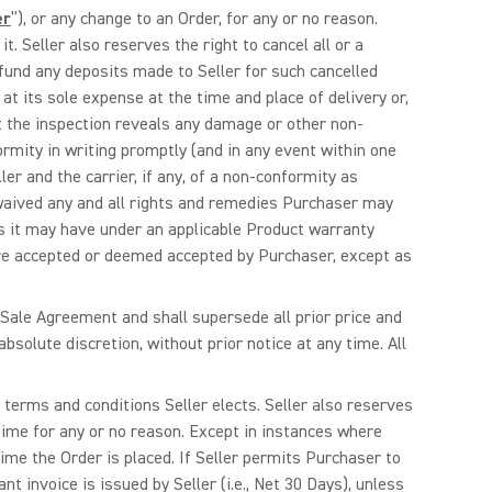
er
”), or any change to an Order, for any or no reason.
. Seller also reserves the right to cancel all or a
refund any deposits made to Seller for such cancelled
 at its sole expense at the time and place of delivery or,
hat the inspection reveals any damage or other non-
ormity in writing promptly (and in any event within one
ler and the carrier, if any, of a non-conformity as
waived any and all rights and remedies Purchaser may
es it may have under an applicable Product warranty
 are accepted or deemed accepted by Purchaser, except as
 Sale Agreement and shall supersede all prior price and
absolute discretion, without prior notice at any time. All
y terms and conditions Seller elects. Seller also reserves
 time for any or no reason. Except in instances where
time the Order is placed. If Seller permits Purchaser to
t invoice is issued by Seller (i.e., Net 30 Days), unless