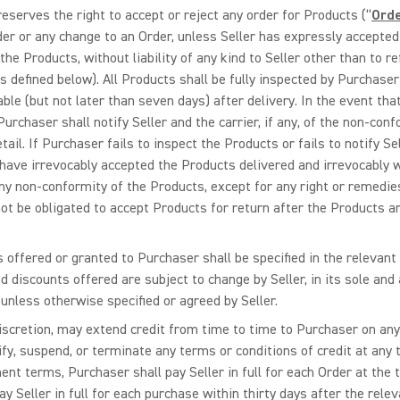
 reserves the right to accept or reject any order for Products (“
Ord
r or any change to an Order, unless Seller has expressly accepted it
 the Products, without liability of any kind to Seller other than to 
s defined below). All Products shall be fully inspected by Purchaser
cable (but not later than seven days) after delivery. In the event t
rchaser shall notify Seller and the carrier, if any, of the non-conf
ail. If Purchaser fails to inspect the Products or fails to notify Sel
have irrevocably accepted the Products delivered and irrevocably 
ny non-conformity of the Products, except for any right or remedi
 not be obligated to accept Products for return after the Products
s offered or granted to Purchaser shall be specified in the relevant
d discounts offered are subject to change by Seller, in its sole and 
 unless otherwise specified or agreed by Seller.
e discretion, may extend credit from time to time to Purchaser on an
odify, suspend, or terminate any terms or conditions of credit at any
ent terms, Purchaser shall pay Seller in full for each Order at the 
 Seller in full for each purchase within thirty days after the relevan