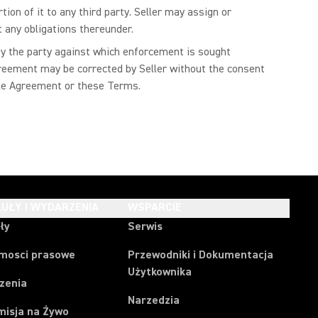
ion of it to any third party. Seller may assign or
t any obligations thereunder.
 by the party against which enforcement is sought
Agreement may be corrected by Seller without the consent
Sale Agreement or these Terms.
UŁY I WYDARZENIA
WSPARCIE
ły
Serwis
mosci prasowe
Przewodniki i Dokumentacja
Użytkownika
zenia
Narzedzia
misja na Żywo