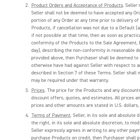
Product Orders and Acceptance of Products
. Seller
Seller shall not be deemed to have accepted any Orde
portion of any Order at any time prior to delivery of
Products, if cancellation was not due to a Default (a
if not possible at that time, then as soon as practi
conformity of the Products to the Sale Agreement, Pu
day), describing the non-conformity in reasonable det
provided above, then Purchaser shall be deemed to 
otherwise have had against Seller with respect to a
described in Section 7 of these Terms. Seller shall
may be required under that warranty.
Prices
. The price for the Products and any discount
discount offers, quotes, and estimates. All prices an
prices and other amounts are stated in U.S. dollars,
Terms of Payment
. Seller, in its sole and absolut
the right, in its sole and absolute discretion, to m
Seller expressly agrees in writing to any other paym
purchase Products on credit, then Purchaser shall pay