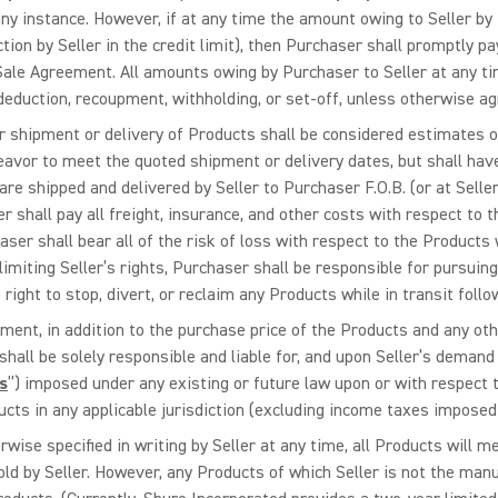
ny instance. However, if at any time the amount owing to Seller by P
tion by Seller in the credit limit), then Purchaser shall promptly p
le Agreement. All amounts owing by Purchaser to Seller at any time
eduction, recoupment, withholding, or set-off, unless otherwise agre
for shipment or delivery of Products shall be considered estimates 
avor to meet the quoted shipment or delivery dates, but shall have n
 are shipped and delivered by Seller to Purchaser F.O.B. (or at Seller
r shall pay all freight, insurance, and other costs with respect to 
aser shall bear all of the risk of loss with respect to the Products
miting Seller’s rights, Purchaser shall be responsible for pursuing a
right to stop, divert, or reclaim any Products while in transit follow
ement, in addition to the purchase price of the Products and any o
all be solely responsible and liable for, and upon Seller’s demand 
s
”) imposed under any existing or future law upon or with respect to
ucts in any applicable jurisdiction (excluding income taxes imposed 
rwise specified in writing by Seller at any time, all Products will 
ld by Seller. However, any Products of which Seller is not the manu