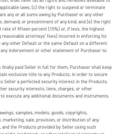
ption, shall have: (a) all rights and remedies available to
applicable laws; (c) the right to suspend or terminate
eclare any or all sums owing by Purchaser or any other
, demand, or presentment of any kind; and (e) the right
rate of fifteen percent (15%) or, if less, the highest
g reasonable attorneys’ fees) incurred in enforcing its
e any other Default or the same Default on a different
of any indorsement or other statement of Purchaser to
inally paid Seller in full for them, Purchaser shall keep
tain exclusive title to any Products, in order to secure
o Seller a perfected security interest in the Products.
her security interests, liens, charges, or other
es to execute any additional documents and instruments
drawings, samples, models, goods, copyrights,
 marketing, sale, provision, or distribution of any
, and the Products provided by Seller using such