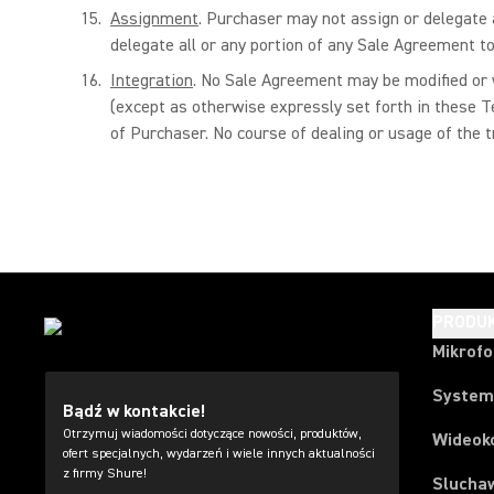
Assignment
. Purchaser may not assign or delegate a
delegate all or any portion of any Sale Agreement to
Integration
. No Sale Agreement may be modified or w
(except as otherwise expressly set forth in these T
of Purchaser. No course of dealing or usage of the 
PRODU
Mikrof
System
Bądź w kontakcie!
Otrzymuj wiadomości dotyczące nowości, produktów,
Wideok
ofert specjalnych, wydarzeń i wiele innych aktualności
z firmy Shure!
Slucha