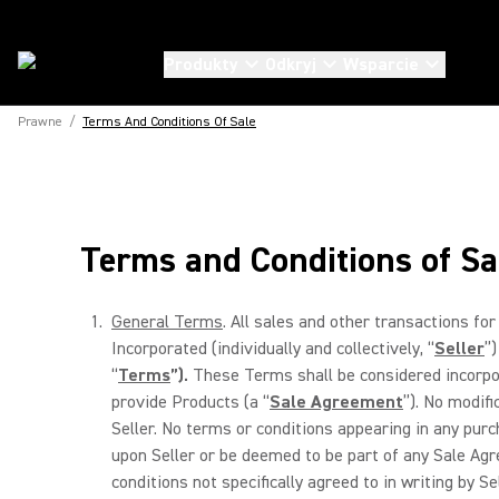
Produkty
Odkryj
Wsparcie
Prawne
/
Terms And Conditions Of Sale
Terms and Conditions of Sa
General Terms
. All sales and other transactions for 
Incorporated (individually and collectively, “
Seller
”)
“
Terms
”).
These Terms shall be considered incorpora
provide Products (a “
Sale Agreement
”). No modifi
Seller. No terms or conditions appearing in any pur
upon Seller or be deemed to be part of any Sale Agre
conditions not specifically agreed to in writing by 