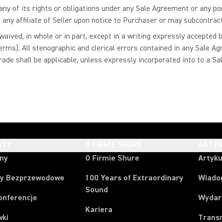
ny of its rights or obligations under any Sale Agreement or any port
 any affiliate of Seller upon notice to Purchaser or may subcontrac
aived, in whole or in part, except in a writing expressly accepted
erms). All stenographic and clerical errors contained in any Sale 
trade shall be applicable, unless expressly incorporated into to a 
KTY
O FIRMIE SHURE
ARTYK
ony
O Firmie Shure
Artyku
y Bezprzewodowe
100 Years of Extraordinary
Wiado
Sound
onferencje
Wydar
Kariera
wki
Trans