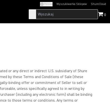
Polska
Wyszukiwarka Sklepow
ShureCloud
(Opens in a new t
0
ated or any direct or indirect U.S. subsidiary of Shure
verned by these Terms and Conditions of Sale (these
ally-binding offer or commitment of Seller to sell or
forceable, unless specifically agreed to in writing by
rchaser (including any electronic form) shall be binding
rence to those terms or conditions. Any terms or