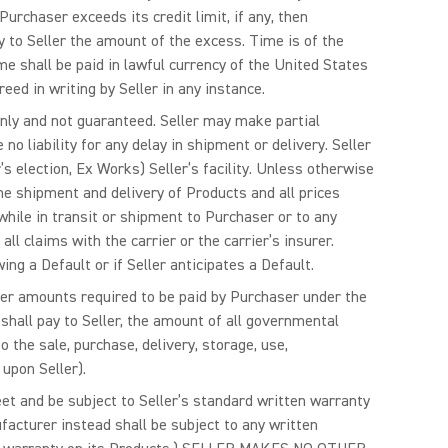
urchaser exceeds its credit limit, if any, then
ay to Seller the amount of the excess. Time is of the
 shall be paid in lawful currency of the United States
ed in writing by Seller in any instance.
only and not guaranteed. Seller may make partial
o liability for any delay in shipment or delivery. Seller
’s election, Ex Works) Seller’s facility. Unless otherwise
the shipment and delivery of Products and all prices
 while in transit or shipment to Purchaser or to any
ll claims with the carrier or the carrier’s insurer.
ing a Default or if Seller anticipates a Default.
ther amounts required to be paid by Purchaser under the
shall pay to Seller, the amount of all governmental
 the sale, purchase, delivery, storage, use,
upon Seller).
meet and be subject to Seller’s standard written warranty
facturer instead shall be subject to any written