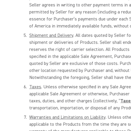
Seller agrees in writing to other payment terms in a
permitted by Seller for any reason (including a reduc
essence for Purchaser’s payments due under each Sa
of America in immediately available funds, without d
Shipment and Delivery
. All dates quoted by Seller 
shipment or deliveries of Products. Seller shall ende
reserves the right of carrier selection. All Products
specified in the applicable Sale Agreement, Purchase
quoted by Seller are exclusive of those costs. Purch
other location requested by Purchaser and, without li
Notwithstanding the foregoing, Seller shall have the 
Taxes
. Unless otherwise specified in any Sale Agre
applicable Sale Agreement or otherwise, Purchaser sh
taxes, duties, and other charges (collectively, “
Taxe
transportation, importation, or disposal of any Prod
Warranties and Limitations on Liability
. Unless othe
applicable to the Products from the time they are so