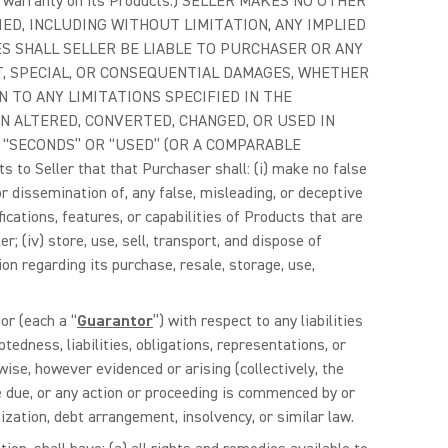
ited warranty on its Products.) SELLER MAKES NO OTHER
D, INCLUDING WITHOUT LIMITATION, ANY IMPLIED
 SHALL SELLER BE LIABLE TO PURCHASER OR ANY
T, SPECIAL, OR CONSEQUENTIAL DAMAGES, WHETHER
N TO ANY LIMITATIONS SPECIFIED IN THE
 ALTERED, CONVERTED, CHANGED, OR USED IN
“SECONDS” OR “USED” (OR A COMPARABLE
ller that that Purchaser shall: (i) make no false
or dissemination of, any false, misleading, or deceptive
ications, features, or capabilities of Products that are
r; (iv) store, use, sell, transport, and dispose of
on regarding its purchase, resale, storage, use,
or (each a “
Guarantor
”) with respect to any liabilities
tedness, liabilities, obligations, representations, or
ise, however evidenced or arising (collectively, the
e due, or any action or proceeding is commenced by or
ization, debt arrangement, insolvency, or similar law.