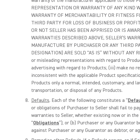
warranty of the manufacturer applicable to those 
REPRESENTATION OR WARRANTY OF ANY KIND WI
WARRANTY OF MERCHANTABILITY OR FITNESS FO
THIRD PARTY FOR LOSS OF BUSINESS OR PROFIT
OR NOT SELLER HAS BEEN APPRISED OR IS AWARE
WARRANTIES DESCRIBED ABOVE, SELLER’S WARR
MANUFACTURE BY PURCHASER OR ANY THIRD PA
DESIGNATION) ARE SOLD “AS IS” WITHOUT ANY REPR
or misleading representations with regard to Product
advertising with regard to Products; (iii) make no r
inconsistent with the applicable Product specification
Products only a normal, intended, customary, and law
transportation, or disposal of any Products.
Defaults
. Each of the following constitutes a “
Defa
or obligations of Purchaser to Seller shall fail to pa
warranties to Seller, whether existing now or in the
“
Obligations
”); or (b) Purchaser or any Guarantor 
against Purchaser or any Guarantor as debtor, or aga