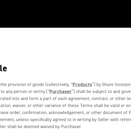
le
the provision of goods (collectively, “
Products
”) by Shure Incorpor
 to any person or entity (“
Purchaser
”) shall be subject to and go
ted into and form a part of each agreement, contract, or other leg
cation, waiver, or other variance of these Terms shall be valid or en
chase order, confirmation, acknowledgement, or other document of Pu
ement, unless specifically agreed to in writing by Seller with refe
Seller shall be deemed waived by Purchaser.