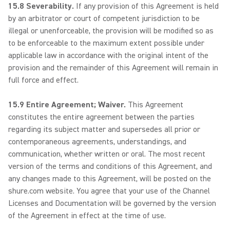
15.8 Severability.
If any provision of this Agreement is held
by an arbitrator or court of competent jurisdiction to be
illegal or unenforceable, the provision will be modified so as
to be enforceable to the maximum extent possible under
applicable law in accordance with the original intent of the
provision and the remainder of this Agreement will remain in
full force and effect.
15.9 Entire Agreement; Waiver.
This Agreement
constitutes the entire agreement between the parties
regarding its subject matter and supersedes all prior or
contemporaneous agreements, understandings, and
communication, whether written or oral. The most recent
version of the terms and conditions of this Agreement, and
any changes made to this Agreement, will be posted on the
shure.com website. You agree that your use of the Channel
Licenses and Documentation will be governed by the version
of the Agreement in effect at the time of use.