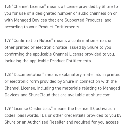
1.6
“Channel License” means a license provided by Shure to
you for use of a designated number of audio channels on or
with Managed Devices that are Supported Products, and
according to your Product Entitlements.
1.7
“Confirmation Notice” means a confirmation email or
other printed or electronic notice issued by Shure to you
confirming the applicable Channel License provided to you,
including the applicable Product Entitlements.
1.8
“Documentation” means explanatory materials in printed
or electronic form provided by Shure in connection with the
Channel License, including the materials relating to Managed
Devices and ShureCloud that are available at shure.com.
1.9
“License Credentials” means the license ID, activation
codes, passwords, IDs or other credentials provided to you by
Shure or an Authorized Reseller and required for you access