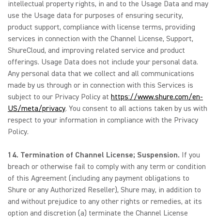
intellectual property rights, in and to the Usage Data and may
use the Usage data for purposes of ensuring security,
product support, compliance with license terms, providing
services in connection with the Channel License, Support,
ShureCloud, and improving related service and product
offerings. Usage Data does not include your personal data.
Any personal data that we collect and all communications
made by us through or in connection with this Services is
subject to our Privacy Policy at
https://www.shure.com/en-
US/meta/privacy
. You consent to all actions taken by us with
respect to your information in compliance with the Privacy
Policy.
14. Termination of Channel License; Suspension.
If you
breach or otherwise fail to comply with any term or condition
of this Agreement (including any payment obligations to
Shure or any Authorized Reseller), Shure may, in addition to
and without prejudice to any other rights or remedies, at its
option and discretion (a) terminate the Channel License