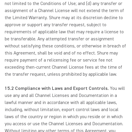
not limited to the Conditions of Use; and (d) any transfer or
assignment of a Channel License will not extend the term of
the Limited Warranty. Shure may at its discretion decline to
approve or support any transfer request, subject to
requirements of applicable law that may require a license to
be transferable. Any attempted transfer or assignment
without satisfying these conditions, or otherwise in breach of
this Agreement, shall be void and of no effect. Shure may
require payment of a relicensing fee or service fee not
exceeding then-current Channel License fees at the time of
the transfer request, unless prohibited by applicable law.
15.2 Compliance with Laws and Export Controls.
You will
use any and all Channel Licenses and Documentation in a
lawful manner and in accordance with all applicable laws,
including, without limitation, export control laws and local
laws of the country or region in which you reside or in which
you access or use the Channel Licenses and Documentation.
Without limiting any other terms of this Agreement, you