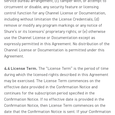
service bureau arrangement; (c) tamper with, or attempt to
circumvent or disable, any security feature or licensing
control function for any Channel License or Documentation,
including without limitation the License Credentials; (d)
remove or modify any program markings or any notice of
Shure’s or its licensors’ proprietary rights; or (e) otherwise
use the Channel License or Documentation except as
expressly permitted in this Agreement. No distribution of the
Channel License or Documentation is permitted under this
Agreement.
4.4 License Term.
The “License Term” is the period of time
during which the licensed rights described in this Agreement
may be exercised. The License Term commences on the
effective date provided in the Confirmation Notice and
continues for the subscription period specified in the
Confirmation Notice. If no effective date is provided in the
Confirmation Notice, then License Term commences on the
date that the Confirmation Notice is sent. If your Confirmation