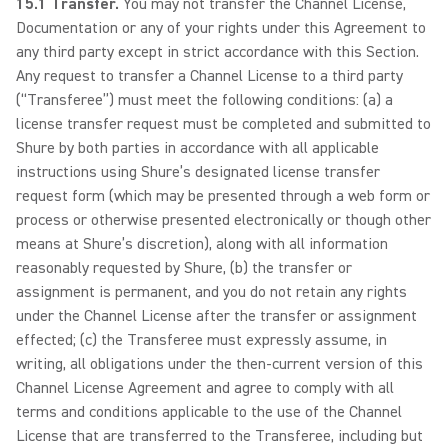
15.1 Transfer.
You may not transfer the Channel License,
Documentation or any of your rights under this Agreement to
any third party except in strict accordance with this Section.
Any request to transfer a Channel License to a third party
(“Transferee”) must meet the following conditions: (a) a
license transfer request must be completed and submitted to
Shure by both parties in accordance with all applicable
instructions using Shure’s designated license transfer
request form (which may be presented through a web form or
process or otherwise presented electronically or though other
means at Shure’s discretion), along with all information
reasonably requested by Shure, (b) the transfer or
assignment is permanent, and you do not retain any rights
under the Channel License after the transfer or assignment
effected; (c) the Transferee must expressly assume, in
writing, all obligations under the then-current version of this
Channel License Agreement and agree to comply with all
terms and conditions applicable to the use of the Channel
License that are transferred to the Transferee, including but