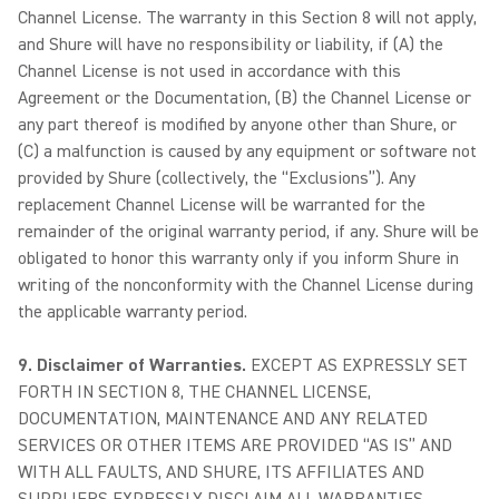
Channel License. The warranty in this Section 8 will not apply,
and Shure will have no responsibility or liability, if (A) the
Channel License is not used in accordance with this
Agreement or the Documentation, (B) the Channel License or
any part thereof is modified by anyone other than Shure, or
(C) a malfunction is caused by any equipment or software not
provided by Shure (collectively, the “Exclusions”). Any
replacement Channel License will be warranted for the
remainder of the original warranty period, if any. Shure will be
obligated to honor this warranty only if you inform Shure in
writing of the nonconformity with the Channel License during
the applicable warranty period.
9. Disclaimer of Warranties.
EXCEPT AS EXPRESSLY SET
FORTH IN SECTION 8, THE CHANNEL LICENSE,
DOCUMENTATION, MAINTENANCE AND ANY RELATED
SERVICES OR OTHER ITEMS ARE PROVIDED “AS IS” AND
WITH ALL FAULTS, AND SHURE, ITS AFFILIATES AND