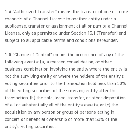
1.4
“Authorized Transfer” means the transfer of one or more
channels of a Channel License to another entity under a
sublicense, transfer or assignment of all or part of a Channel
License, only as permitted under Section 15.1 (Transfer) and
subject to all applicable terms and conditions hereunder.
1.5
“Change of Control” means the occurrence of any of the
following events: (a) a merger, consolidation, or other
business combination involving the entity where the entity is
not the surviving entity or where the holders of the entity’s
voting securities prior to the transaction hold less than 50%
of the voting securities of the surviving entity after the
transaction; (b) the sale, lease, transfer, or other disposition
of all or substantially all of the entity's assets; or (c) the
acquisition by any person or group of persons acting in
concert of beneficial ownership of more than 50% of the
entity’s voting securities.