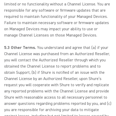
limited or no functionality without a Channel License. You are
responsible for any software or firmware updates that are
required to maintain functionality of your Managed Devices.
Failure to maintain necessary software or firmware updates
on Managed Devices may impact your ability to use or
manage Channel Licenses on those Managed Devices.
5.3 Other Terms.
You understand and agree that (a) if your
Channel License was purchased from an Authorized Reseller,
you will contact the Authorized Reseller through which you
obtained the Channel License to report problems and to
obtain Support, (b) if Shure is notified of an issue with the
Channel License by an Authorized Reseller, upon Shure’s
request you will cooperate with Shure to verify and replicate
any reported problems with the Channel License and provide
Shure with reasonable access to all necessary personnel to
answer questions regarding problems reported by you, and (c)
you are responsible for archiving your data to mitigate