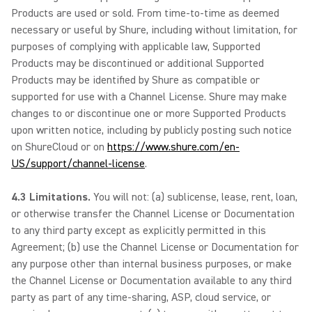
Products are used or sold. From time-to-time as deemed
necessary or useful by Shure, including without limitation, for
purposes of complying with applicable law, Supported
Products may be discontinued or additional Supported
Products may be identified by Shure as compatible or
supported for use with a Channel License. Shure may make
changes to or discontinue one or more Supported Products
upon written notice, including by publicly posting such notice
on ShureCloud or on
https://www.shure.com/en-
US/support/channel-license
.
4.3 Limitations.
You will not: (a) sublicense, lease, rent, loan,
or otherwise transfer the Channel License or Documentation
to any third party except as explicitly permitted in this
Agreement; (b) use the Channel License or Documentation for
any purpose other than internal business purposes, or make
the Channel License or Documentation available to any third
party as part of any time-sharing, ASP, cloud service, or