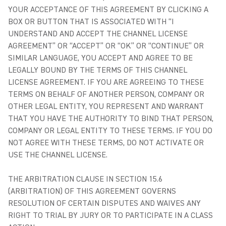
YOUR ACCEPTANCE OF THIS AGREEMENT BY CLICKING A
BOX OR BUTTON THAT IS ASSOCIATED WITH “I
UNDERSTAND AND ACCEPT THE CHANNEL LICENSE
AGREEMENT” OR “ACCEPT” OR “OK” OR “CONTINUE” OR
SIMILAR LANGUAGE, YOU ACCEPT AND AGREE TO BE
LEGALLY BOUND BY THE TERMS OF THIS CHANNEL
LICENSE AGREEMENT. IF YOU ARE AGREEING TO THESE
TERMS ON BEHALF OF ANOTHER PERSON, COMPANY OR
OTHER LEGAL ENTITY, YOU REPRESENT AND WARRANT
THAT YOU HAVE THE AUTHORITY TO BIND THAT PERSON,
COMPANY OR LEGAL ENTITY TO THESE TERMS. IF YOU DO
NOT AGREE WITH THESE TERMS, DO NOT ACTIVATE OR
USE THE CHANNEL LICENSE.
THE ARBITRATION CLAUSE IN SECTION 15.6
(ARBITRATION) OF THIS AGREEMENT GOVERNS
RESOLUTION OF CERTAIN DISPUTES AND WAIVES ANY
RIGHT TO TRIAL BY JURY OR TO PARTICIPATE IN A CLASS