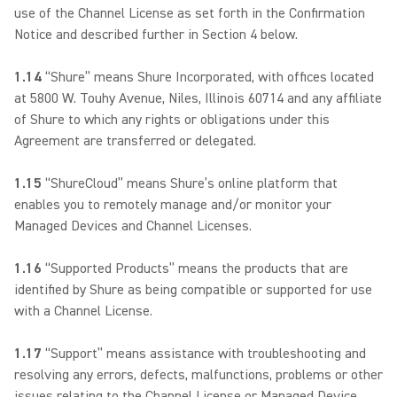
use of the Channel License as set forth in the Confirmation
Notice and described further in Section 4 below.
1.14
“Shure” means Shure Incorporated, with offices located
at 5800 W. Touhy Avenue, Niles, Illinois 60714 and any affiliate
of Shure to which any rights or obligations under this
Agreement are transferred or delegated.
1.15
“ShureCloud” means Shure’s online platform that
enables you to remotely manage and/or monitor your
Managed Devices and Channel Licenses.
1.16
“Supported Products” means the products that are
identified by Shure as being compatible or supported for use
with a Channel License.
1.17
“Support” means assistance with troubleshooting and
resolving any errors, defects, malfunctions, problems or other
issues relating to the Channel License or Managed Device.