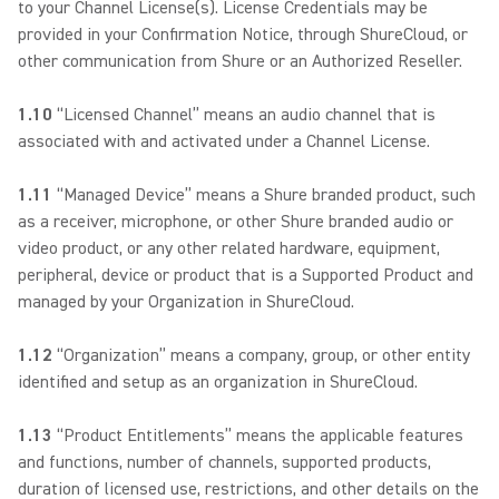
to your Channel License(s). License Credentials may be
provided in your Confirmation Notice, through ShureCloud, or
other communication from Shure or an Authorized Reseller.
1.10
“Licensed Channel” means an audio channel that is
associated with and activated under a Channel License.
1.11
“Managed Device” means a Shure branded product, such
as a receiver, microphone, or other Shure branded audio or
video product, or any other related hardware, equipment,
peripheral, device or product that is a Supported Product and
managed by your Organization in ShureCloud.
1.12
“Organization” means a company, group, or other entity
identified and setup as an organization in ShureCloud.
1.13
“Product Entitlements” means the applicable features
and functions, number of channels, supported products,
duration of licensed use, restrictions, and other details on the