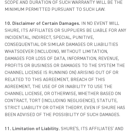
SCOPE AND DURATION OF SUCH WARRANTY WILL BE THE
MINIMUM PERMITTED PURSUANT TO SUCH LAW.
10. Disclaimer of Certain Damages.
IN NO EVENT WILL
SHURE, ITS AFFILIATES OR SUPPLIERS BE LIABLE FOR ANY
INCIDENTAL, INDIRECT, SPECIAL, PUNITIVE,
CONSEQUENTIAL OR SIMILAR DAMAGES OR LIABILITIES
WHATSOEVER (INCLUDING, WITHOUT LIMITATION,
DAMAGES FOR LOSS OF DATA, INFORMATION, REVENUE,
PROFITS OR BUSINESS OR DAMAGES TO THE SYSTEM THE
CHANNEL LICENSE IS RUNNING ON) ARISING OUT OF OR
RELATED TO THIS AGREEMENT, BREACH OF THIS
AGREEMENT, THE USE OF OR INABILITY TO USE THE
CHANNEL LICENSE, OR OTHERWISE, WHETHER BASED ON
CONTRACT, TORT (INCLUDING NEGLIGENCE), STATUTE,
STRICT LIABILITY OR OTHER THEORY, EVEN IF SHURE HAS
BEEN ADVISED OF THE POSSIBILITY OF SUCH DAMAGES.
11. Limitation of Liability.
SHURE’S, ITS AFFILIATES’ AND