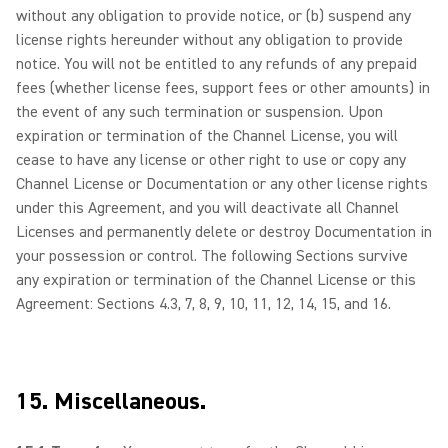
without any obligation to provide notice, or (b) suspend any
license rights hereunder without any obligation to provide
notice. You will not be entitled to any refunds of any prepaid
fees (whether license fees, support fees or other amounts) in
the event of any such termination or suspension. Upon
expiration or termination of the Channel License, you will
cease to have any license or other right to use or copy any
Channel License or Documentation or any other license rights
under this Agreement, and you will deactivate all Channel
Licenses and permanently delete or destroy Documentation in
your possession or control. The following Sections survive
any expiration or termination of the Channel License or this
Agreement: Sections 4.3, 7, 8, 9, 10, 11, 12, 14, 15, and 16.
15. Miscellaneous.