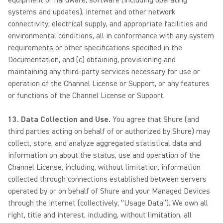
equipment or hardware, software (including operating
systems and updates), internet and other network
connectivity, electrical supply, and appropriate facilities and
environmental conditions, all in conformance with any system
requirements or other specifications specified in the
Documentation, and (c) obtaining, provisioning and
maintaining any third-party services necessary for use or
operation of the Channel License or Support, or any features
or functions of the Channel License or Support.
13. Data Collection and Use.
You agree that Shure (and
third parties acting on behalf of or authorized by Shure) may
collect, store, and analyze aggregated statistical data and
information on about the status, use and operation of the
Channel License, including, without limitation, information
collected through connections established between servers
operated by or on behalf of Shure and your Managed Devices
through the internet (collectively, “Usage Data”). We own all
right, title and interest, including, without limitation, all