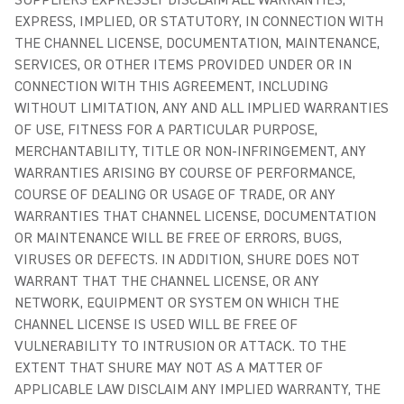
SUPPLIERS EXPRESSLY DISCLAIM ALL WARRANTIES,
EXPRESS, IMPLIED, OR STATUTORY, IN CONNECTION WITH
THE CHANNEL LICENSE, DOCUMENTATION, MAINTENANCE,
SERVICES, OR OTHER ITEMS PROVIDED UNDER OR IN
CONNECTION WITH THIS AGREEMENT, INCLUDING
WITHOUT LIMITATION, ANY AND ALL IMPLIED WARRANTIES
OF USE, FITNESS FOR A PARTICULAR PURPOSE,
MERCHANTABILITY, TITLE OR NON-INFRINGEMENT, ANY
WARRANTIES ARISING BY COURSE OF PERFORMANCE,
COURSE OF DEALING OR USAGE OF TRADE, OR ANY
WARRANTIES THAT CHANNEL LICENSE, DOCUMENTATION
OR MAINTENANCE WILL BE FREE OF ERRORS, BUGS,
VIRUSES OR DEFECTS. IN ADDITION, SHURE DOES NOT
WARRANT THAT THE CHANNEL LICENSE, OR ANY
NETWORK, EQUIPMENT OR SYSTEM ON WHICH THE
CHANNEL LICENSE IS USED WILL BE FREE OF
VULNERABILITY TO INTRUSION OR ATTACK. TO THE
EXTENT THAT SHURE MAY NOT AS A MATTER OF
APPLICABLE LAW DISCLAIM ANY IMPLIED WARRANTY, THE