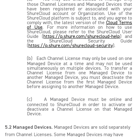
those Channel Licenses and Managed Devices that
have been registered or associated with your
ShureCloud account or Organization. Use of the
ShureCloud platform is subject to, and you agree to
comply with, the latest version of the
Cloud Terms
of Use
. For more information on how to use
ShureCloud, please refer to the ShureCloud User
Guide (
https://p.shure.com/shurecloud-help
) and
the ShureCloud Security Guide
(
https://p.shure.com/shurecloud-security
).
(b)
Each Channel License may only be used on one
Managed Device at a time and may not be used
simultaneously on multiple devices. To transfer a
Channel License from one Managed Device to
another Managed Device, you must deactivate the
Channel License from the first Managed Device
before assigning to another Managed Device.
(c)
A Managed Device must be online and
connected to ShureCloud in order to activate or
deactivate a Channel License on that Managed
Device.
5.2 Managed Devices.
Managed Devices are sold separately
from Channel Licenses. Some Managed Devices may have