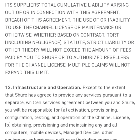
ITS SUPPLIERS’ TOTAL CUMULATIVE LIABILITY ARISING
OUT OF OR IN CONNECTION WITH THIS AGREEMENT,
BREACH OF THIS AGREEMENT, THE USE OF OR INABILITY
TO USE THE CHANNEL LICENSE OR MAINTENANCE OR
OTHERWISE, WHETHER BASED ON CONTRACT, TORT
(INCLUDING NEGLIGENCE), STATUTE, STRICT LIABILITY OR
OTHER THEORY WILL NOT EXCEED THE AMOUNT OF FEES
PAID BY YOU TO SHURE OR TO AUTHORIZED RESELLERS
FOR THE CHANNEL LICENSE. MULTIPLE CLAIMS WILL NOT
EXPAND THIS LIMIT.
12. Infrastructure and Operation.
Except to the extent
that Shure has agreed to provide any services pursuant to a
separate, written services agreement between you and Shure,
you will be responsible for (a) activation, provisioning,
configuration, testing, and operation of the Channel License,
(b) obtaining, provisioning and maintaining any and all
computers, mobile devices, Managed Devices, other