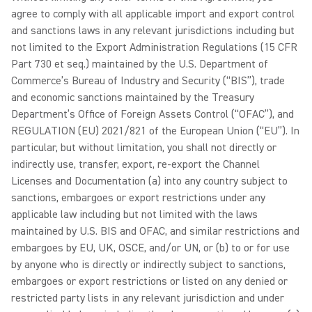
agree to comply with all applicable import and export control
and sanctions laws in any relevant jurisdictions including but
not limited to the Export Administration Regulations (15 CFR
Part 730 et seq.) maintained by the U.S. Department of
Commerce’s Bureau of Industry and Security (“BIS”), trade
and economic sanctions maintained by the Treasury
Department’s Office of Foreign Assets Control (“OFAC”), and
REGULATION (EU) 2021/821 of the European Union (“EU”). In
particular, but without limitation, you shall not directly or
indirectly use, transfer, export, re-export the Channel
Licenses and Documentation (a) into any country subject to
sanctions, embargoes or export restrictions under any
applicable law including but not limited with the laws
maintained by U.S. BIS and OFAC, and similar restrictions and
embargoes by EU, UK, OSCE, and/or UN, or (b) to or for use
by anyone who is directly or indirectly subject to sanctions,
embargoes or export restrictions or listed on any denied or
restricted party lists in any relevant jurisdiction and under