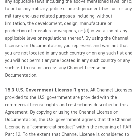
any applicable laws including the above mentioned laws, or (c)
to or for any military, police or intelligence entities, or for any
military end-use related purposes including, without
limitation, the development, design, manufacture or
production of missiles or weapons, or (d) in violation of any
applicable laws or regulations thereof. By using the Channel
Licenses or Documentation, you represent and warrant that
you are not located in any such country or on any such list and
you will not permit anyone located in any such country or any
such list to use or access any Channel License or
Documentation.
15.3 U.S. Government License Rights.
All Channel Licenses
provided to the U.S. government are provided with the
commercial license rights and restrictions described in this
Agreement. By copying or using the Channel License or
Documentation, the U.S. government agrees that the Channel
License is a “commercial product” within the meaning of FAR
Part 12. To the extent that Channel License is considered to