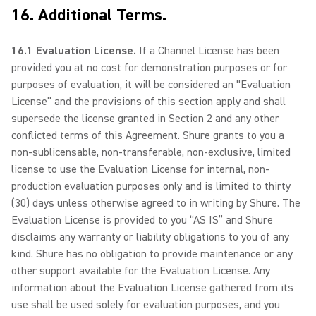
16. Additional Terms.
16.1 Evaluation License.
If a Channel License has been
provided you at no cost for demonstration purposes or for
purposes of evaluation, it will be considered an “Evaluation
License” and the provisions of this section apply and shall
supersede the license granted in Section 2 and any other
conflicted terms of this Agreement. Shure grants to you a
non-sublicensable, non-transferable, non-exclusive, limited
license to use the Evaluation License for internal, non-
production evaluation purposes only and is limited to thirty
(30) days unless otherwise agreed to in writing by Shure. The
Evaluation License is provided to you “AS IS” and Shure
disclaims any warranty or liability obligations to you of any
kind. Shure has no obligation to provide maintenance or any
other support available for the Evaluation License. Any
information about the Evaluation License gathered from its
use shall be used solely for evaluation purposes, and you