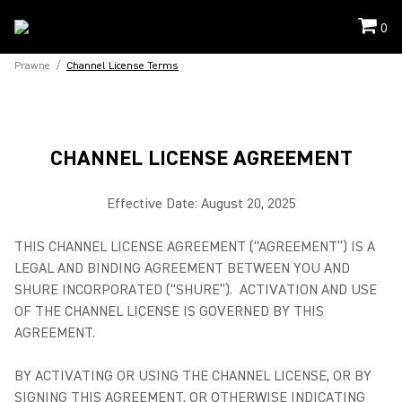
0
Prawne
/
Channel License Terms
CHANNEL LICENSE AGREEMENT
Effective Date: August 20, 2025
THIS CHANNEL LICENSE AGREEMENT (“AGREEMENT”) IS A
LEGAL AND BINDING AGREEMENT BETWEEN YOU AND
SHURE INCORPORATED (“SHURE”). ACTIVATION AND USE
OF THE CHANNEL LICENSE IS GOVERNED BY THIS
AGREEMENT.
BY ACTIVATING OR USING THE CHANNEL LICENSE, OR BY
SIGNING THIS AGREEMENT, OR OTHERWISE INDICATING