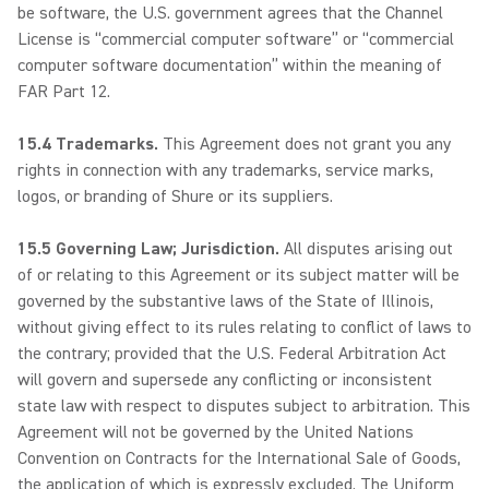
be software, the U.S. government agrees that the Channel
License is “commercial computer software” or “commercial
computer software documentation” within the meaning of
FAR Part 12.
15.4 Trademarks.
This Agreement does not grant you any
rights in connection with any trademarks, service marks,
logos, or branding of Shure or its suppliers.
15.5 Governing Law; Jurisdiction.
All disputes arising out
of or relating to this Agreement or its subject matter will be
governed by the substantive laws of the State of Illinois,
without giving effect to its rules relating to conflict of laws to
the contrary; provided that the U.S. Federal Arbitration Act
will govern and supersede any conflicting or inconsistent
state law with respect to disputes subject to arbitration. This
Agreement will not be governed by the United Nations
Convention on Contracts for the International Sale of Goods,
the application of which is expressly excluded. The Uniform