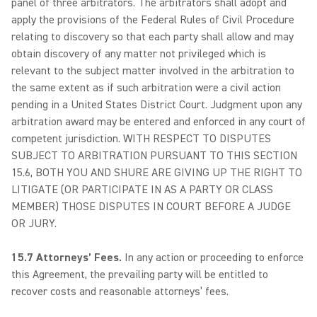
panel of three arbitrators. The arbitrators shall adopt and
apply the provisions of the Federal Rules of Civil Procedure
relating to discovery so that each party shall allow and may
obtain discovery of any matter not privileged which is
relevant to the subject matter involved in the arbitration to
the same extent as if such arbitration were a civil action
pending in a United States District Court. Judgment upon any
arbitration award may be entered and enforced in any court of
competent jurisdiction. WITH RESPECT TO DISPUTES
SUBJECT TO ARBITRATION PURSUANT TO THIS SECTION
15.6, BOTH YOU AND SHURE ARE GIVING UP THE RIGHT TO
LITIGATE (OR PARTICIPATE IN AS A PARTY OR CLASS
MEMBER) THOSE DISPUTES IN COURT BEFORE A JUDGE
OR JURY.
15.7 Attorneys’ Fees.
In any action or proceeding to enforce
this Agreement, the prevailing party will be entitled to
recover costs and reasonable attorneys’ fees.