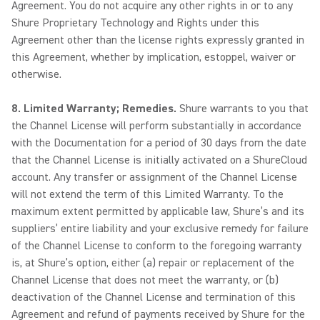
Agreement. You do not acquire any other rights in or to any
Shure Proprietary Technology and Rights under this
Agreement other than the license rights expressly granted in
this Agreement, whether by implication, estoppel, waiver or
otherwise.
8. Limited Warranty; Remedies.
Shure warrants to you that
the Channel License will perform substantially in accordance
with the Documentation for a period of 30 days from the date
that the Channel License is initially activated on a ShureCloud
account. Any transfer or assignment of the Channel License
will not extend the term of this Limited Warranty. To the
maximum extent permitted by applicable law, Shure’s and its
suppliers’ entire liability and your exclusive remedy for failure
of the Channel License to conform to the foregoing warranty
is, at Shure’s option, either (a) repair or replacement of the
Channel License that does not meet the warranty, or (b)
deactivation of the Channel License and termination of this
Agreement and refund of payments received by Shure for the