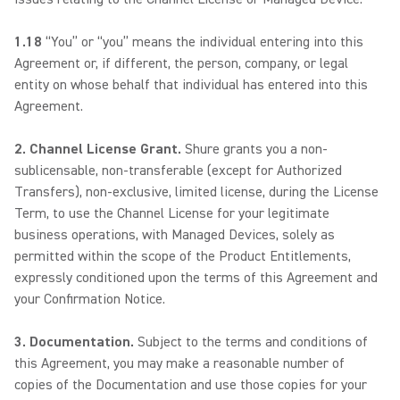
1.18
“You” or “you” means the individual entering into this
Agreement or, if different, the person, company, or legal
entity on whose behalf that individual has entered into this
Agreement.
2. Channel License Grant.
Shure grants you a non-
sublicensable, non-transferable (except for Authorized
Transfers), non-exclusive, limited license, during the License
Term, to use the Channel License for your legitimate
business operations, with Managed Devices, solely as
permitted within the scope of the Product Entitlements,
expressly conditioned upon the terms of this Agreement and
your Confirmation Notice.
3. Documentation.
Subject to the terms and conditions of
this Agreement, you may make a reasonable number of
copies of the Documentation and use those copies for your