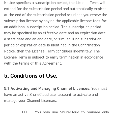
Notice specifies a subscription period, the License Term will
extend for the subscription period and automatically expires
at the end of the subscription period or unless you renew the
subscription license by paying the applicable license fees for
an additional subscription period. The subscription period
may be specified by an effective date and an expiration date,
a start date and an end date, or similar. If no subscription
period or expiration date is identified in the Confirmation
Notice, then the License Term continues indefinitely. The
License Term is subject to early termination in accordance
with the terms of this Agreement.
5. Conditions of Use.
5.1 Activating and Managing Channel Licenses.
You must
have an active ShureCloud user account to activate and
manage your Channel Licenses.
(a)
You may use ShureCloud to manage only