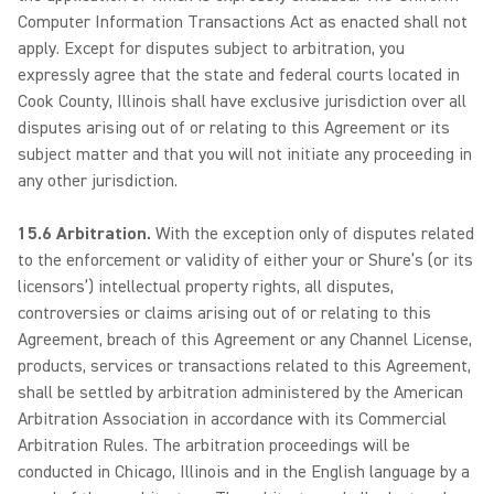
Computer Information Transactions Act as enacted shall not
apply. Except for disputes subject to arbitration, you
expressly agree that the state and federal courts located in
Cook County, Illinois shall have exclusive jurisdiction over all
disputes arising out of or relating to this Agreement or its
subject matter and that you will not initiate any proceeding in
any other jurisdiction.
15.6 Arbitration.
With the exception only of disputes related
to the enforcement or validity of either your or Shure’s (or its
licensors’) intellectual property rights, all disputes,
controversies or claims arising out of or relating to this
Agreement, breach of this Agreement or any Channel License,
products, services or transactions related to this Agreement,
shall be settled by arbitration administered by the American
Arbitration Association in accordance with its Commercial
Arbitration Rules. The arbitration proceedings will be
conducted in Chicago, Illinois and in the English language by a