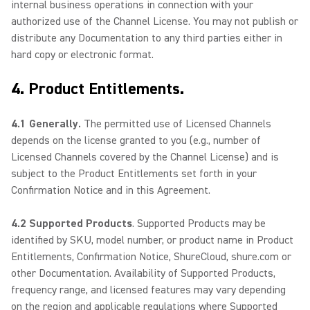
internal business operations in connection with your
authorized use of the Channel License. You may not publish or
distribute any Documentation to any third parties either in
hard copy or electronic format.
4. Product Entitlements.
4.1 Generally.
The permitted use of Licensed Channels
depends on the license granted to you (e.g., number of
Licensed Channels covered by the Channel License) and is
subject to the Product Entitlements set forth in your
Confirmation Notice and in this Agreement.
4.2 Supported Products
. Supported Products may be
identified by SKU, model number, or product name in Product
Entitlements, Confirmation Notice, ShureCloud, shure.com or
other Documentation. Availability of Supported Products,
frequency range, and licensed features may vary depending
on the region and applicable regulations where Supported