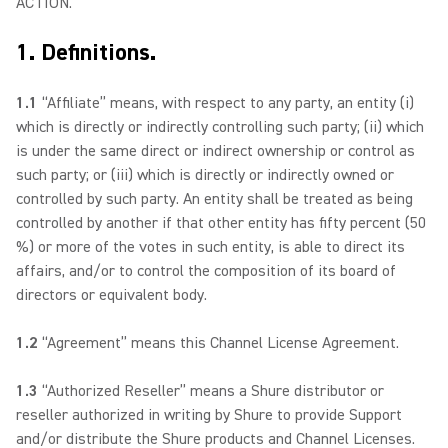
ACTION.
1. Definitions.
1.1
“Affiliate” means, with respect to any party, an entity (i)
which is directly or indirectly controlling such party; (ii) which
is under the same direct or indirect ownership or control as
such party; or (iii) which is directly or indirectly owned or
controlled by such party. An entity shall be treated as being
controlled by another if that other entity has fifty percent (50
%) or more of the votes in such entity, is able to direct its
affairs, and/or to control the composition of its board of
directors or equivalent body.
1.2
“Agreement” means this Channel License Agreement.
1.3
“Authorized Reseller” means a Shure distributor or
reseller authorized in writing by Shure to provide Support
and/or distribute the Shure products and Channel Licenses.