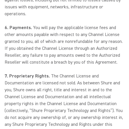
against losses, including but not limited to losses caused by
issues with equipment, networks, infrastructure or
operations.
6. Payments.
You will pay the applicable license fees and
other amounts payable with respect to any Channel License
granted to you, all of which are nonrefundable for any reason.
If you obtained the Channel License through an Authorized
Reseller, any failure to pay amounts owed to the Authorized
Reseller will constitute a breach by you of this Agreement.
7. Proprietary Rights.
The Channel License and
Documentation are licensed not sold. As between Shure and
you, Shure owns all right, title and interest in and to the
Channel License and Documentation and all intellectual
property rights in the Channel License and Documentation
(collectively, “Shure Proprietary Technology and Rights”). You
do not acquire any ownership of, or any ownership interest in,
any Shure Proprietary Technology and Rights under this