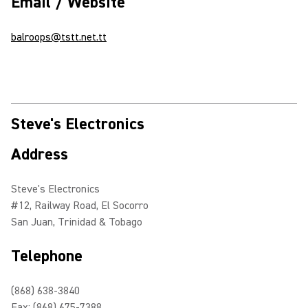
Email / Website
balroops@tstt.net.tt
Steve's Electronics
Address
Steve's Electronics
#12, Railway Road, El Socorro
San Juan, Trinidad & Tobago
Telephone
(868) 638-3840
Fax: (868) 675-7388