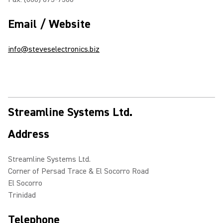
Email / Website
info@steveselectronics.biz
Streamline Systems Ltd.
Address
Streamline Systems Ltd.
Corner of Persad Trace & El Socorro Road
El Socorro
Trinidad
Telephone