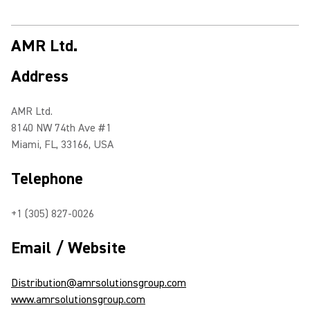
AMR Ltd.
Address
AMR Ltd.
8140 NW 74th Ave #1
Miami, FL, 33166, USA
Telephone
+1 (305) 827-0026
Email / Website
Distribution@amrsolutionsgroup.com
www.amrsolutionsgroup.com