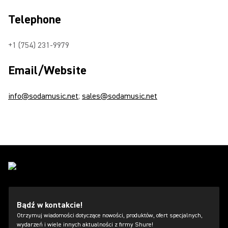
Telephone
+1 (754) 231-9979
Email/Website
info@sodamusic.net
;
sales@sodamusic.net
Bądź w kontakcie!
Otrzymuj wiadomości dotyczące nowości, produktów, ofert specjalnych,
wydarzeń i wiele innych aktualności z firmy Shure!