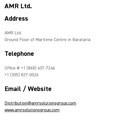
AMR Ltd.
Address
AMR Ltd.
Ground Floor of Maritime Centre in Barataria
Telephone
Office # +1 (868) 437-7246
+1 (305) 827-0026
Email / Website
Distribution@amrsolutionsgroup.com
www.amrsolutionsgroup.com