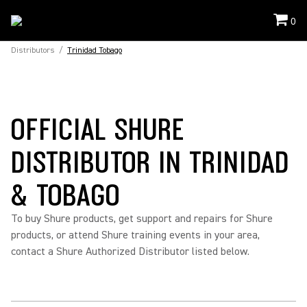
0
Distributors
/
Trinidad Tobago
OFFICIAL SHURE
DISTRIBUTOR IN TRINIDAD
& TOBAGO
To buy Shure products, get support and repairs for Shure
products, or attend Shure training events in your area,
contact a Shure Authorized Distributor listed below.