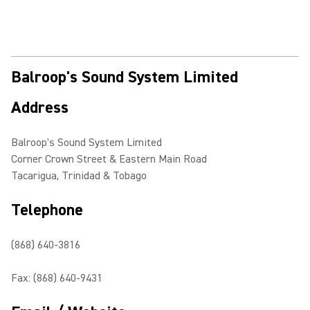
Balroop's Sound System Limited
Address
Balroop's Sound System Limited
Corner Crown Street & Eastern Main Road
Tacarigua, Trinidad & Tobago
Telephone
(868) 640-3816
Fax: (868) 640-9431