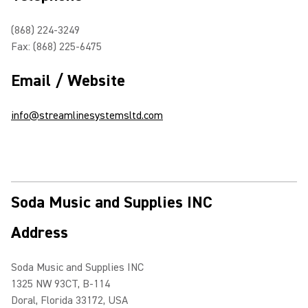
(868) 224-3249
Fax: (868) 225-6475
Email / Website
info@streamlinesystemsltd.com
Soda Music and Supplies INC
Address
Soda Music and Supplies INC
1325 NW 93CT, B-114
Doral, Florida 33172, USA