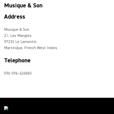
Musique & Son
Address
Musique & Son
Z.I. Les Mangles
97232 Le Lamentin
Martinique, French West Indies
Telephone
596-596-426860