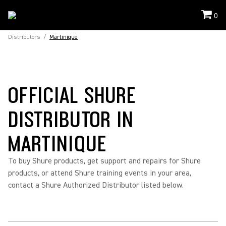
0
Distributors
/
Martinique
OFFICIAL SHURE
DISTRIBUTOR IN
MARTINIQUE
To buy Shure products, get support and repairs for Shure
products, or attend Shure training events in your area,
contact a Shure Authorized Distributor listed below.