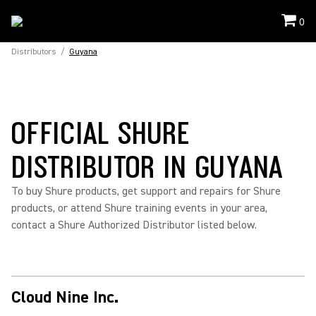
0
Distributors
/
Guyana
OFFICIAL SHURE
DISTRIBUTOR IN GUYANA
To buy Shure products, get support and repairs for Shure
products, or attend Shure training events in your area,
contact a Shure Authorized Distributor listed below.
Cloud Nine Inc.