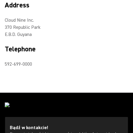
Address
Cloud Nine Inc.
370 Republic Park
E.B.D. Guyana
Telephone
592-699-0000
Bądź w kontakcie!