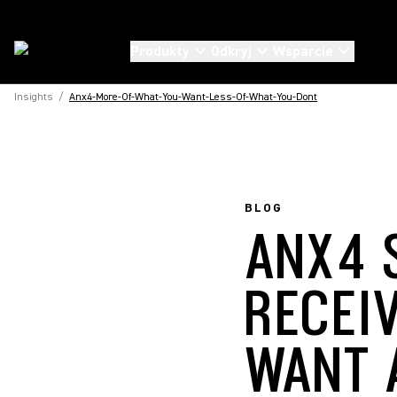
Produkty
Odkryj
Wsparcie
Insights
/
Anx4-More-Of-What-You-Want-Less-Of-What-You-Dont
BLOG
ANX4 
RECEI
WANT 