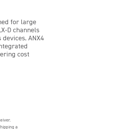
ned for large
ULX-D channels
s devices. ANX4
integrated
ering cost
eiver.
hipping a