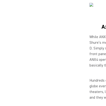
A
While ANX4
Shure’s mo
D. Simply 
front pane
ANX4 opera
basically 
Hundreds o
globe ever
theaters, 
and they w