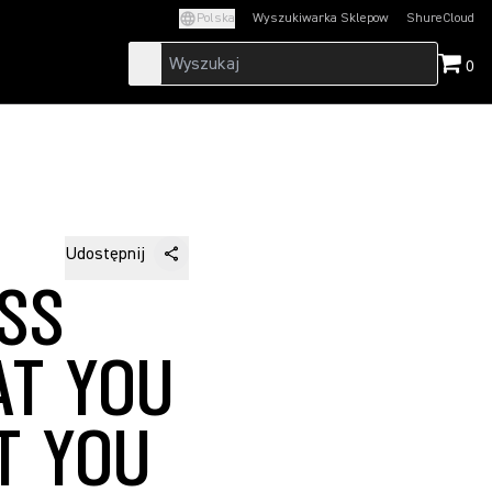
Polska
Wyszukiwarka Sklepow
ShureCloud
(Opens in a new t
0
Udostępnij
SS
AT YOU
T YOU