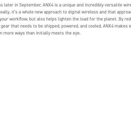
 later in September, ANX4 is a unique and incredibly versatile wir
Really, it’s a whole new approach to digital wireless and that approa
 your workflow, but also helps lighten the load for the planet. By re
gear that needs to be shipped, powered, and cooled, ANX4 makes e
in more ways than initially meets the eye.