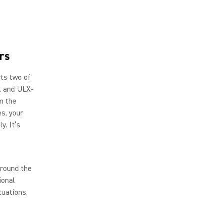
rs
rts two of
al and ULX-
m the
es, your
y. It’s
around the
ional
tuations,