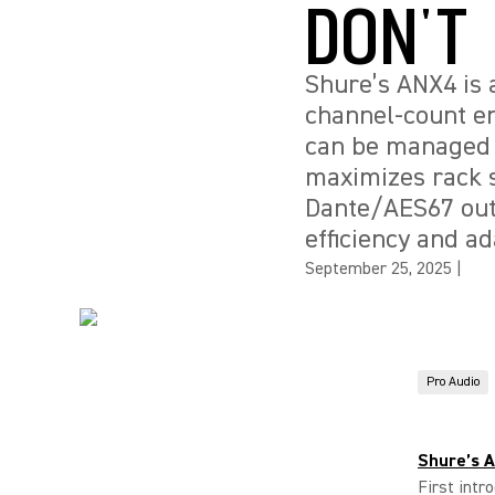
DON'T
Shure’s ANX4 is a
channel-count en
can be managed v
maximizes rack s
Dante/AES67 outp
efficiency and ad
September 25, 2025
|
Pro Audio
Shure’s 
First intr