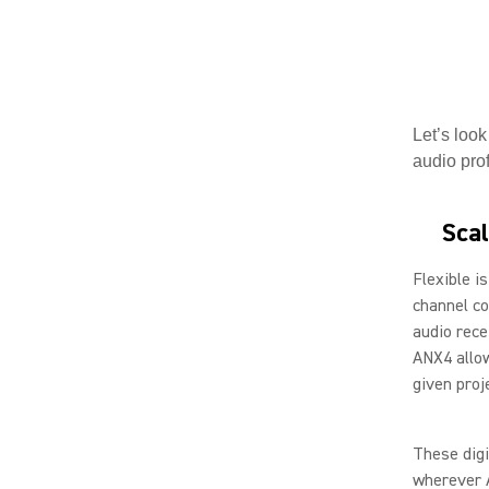
Let’s look
audio prof
Scal
Flexible i
channel co
audio recei
ANX4 allow
given proj
These digi
wherever 