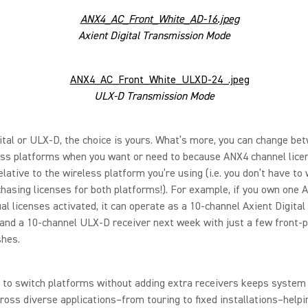
Axient Digital Transmission Mode
ULX-D Transmission Mode
ital or ULX-D, the choice is yours. What’s more, you can change be
ess platforms when you want or need to because ANX4 channel lice
elative to the wireless platform you’re using (i.e. you don’t have to
hasing licenses for both platforms!). For example, if you own one 
al licenses activated, it can operate as a 10-channel Axient Digital
and a 10-channel ULX-D receiver next week with just a few front-
shes.
 to switch platforms without adding extra receivers keeps system 
ross diverse applications–from touring to fixed installations–help