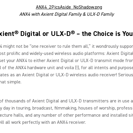
ANX4 with Axient Digital Family & ULX-D Family
xient® Digital or ULX-D® – the Choice is You
 might not be “one receiver to rule them all,” it wondrously suppo
st prolific and widely-used wireless audio platforms: Axient Digit
set your ANX4 to either Axient Digital or ULX-D transmit mode fro
l of the ANX4 hardware unit and voila (!), for all intents and purpos
tes as an Axient Digital or ULX-D wireless audio receiver! Seriousl
that simple.
f thousands of Axient Digital and ULX-D transmitters are in use 
y day in touring, broadcast, filmmaking, houses of worship, profess
lecture halls, and any number of other performance and installed si
ill all work perfectly with an ANX4 receiver.