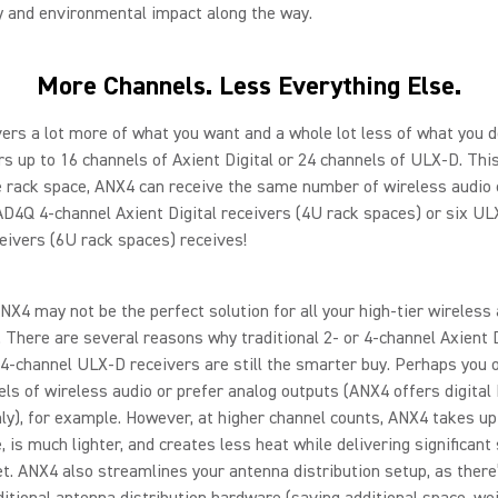
y and environmental impact along the way.
More Channels. Less Everything Else.
ers a lot more of what you want and a whole lot less of what you d
s up to 16 channels of Axient Digital or 24 channels of ULX-D. Th
e rack space, ANX4 can receive the same number of wireless audio
AD4Q 4-channel Axient Digital receivers (4U rack spaces) or six U
eivers (6U rack spaces) receives!
ANX4 may not be the perfect solution for all your high-tier wireless
. There are several reasons why traditional 2- or 4-channel Axient D
d 4-channel ULX-D receivers are still the smarter buy. Perhaps you 
ls of wireless audio or prefer analog outputs (ANX4 offers digita
ly), for example. However, at higher channel counts, ANX4 takes up
, is much lighter, and creates less heat while delivering significant
t. ANX4 also streamlines your antenna distribution setup, as there
ditional antenna distribution hardware (saving additional space, we