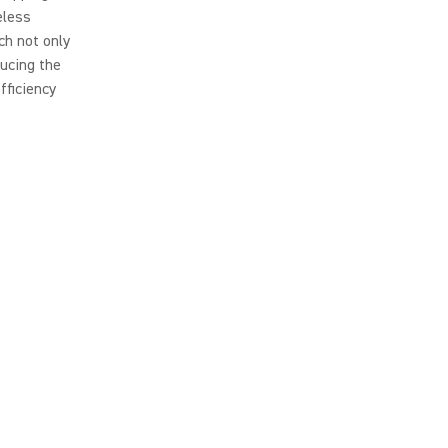
eless
ch not only
ducing the
fficiency