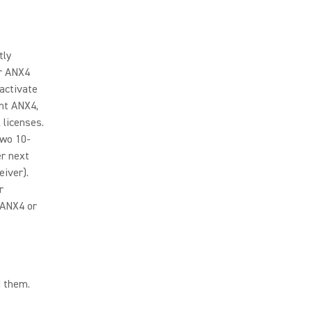
tly
ir ANX4
activate
nt ANX4,
 licenses.
two 10-
er next
iver).
r
 ANX4 or
d them.