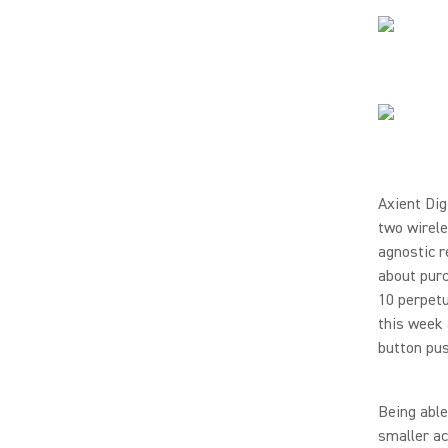
Axient Dig
two wirel
agnostic r
about purc
10 perpetu
this week 
button pu
Being able
smaller ac