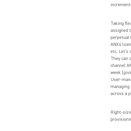
increment
Taking fle
assigned 
perpetual 
ANX4 licen
etc. Let’s
They can d
channel AN
week (givi
User-mana
managing y
across a p
Right-sizi
provisioni