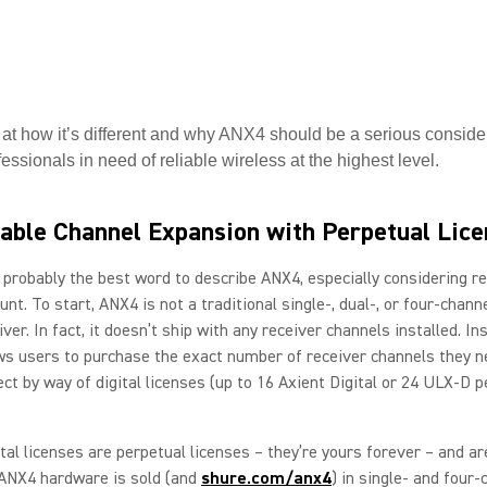
 at how it’s different and why ANX4 should be a serious consider
essionals in need of reliable wireless at the highest level.
able Channel Expansion with Perpetual Lic
s probably the best word to describe ANX4, especially considering r
unt. To start, ANX4 is not a traditional single-, dual-, or four-chann
ver. In fact, it doesn’t ship with any receiver channels installed. In
s users to purchase the exact number of receiver channels they n
ect by way of digital licenses (up to 16 Axient Digital or 24 ULX-D p
tal licenses are perpetual licenses – they’re yours forever – and ar
ANX4 hardware is sold (and
shure.com/anx4
) in single- and four-