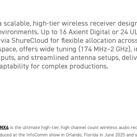
 scalable, high-tier wireless receiver desig
vironments. Up to 16 Axient Digital or 24 
ia ShureCloud for flexible allocation acros
pace, offers wide tuning (174 MHz–2 GHz), 
uts, and streamlined antenna setups, deliv
aptability for complex productions.
ANX4
is the ultimate high-tier, high channel count wireless audio rec
oduced at the InfoComm show in Orlando, Florida in June 2025 and s