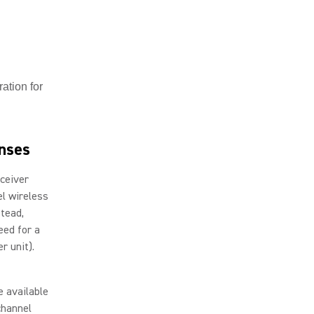
ation for
enses
eceiver
el wireless
stead,
eed for a
er unit).
e available
channel