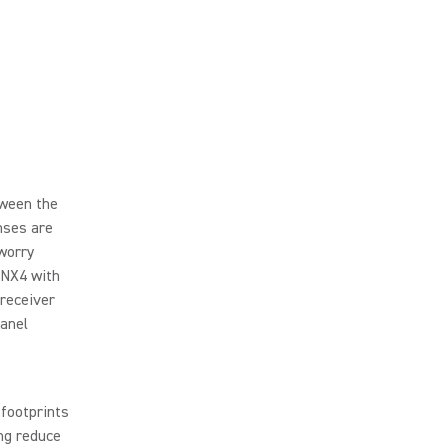
tween the
nses are
 worry
ANX4 with
 receiver
panel
footprints
ing reduce