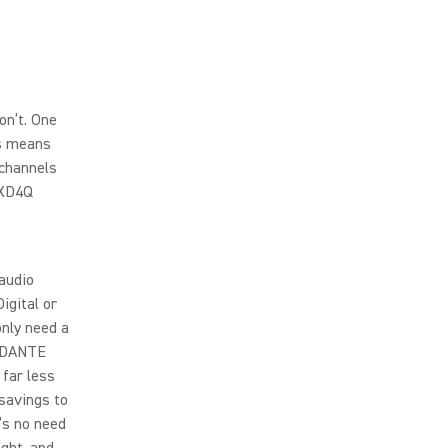
on’t. One
is means
 channels
LXD4Q
 audio
igital or
only need a
l DANTE
 far less
 savings to
’s no need
ight, and