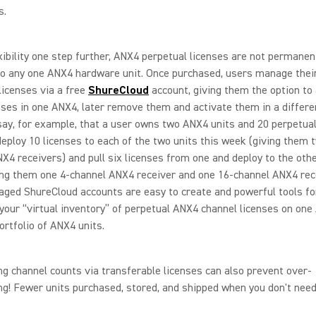
s.
xibility one step further, ANX4 perpetual licenses are not permanen
to any one ANX4 hardware unit. Once purchased, users manage the
licenses via a free
ShureCloud
account, giving them the option to 
ses in one ANX4, later remove them and activate them in a differe
 say, for example, that a user owns two ANX4 units and 20 perpetual
eploy 10 licenses to each of the two units this week (giving them 
X4 receivers) and pull six licenses from one and deploy to the oth
ng them one 4-channel ANX4 receiver and one 16-channel ANX4 rece
ged ShureCloud accounts are easy to create and powerful tools fo
our “virtual inventory” of perpetual ANX4 channel licenses on one
ortfolio of ANX4 units.
ng channel counts via transferable licenses can also prevent over-
ng! Fewer units purchased, stored, and shipped when you don't nee