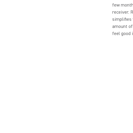
few months
receiver. 
simplifies
amount of 
feel good 