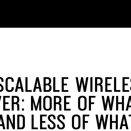
SCALABLE WIRELE
VER: MORE OF WH
AND LESS OF WHA