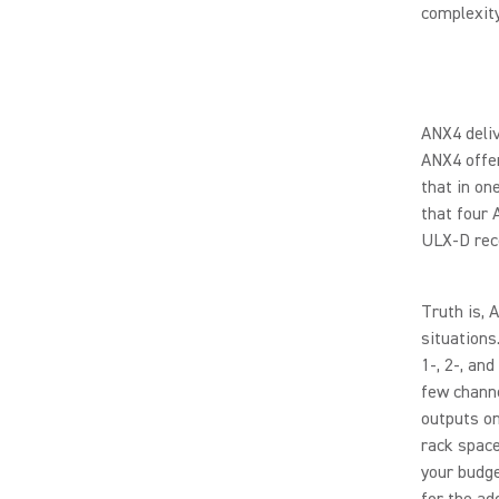
complexit
ANX4 deliv
ANX4 offer
that in on
that four 
ULX-D rec
Truth is, 
situations
1-, 2-, an
few channe
outputs on
rack space
your budge
for the ad