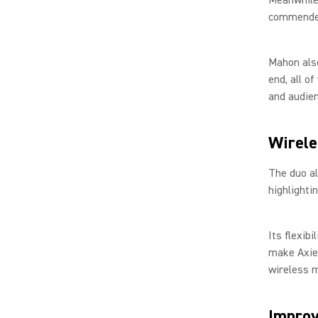
commended 
Mahon also
end, all o
and audien
Wirele
The duo al
highlighti
Its flexibi
make Axien
wireless m
Improv