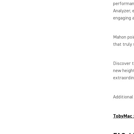
performanc
Analyzer, 
engaging a
Mahon poin
that truly
Discover t
new heigh
extraordin
Additiona
TobyMac 