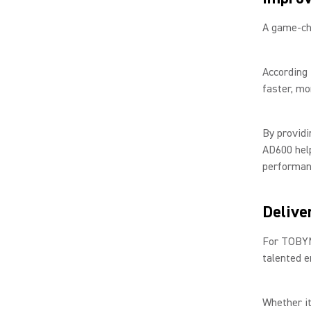
A game-ch
According
faster, mo
By providi
AD600 hel
performan
Delive
For TOBYM
talented e
Whether it