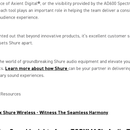
e of Axient Digital®, or the visibility provided by the AD600 Spec
each tool plays an important role in helping the team deliver a cons
udience experience.
ted out that beyond innovative products, it’s excellent customer s
 sets Shure apart.
he world of groundbreaking Shure audio equipment and elevate you
ts.
Learn more about how Shure
can be your partner in deliverin
ary sound experiences.
l Resources
x Shure Wireless - Witness The Seamless Harmony