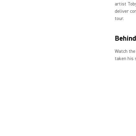
artist Tob
deliver co
tour.
Behind
Watch the 
taken his 