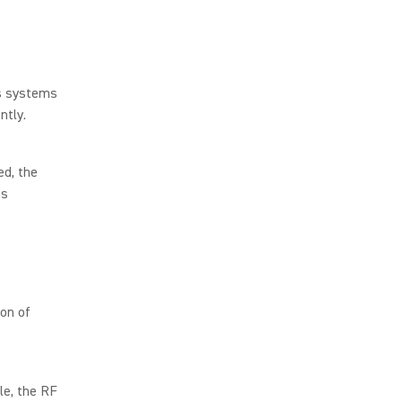
s systems
antly.
ed, the
ss
on of
le, the RF