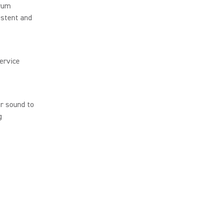
trum
istent and
ervice
r sound to
g