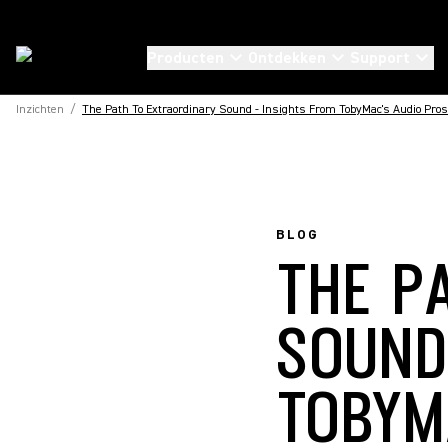
Producten
Ontdekken
Support
Inzichten
/
The Path To Extraordinary Sound - Insights From TobyMac's Audio Pros
BLOG
THE P
SOUND
TOBYM