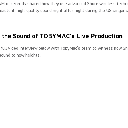
yMac, recently shared how they use advanced Shure wireless techn
nsistent, high-quality sound night after night during the US singer’
 the Sound of TOBYMAC's Live Production
full video interview below with TobyMac’s team to witness how Sh
sound to new heights.