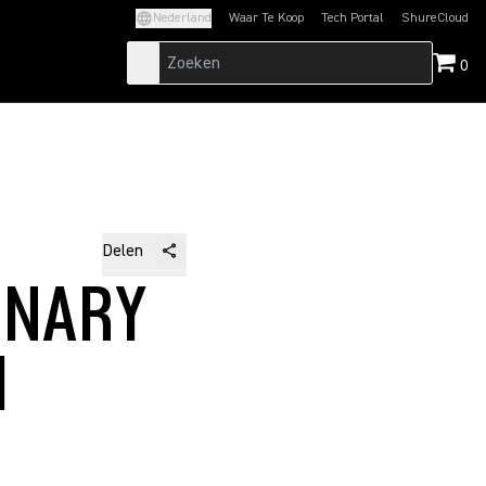
Nederland
Waar Te Koop
Tech Portal
ShureCloud
(Opens in a new tab)
(Opens in a new t
0
Delen
INARY
M