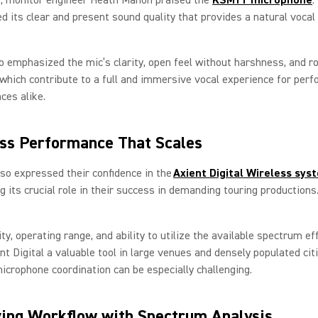
its clear and present sound quality that provides a natural vocal
 emphasized the mic’s clarity, open feel without harshness, and r
f which contribute to a full and immersive vocal experience for per
ces alike.
ss Performance That Scales
so expressed their confidence in the
Axient Digital Wireless sys
ng its crucial role in their success in demanding touring production
lity, operating range, and ability to utilize the available spectrum eff
t Digital a valuable tool in large venues and densely populated ci
icrophone coordination can be especially challenging.
ing Workflow with Spectrum Analysis