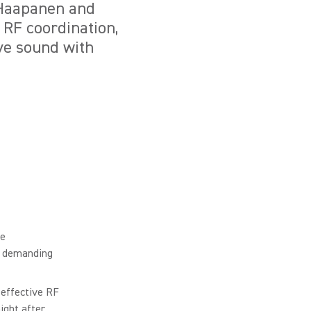
 Haapanen and
RF coordination,
ive sound with
he
in demanding
 effective RF
ight after