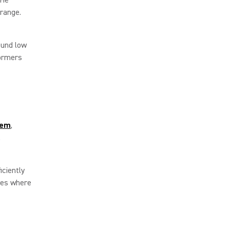
 range.
ound low
formers
tem
,
s.
iciently
ties where