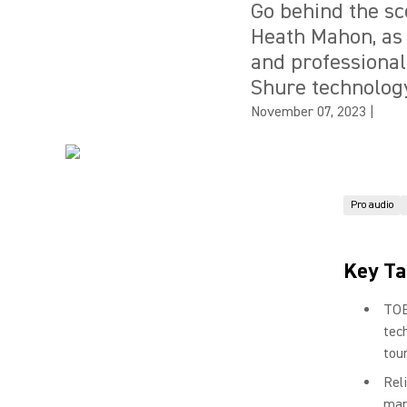
Go behind the s
Heath Mahon, as 
and professional
Shure technolog
November 07, 2023
|
Pro audio
Key T
TOB
tec
tou
Rel
man