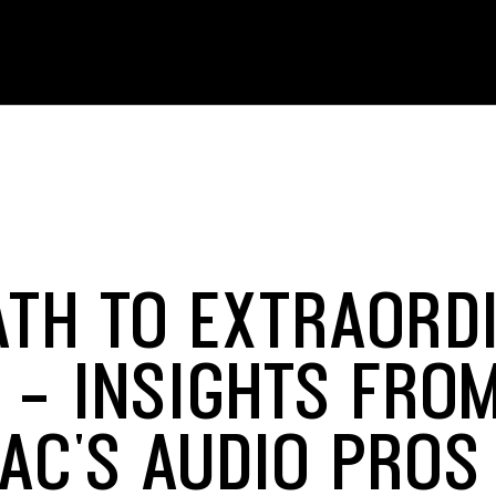
ATH TO EXTRAORD
 - INSIGHTS FRO
AC'S AUDIO PROS