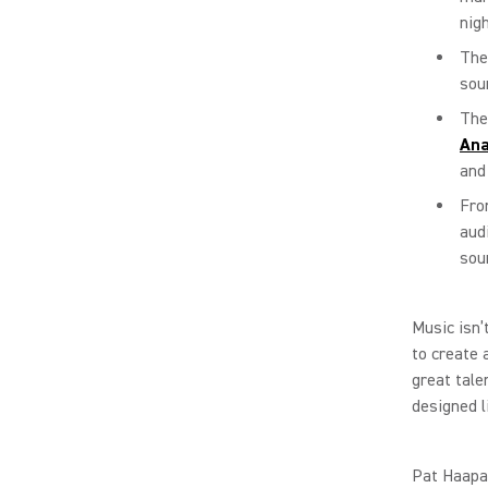
nigh
Th
sou
The
Ana
and
Fro
aud
sou
Music isn’
to create 
great tale
designed 
Pat Haapa