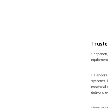
Truste
Haapanen,
equipment 
He endorse
systems. H
essential 
delivers e
Meanwhile