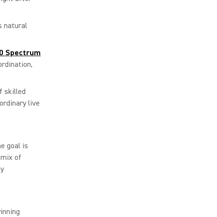
s natural
0 Spectrum
rdination,
 skilled
rdinary live
e goal is
 mix of
ly
inning