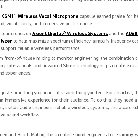
t.
e
KSM11 Wireless Vocal Microphone
capsule earned praise for it
nd, vocal clarity, and immersive performance.
 team relies on
Axient Digital® Wireless Systems
and the
AD60
lyzer
to help maximize spectrum efficiency, simplify frequency coo
 support reliable wireless performance.
m front-of-house mixing to monitor engineering, the combination of
io professionals and advanced Shure technology helps create extrao
nd experiences.
t just something you hear – it’s something you feel. For an artist, th
an immersive experience for their audience. To do this, they need a
nt, skilled audio engineers, reliable wireless systems, and a careful
live sound workflow.
nen and Heath Mahon, the talented sound engineers for Grammy-w