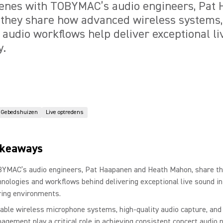
cenes with TOBYMAC’s audio engineers, Pat
they share how advanced wireless systems, 
 audio workflows help deliver exceptional l
y.
Gebedshuizen
Live optredens
akeaways
YMAC’s audio engineers, Pat Haapanen and Heath Mahon, share t
hnologies and workflows behind delivering exceptional live sound 
ring environments.
iable wireless microphone systems, high-quality audio capture, and
agement play a critical role in achieving consistent concert audio n