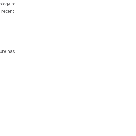
ology to
s recent
ure has