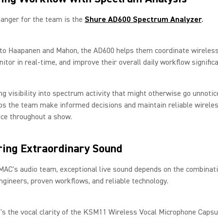
anger for the team is the
Shure AD600 Spectrum Analyzer
.
 to Haapanen and Mahon, the AD600 helps them coordinate wireles
nitor in real-time, and improve their overall daily workflow signific
ng visibility into spectrum activity that might otherwise go unnotic
ps the team make informed decisions and maintain reliable wirele
ce throughout a show.
ring Extraordinary Sound
AC's audio team, exceptional live sound depends on the combinati
ngineers, proven workflows, and reliable technology.
's the vocal clarity of the KSM11 Wireless Vocal Microphone Capsu