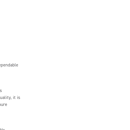
ependable
ss
lity, it is
hure
 He