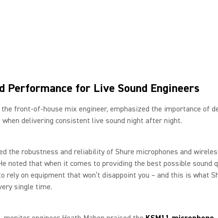
d Performance for Live Sound Engineers
 the front-of-house mix engineer, emphasized the importance of d
when delivering consistent live sound night after night.
d the robustness and reliability of Shure microphones and wirele
e noted that when it comes to providing the best possible sound qua
to rely on equipment that won’t disappoint you – and this is what S
very single time.
, monitor engineer Heath Mahon praised the
KSM11 microphone
.