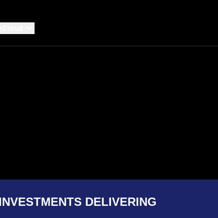
eCloud
INVESTMENTS DELIVERING