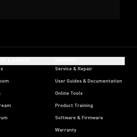
HTS & EVENTS
SUPPORT
ts
Service & Repair
room
User Guides & Documentation
s
Online Tools
tream
Product Training
rum
Software & Firmware
Warranty