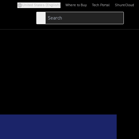
United States (English)
Where to Buy
Tech Portal
ShureCloud
(Opens in a new tab)
(Opens in a new t