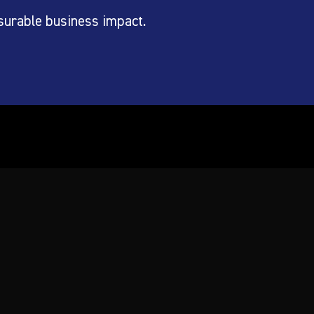
surable business impact.