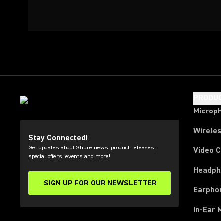
PRODU
Microp
Wirele
Stay Connected!
Get updates about Shure news, product releases,
Video 
special offers, events and more!
Headph
SIGN UP FOR OUR NEWSLETTER
(Opens in a new tab)
Earpho
In-Ear 