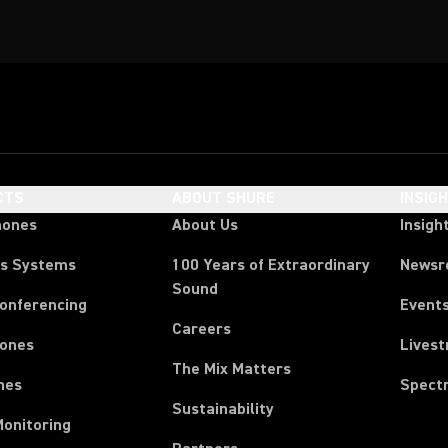
CTS
ABOUT SHURE
INSIG
hones
About Us
Insigh
ss Systems
100 Years of Extraordinary
News
Sound
Conferencing
Event
Careers
ones
Lives
The Mix Matters
nes
Spect
Sustainability
Monitoring