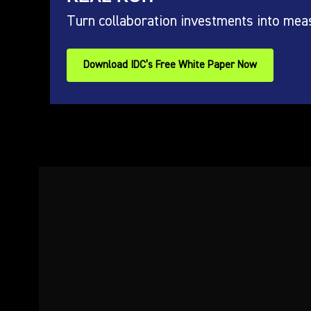
Turn collaboration investments into mea
Download IDC’s Free White Paper Now