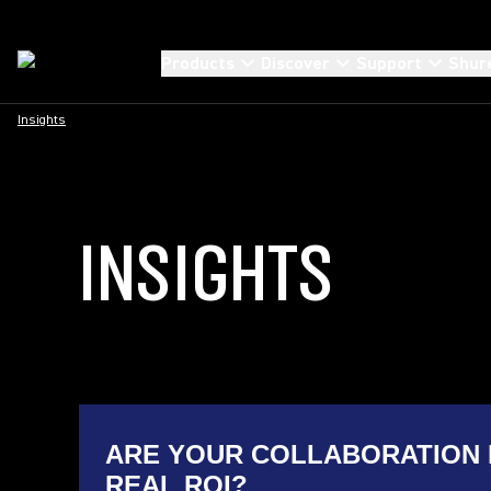
Products
Discover
Support
Shur
Insights
INSIGHTS
ARE YOUR COLLABORATION 
REAL ROI?