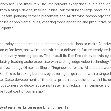
rkplace. The IntelliMix Bar Pro delivers exceptional audio and vi
rom a single device, making it ideal for medium to large meeting s
e, patent-pending camera placement and AI-framing technology ena
pture of non-verbal cues, creating more engaging and productive 
ticipants.
es today need seamless audio and video solutions to make AI-driv
ion effortless, and we're committed to delivering future-ready, reli
s in every meeting space. The IntelliMix Bar Pro achieves this by
dustry-leading audio expertise with cutting-edge video technology,
ef Technology Officer at Shure. “Engineered for the AI-enabled work
 Bar Pro is breaking barriers by covering large rooms with a single 
e. Close development of this enterprise-ready solution with Micro
 customers to deploy systems faster and reduce maintenance, signi
he total cost of ownership.”
 Systems for Enterprise Environments