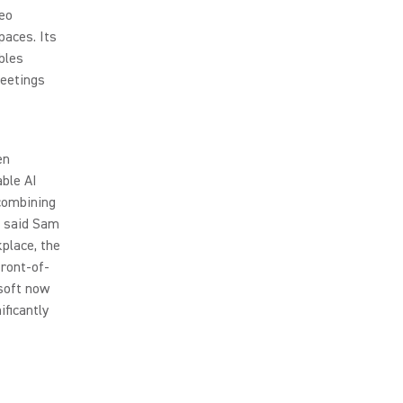
deo
paces. Its
bles
meetings
en
able AI
 combining
” said Sam
place, the
front-of-
soft now
ficantly