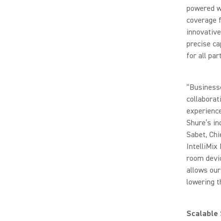
powered wo
coverage f
innovativ
precise ca
for all par
“Business
collaborat
experience
Shure’s in
Sabet, Chi
IntelliMix
room devic
allows our
lowering t
Scalable