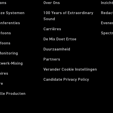
oons
Over Ons
Inzich
oze Systemen
100 Years of Extraordinary
Redac
Sound
onferenties
Evene
Carrières
efoons
Spect
De Mix Doet Ertoe
efoons
Duurzaamheid
Monitoring
Partners
twerk-Mixing
Verander Cookie Instellingen
oires
Candidate Privacy Policy
re
Alle Producten