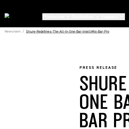
Producten
Ontdekken
Support
Newsroom
/
Shure-Redefines-The-All-In-One-Bar-IntelliMix-Bar-Pro
PRESS RELEASE
SHURE
ONE B
BAR P