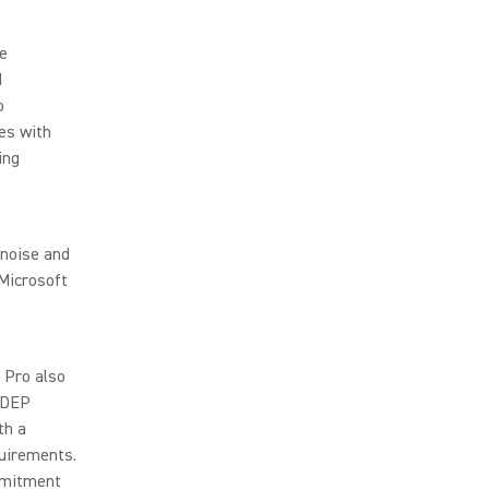
de
d
o
es with
ing
 noise and
 Microsoft
 Pro also
 MDEP
th a
uirements.
mmitment