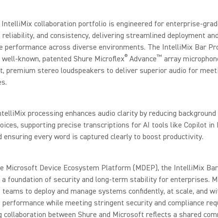
IntelliMix collaboration portfolio is engineered for enterprise-gra
y, reliability, and consistency, delivering streamlined deployment an
e performance across diverse environments. The IntelliMix Bar Pr
®
™
 well-known, patented Shure Microflex
Advance
array microphon
t, premium stereo loudspeakers to deliver superior audio for meet
s.
telliMix processing enhances audio clarity by reducing background
voices, supporting precise transcriptions for AI tools like Copilot in
ensuring every word is captured clearly to boost productivity.
he Microsoft Device Ecosystem Platform (MDEP), the IntelliMix Bar
s a foundation of security and long-term stability for enterprises.
 teams to deploy and manage systems confidently, at scale, and wi
 performance while meeting stringent security and compliance req
g collaboration between Shure and Microsoft reflects a shared co