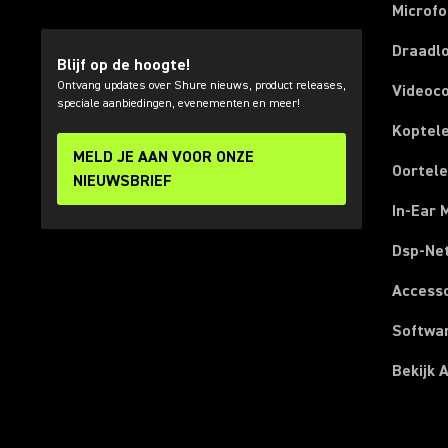
Microf
Draadl
Blijf op de hoogte!
Ontvang updates over Shure nieuws, product releases,
Videoc
speciale aanbiedingen, evenementen en meer!
Koptel
MELD JE AAN VOOR ONZE
Oortel
NIEUWSBRIEF
In-Ear 
Dsp-Ne
Access
Softwa
Bekijk 
(Opens in a new tab)
(Opens in a new tab)
(Opens in a new tab)
(Opens in a new tab)
(Opens in a new tab)
(Opens in a new tab)
(Opens in a new tab)