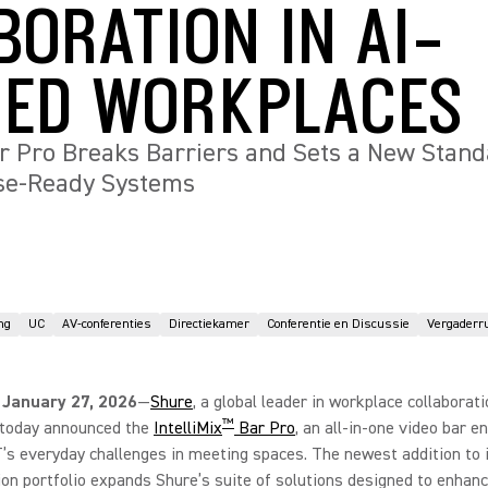
BORATION IN AI-
ED WORKPLACES
ar Pro Breaks Barriers and Sets a New Stand
ise-Ready Systems
ng
UC
AV-conferenties
Directiekamer
Conferentie en Discussie
Vergaderr
 January 27, 2026
—
Shure
, a global leader in workplace collaborat
™
, today announced the
IntelliMix
Bar Pro
, an all-in-one video bar e
T’s everyday challenges in meeting spaces. The newest addition to 
ion portfolio expands Shure’s suite of solutions designed to enhanc