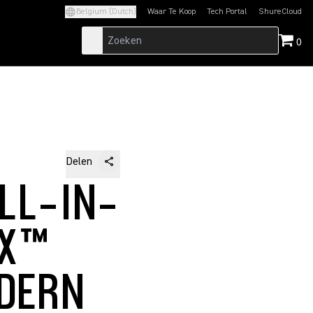
Belgium (Dutch)
Waar Te Koop
Tech Portal
ShureCloud
(Opens in a new tab)
(Opens in a new t
0
Delen
LL-IN-
IX™
DERN