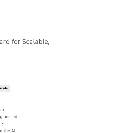
ard for Scalable,
uimte
ion
ngineered
its
e the AI-