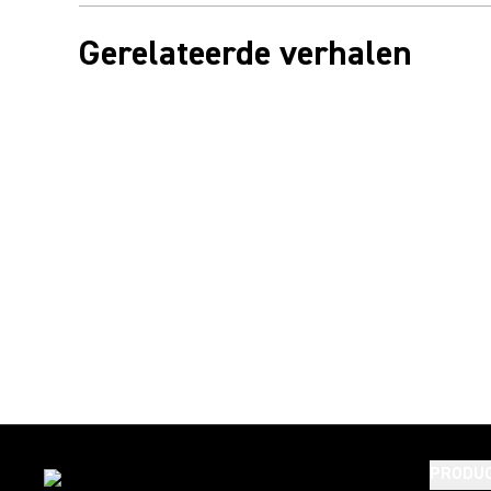
Gerelateerde verhalen
PRODU