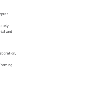
mpute.
otely
tal and
aboration,
 Framing