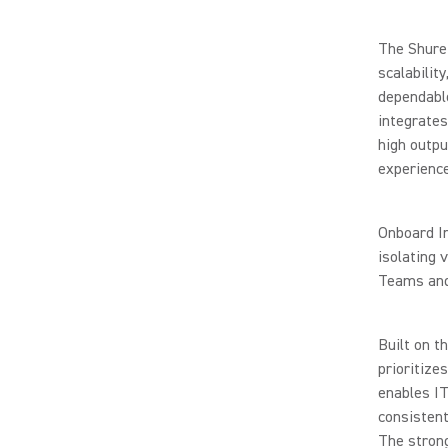
The Shure 
scalabilit
dependabl
integrates
high outpu
experience
Onboard In
isolating 
Teams and 
Built on t
prioritize
enables IT
consistent
The stron