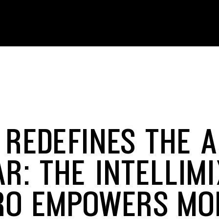
 REDEFINES THE A
AR: THE INTELLIM
RO EMPOWERS MO