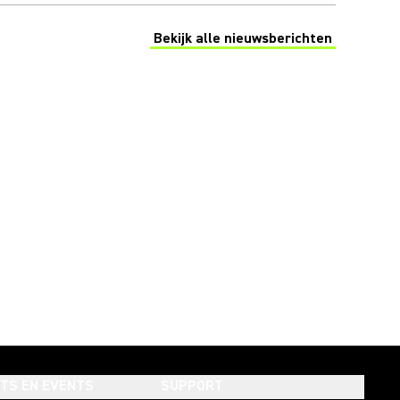
Bekijk alle nieuwsberichten
(Opens in a new tab)
HTS EN EVENTS
SUPPORT