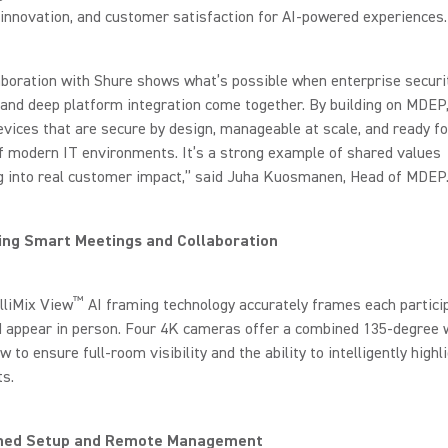
, innovation, and customer satisfaction for AI-powered experiences.
aboration with Shure shows what’s possible when enterprise securit
and deep platform integration come together. By building on MDEP
evices that are secure by design, manageable at scale, and ready fo
of modern IT environments. It’s a strong example of shared values
ng into real customer impact,” said Juha Kuosmanen, Head of MDEP
ng Smart Meetings and Collaboration
™
lliMix View
AI framing technology accurately frames each partici
d appear in person. Four 4K cameras offer a combined 135-degree 
ew to ensure full-room visibility and the ability to intelligently highl
ts.
ned Setup and Remote Management