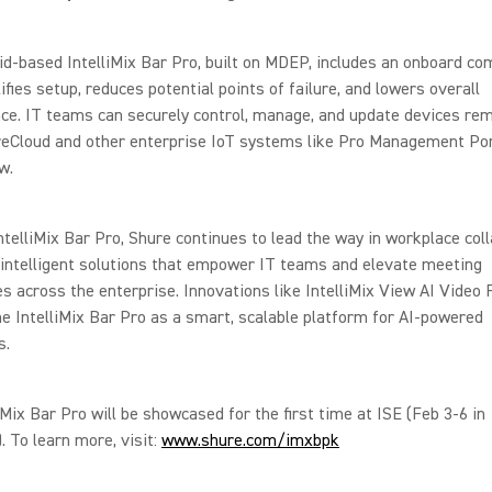
d-based IntelliMix Bar Pro, built on MDEP, includes an onboard co
ifies setup, reduces potential points of failure, and lowers overall
e. IT teams can securely control, manage, and update devices rem
reCloud and other enterprise IoT systems like Pro Management Por
w.
ntelliMix Bar Pro, Shure continues to lead the way in workplace coll
 intelligent solutions that empower IT teams and elevate meeting
s across the enterprise. Innovations like IntelliMix View AI Video
he IntelliMix Bar Pro as a smart, scalable platform for AI-powered
s.
iMix Bar Pro will be showcased for the first time at ISE (Feb 3-6 in
. To learn more, visit:
www.shure.com/imxbpk