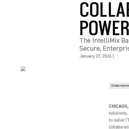
COLLA
POWER
The IntelliMix B
Secure, Enterpr
January 27, 2026
|
Ondernemi
CHICAGO,
solutions
to solve I
collaborat