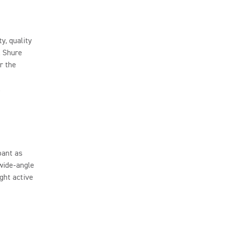
y, quality
, Shure
r the
.
pant as
wide-angle
ight active