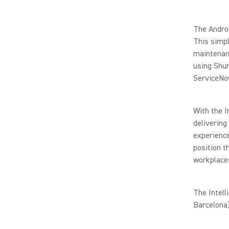
The Androi
This simpl
maintenanc
using Shu
ServiceNo
With the I
delivering
experience
position t
workplace
The Intell
Barcelona)