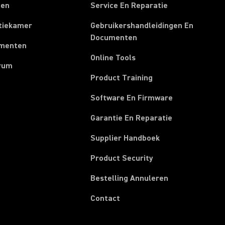
ten
Service En Reparatie
tiekamer
Gebruikershandleidingen En
Documenten
menten
Online Tools
rum
Product Training
Software En Firmware
Garantie En Reparatie
(Opens in a new t
Supplier Handboek
Product Security
(Opens in a new
Bestelling Annuleren
Contact