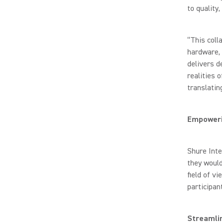
to quality
“This coll
hardware, 
delivers d
realities 
translati
Empoweri
Shure Inte
they woul
field of vi
participan
Streamli