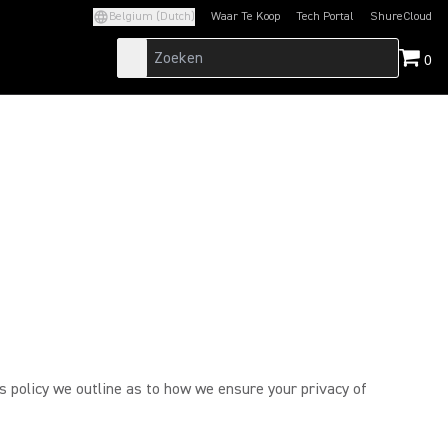
Belgium (Dutch)
Waar Te Koop
Tech Portal
ShureCloud
(Opens in a new tab)
(Opens in a new t
0
is policy we outline as to how we ensure your privacy of