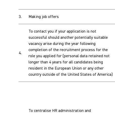
3.
Making job offers
To contact you if your application is not
successful should another potentially suitable
vacancy arise during the year following
completion of the recruitment process for the
4.
role you applied for (personal data retained not
longer than 4 years for all candidates being
resident in the European Union or any other
country outside of the United States of America)
To centralise HR administration and