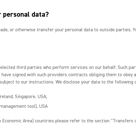
r personal data?
 trade, or otherwise transfer your personal data to outside parties.
selected third parties who perform services on our behalf. Such pa
We have signed with such providers contracts obliging them to obey 
subject to our instructions. We disclose your data to the following 
Ireland, Singapore, USA;
n management tool), USA
 Economic Area) countries please refer to the section "Transfers o