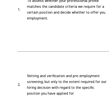
To assess whether your professional profile
matches the candidate criteria we require for a
1.
certain position and decide whether to offer you
employment.
Vetting and verification and pre-employment
screening, but only to the extent required for our
2.
hiring decision with regard to the specific
position you have applied for