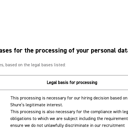
ases for the processing of your personal da
s, based on the legal bases listed:
Legal basis for processing
This processing is necessary for our hiring decision based on
Shure’s legitimate interest.
This processing is also necessary for the compliance with leg
obligations to which we are subject including the requirement
ensure we do not unlawfully discriminate in our recruitment