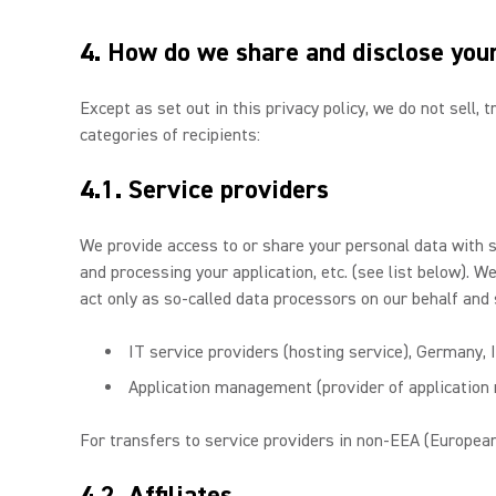
4. How do we share and disclose you
Except as set out in this privacy policy, we do not sell,
categories of recipients:
4.1. Service providers
We provide access to or share your personal data with 
and processing your application, etc. (see list below). 
act only as so-called data processors on our behalf and 
IT service providers (hosting service), Germany, 
Application management (provider of applicatio
For transfers to service providers in non-EEA (European
4.2. Affiliates