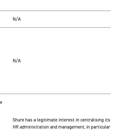
N/A
N/A
te
Shure has a legitimate interest in centralising its
HR administration and management, in particular