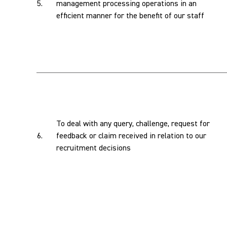
5.
management processing operations in an
efficient manner for the benefit of our staff
To deal with any query, challenge, request for
6.
feedback or claim received in relation to our
recruitment decisions