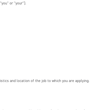
"you" or "your").
tics and location of the job to which you are applying.