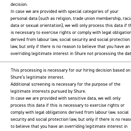
decision.
In case we are provided with special categories of your
personal data (such as religion, trade union membership, raci
data or sexual orientation), we will only process this data if t
is necessary to exercise rights or comply with legal obligatio
derived from labour law, social security and social protection
law, but only if there is no reason to believe that you have an
overriding legitimate interest in Shure not processing the dat
This processing is necessary for our hiring decision based on
Shure’s legitimate interest.
Additional screening is necessary for the purpose of the
legitimate interests pursued by Shure.
In case we are provided with sensitive data, we will only
process this data if this is necessary to exercise rights or
comply with legal obligations derived from labour law, social
security and social protection law, but only if there is no rea
to believe that you have an overriding legitimate interest in