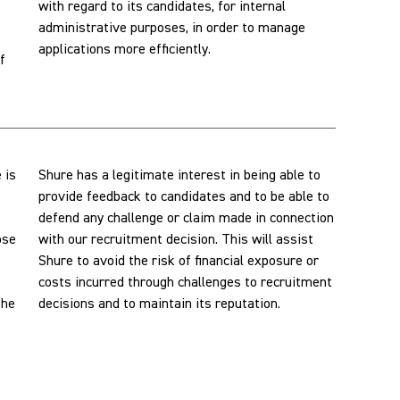
with regard to its candidates, for internal
administrative purposes, in order to manage
applications more efficiently.
f
 is
Shure has a legitimate interest in being able to
s
provide feedback to candidates and to be able to
defend any challenge or claim made in connection
ose
with our recruitment decision. This will assist
Shure to avoid the risk of financial exposure or
costs incurred through challenges to recruitment
the
decisions and to maintain its reputation.