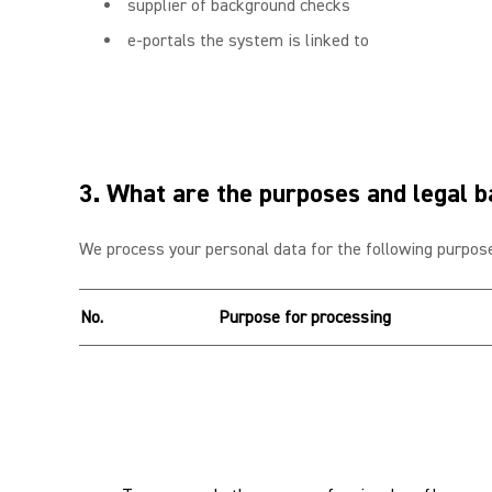
supplier of background checks
e-portals the system is linked to
3. What are the purposes and legal b
We process your personal data for the following purpose
No.
Purpose for processing