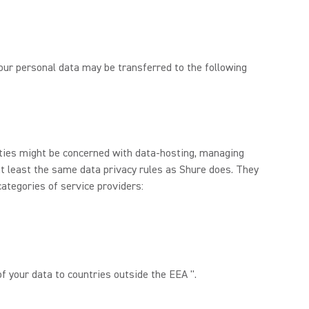
 Your personal data may be transferred to the following
rties might be concerned with data-hosting, managing
at least the same data privacy rules as Shure does. They
categories of service providers:
f your data to countries outside the EEA ".