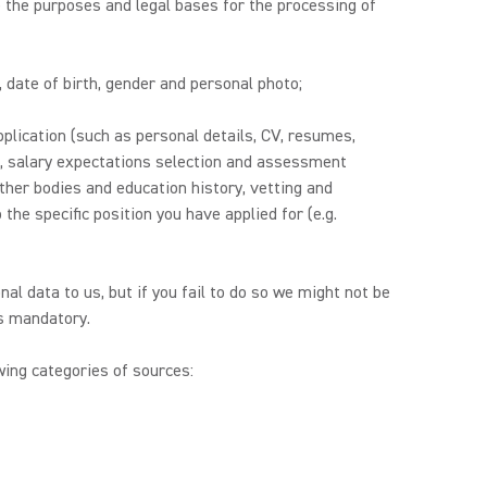
 the purposes and legal bases for the processing of
, date of birth, gender and personal photo;
plication (such as personal details, CV, resumes,
es, salary expectations selection and assessment
other bodies and education history, vetting and
the specific position you have applied for (e.g.
nal data to us, but if you fail to do so we might not be
is mandatory.
ing categories of sources: