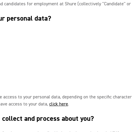
nd candidates for employment at Shure (collectively "Candidate" or 
ur personal data?
 access to your personal data, depending on the specific characteris
have access to your data,
click here
.
 collect and process about you?