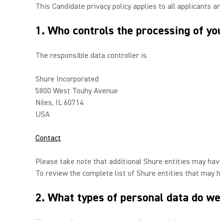
This Candidate privacy policy applies to all applicants a
1. Who controls the processing of yo
The responsible data controller is
Shure Incorporated
5800 West Touhy Avenue
Niles, IL 60714
USA
Contact
Please take note that additional Shure entities may have
To review the complete list of Shure entities that may 
2. What types of personal data do we