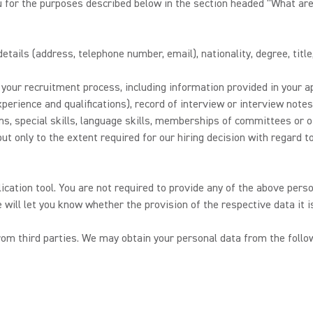
u for the purposes described below in the section headed “What are
tails (address, telephone number, email), nationality, degree, title
our recruitment process, including information provided in your ap
perience and qualifications), record of interview or interview not
ions, special skills, language skills, memberships of committees or 
t only to the extent required for our hiring decision with regard to 
lication tool. You are not required to provide any of the above perso
e will let you know whether the provision of the respective data it 
m third parties. We may obtain your personal data from the follow