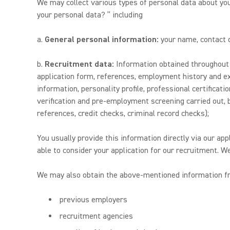
We may collect various types of personal data about yo
your personal data? ” including
a.
General personal information:
your name, contact de
b.
Recruitment data:
Information obtained throughout y
application form, references, employment history and ex
information, personality profile, professional certificat
verification and pre-employment screening carried out, bu
references, credit checks, criminal record checks);
You usually provide this information directly via our app
able to consider your application for our recruitment. W
We may also obtain the above-mentioned information fro
previous employers
recruitment agencies