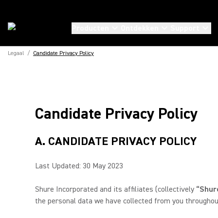
Producten
Ontdekken
Support
Legaal
/
Candidate Privacy Policy
Candidate Privacy Policy
A. CANDIDATE PRIVACY POLICY
Last Updated: 30 May 2023
Shure Incorporated and its affiliates (collectively
“Shure
the personal data we have collected from you throughout