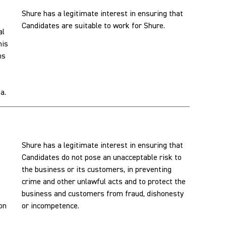
Shure has a legitimate interest in ensuring that
Candidates are suitable to work for Shure.
al
his
ns
a.
Shure has a legitimate interest in ensuring that
Candidates do not pose an unacceptable risk to
the business or its customers, in preventing
crime and other unlawful acts and to protect the
business and customers from fraud, dishonesty
son
or incompetence.