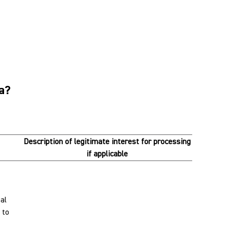
ta?
Description of legitimate interest for processing
if applicable
al
 to