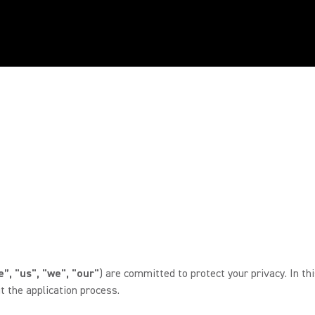
”, "us", "we", "our"
) are committed to protect your privacy. In th
 the application process.