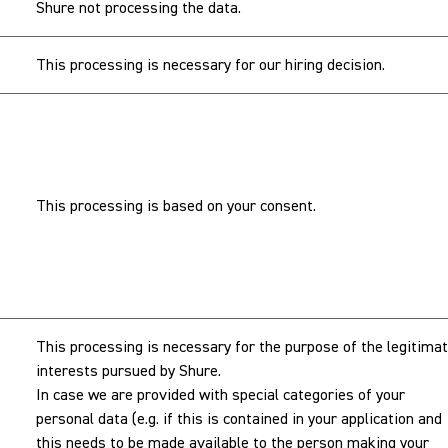
Shure not processing the data.
This processing is necessary for our hiring decision.
This processing is based on your consent.
This processing is necessary for the purpose of the legitima
interests pursued by Shure.
In case we are provided with special categories of your
personal data (e.g. if this is contained in your application and
this needs to be made available to the person making your