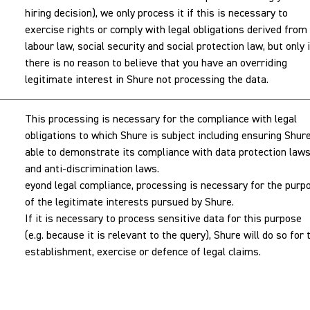
hiring decision), we only process it if this is necessary to
exercise rights or comply with legal obligations derived from
labour law, social security and social protection law, but only i
there is no reason to believe that you have an overriding
legitimate interest in Shure not processing the data.
This processing is necessary for the compliance with legal
obligations to which Shure is subject including ensuring Shure
able to demonstrate its compliance with data protection law
and anti-discrimination laws.
eyond legal compliance, processing is necessary for the purp
of the legitimate interests pursued by Shure.
If it is necessary to process sensitive data for this purpose
(e.g. because it is relevant to the query), Shure will do so for 
establishment, exercise or defence of legal claims.