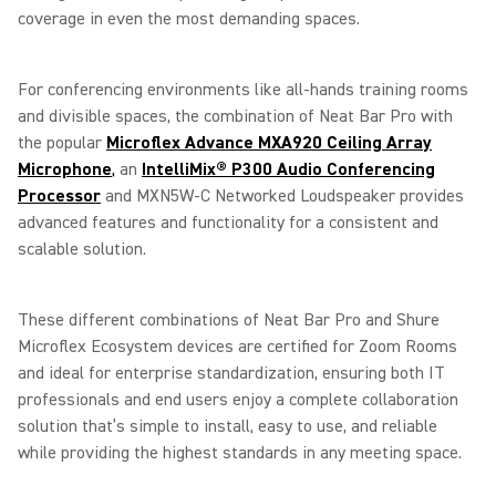
coverage in even the most demanding spaces.
For conferencing environments like all-hands training rooms
and divisible spaces, the combination of Neat Bar Pro with
the popular
Microflex Advance MXA920 Ceiling Array
Microphone
,
an
IntelliMix® P300 Audio Conferencing
Processor
and MXN5W-C Networked Loudspeaker provides
advanced features and functionality for a consistent and
scalable solution.
These different combinations of Neat Bar Pro and Shure
Microflex Ecosystem devices are certified for Zoom Rooms
and ideal for enterprise standardization, ensuring both IT
professionals and end users enjoy a complete collaboration
solution that’s simple to install, easy to use, and reliable
while providing the highest standards in any meeting space.