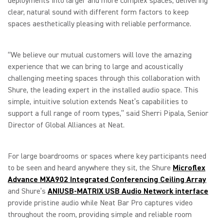
deployments into larger and more complex spaces, delivering
clear, natural sound with different form factors to keep
spaces aesthetically pleasing with reliable performance.
“We believe our mutual customers will love the amazing
experience that we can bring to large and acoustically
challenging meeting spaces through this collaboration with
Shure, the leading expert in the installed audio space. This
simple, intuitive solution extends Neat’s capabilities to
support a full range of room types,” said Sherri Pipala, Senior
Director of Global Alliances at Neat.
For large boardrooms or spaces where key participants need
to be seen and heard anywhere they sit, the Shure
Microflex
Advance MXA902 Integrated Conferencing Ceiling Array
and Shure’s
ANIUSB-MATRIX USB Audio Network interface
provide pristine audio while Neat Bar Pro captures video
throughout the room, providing simple and reliable room