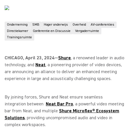
Onderneming
SMB
Hoger onderwijs
Overheid
AV-conferenties
Directiekamer
Conferentie en Discussie
Vergaderruimte
Trainingsruimte
CHICAGO, April 23, 2024—
Shure
, a renowned leader in audio
technology, and
Neat
, a pioneering provider of video devices,
are announcing an alliance to deliver an enhanced meeting
experience in large and acoustically challenging spaces.
By joining forces, Shure and Neat ensure seamless
integration between
Neat Bar Pro
, a powerful video meeting
bar from Neat, and multiple
Shure Microflex® Ecosystem
Solutions
, providing uncompromised audio and video in
complex workspaces.