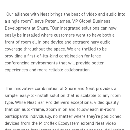
"Our alliance with Neat brings the best of video and audio into
a single room”, says Peter James, VP Global Business
Development at Shure. "Our integrated solutions can now
easily be installed where customers want to have both a
front of room all in one device and extraordinary audio
coverage throughout the space. We are thrilled to be
providing a first-of-its-kind combination for large
conferencing environments that will provide better
experiences and more reliable collaboration”.
The innovative combination of Shure and Neat provides a
simple, easy-to-install solution that is scalable to any room
type. While Neat Bar Pro delivers exceptional video quality
that can auto-frame, zoom in on and follow each in-room
participants individually, no matter where they’re positioned,
devices from the Microflex Ecosystem extend Neat video