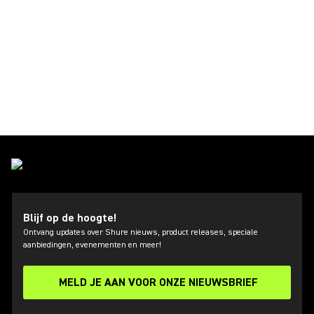
Blijf op de hoogte!
Ontvang updates over Shure nieuws, product releases, speciale
aanbiedingen, evenementen en meer!
MELD JE AAN VOOR ONZE NIEUWSBRIEF