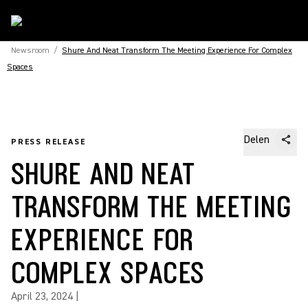
Newsroom
/
Shure And Neat Transform The Meeting Experience For Complex
Spaces
Delen
PRESS RELEASE
SHURE AND NEAT
TRANSFORM THE MEETING
EXPERIENCE FOR
COMPLEX SPACES
April 23, 2024
|