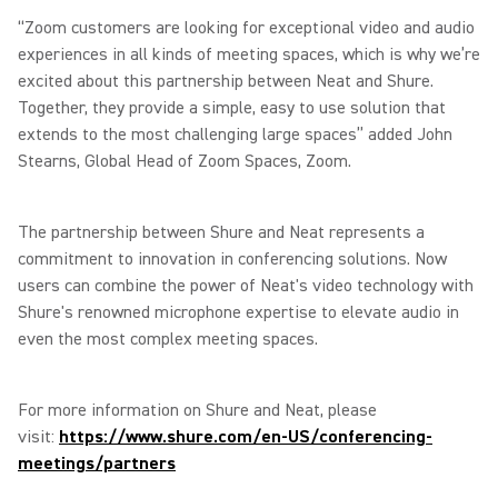
“Zoom customers are looking for exceptional video and audio
experiences in all kinds of meeting spaces, which is why we’re
excited about this partnership between Neat and Shure.
Together, they provide a simple, easy to use solution that
extends to the most challenging large spaces” added John
Stearns, Global Head of Zoom Spaces, Zoom.
The partnership between Shure and Neat represents a
commitment to innovation in conferencing solutions. Now
users can combine the power of Neat's video technology with
Shure's renowned microphone expertise to elevate audio in
even the most complex meeting spaces.
For more information on Shure and Neat, please
visit:
https://www.shure.com/en-US/conferencing-
meetings/partners