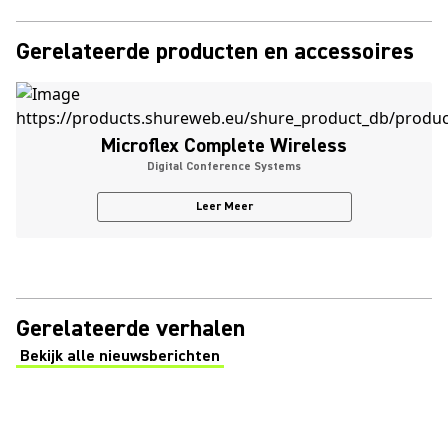
Gerelateerde producten en accessoires
Microflex Complete Wireless
Digital Conference Systems
Leer Meer
Gerelateerde verhalen
Bekijk alle nieuwsberichten
(Opens in a new tab)