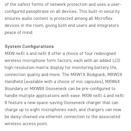
of the safest forms of network protection and uses a user-
configured passphrase on all devices. This built-in security
ensures audio content is protected among all Microflex
devices in the room, giving both end users and integrators
peace of mind.
System Configurations
MXW neXt 4 and neXt 8 offer a choice of four redesigned
wireless microphone form factors, each with an added LCD
high-resolution matrix display for monitoring battery life,
connection quality and more. The MXW1X Bodypack, MXW2X
Handheld (available with a choice of mic capsules), MXW6X
Boundary or MXW8X Gooseneck can be pre-configured to
handle multiple applications with ease. MXW neXt 4 and neXt
8 feature a new space-saving Gooseneck charger that can
charge up to eight microphones each, and chargers can now
be daisy-chained via ethernet connection to the associated
wireless access point.