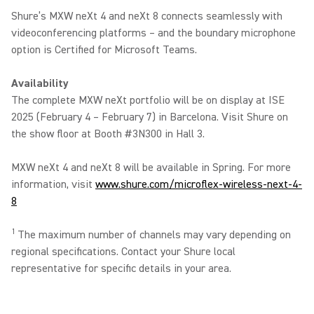
Shure’s MXW neXt 4 and neXt 8 connects seamlessly with
videoconferencing platforms – and the boundary microphone
option is Certified for Microsoft Teams.
Availability
The complete MXW neXt portfolio will be on display at ISE
2025 (February 4 – February 7) in Barcelona. Visit Shure on
the show floor at Booth #3N300 in Hall 3.
MXW neXt 4 and neXt 8 will be available in Spring. For more
information, visit
www.shure.com/microflex-wireless-next-4-
8
1
The maximum number of channels may vary depending on
regional specifications. Contact your Shure local
representative for specific details in your area.