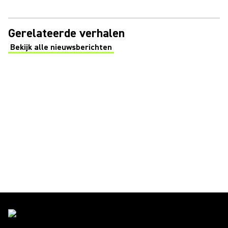
Gerelateerde verhalen
Bekijk alle nieuwsberichten
(Opens in a new tab)