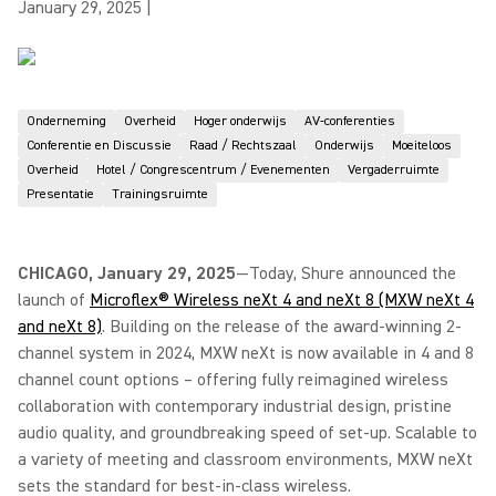
January 29, 2025
|
Onderneming
Overheid
Hoger onderwijs
AV-conferenties
Conferentie en Discussie
Raad / Rechtszaal
Onderwijs
Moeiteloos
Overheid
Hotel / Congrescentrum / Evenementen
Vergaderruimte
Presentatie
Trainingsruimte
CHICAGO, January 29, 2025
—Today, Shure announced the
launch of
Microflex® Wireless neXt 4 and neXt 8 (MXW neXt 4
and neXt 8)
. Building on the release of the award-winning 2-
channel system in 2024, MXW neXt is now available in 4 and 8
channel count options – offering fully reimagined wireless
collaboration with contemporary industrial design, pristine
audio quality, and groundbreaking speed of set-up. Scalable to
a variety of meeting and classroom environments, MXW neXt
sets the standard for best-in-class wireless.