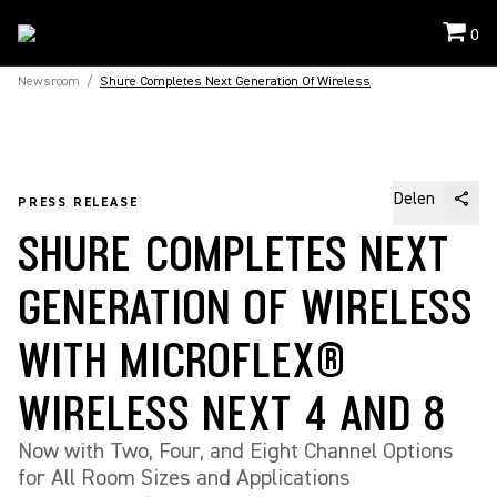
0
Newsroom
/
Shure Completes Next Generation Of Wireless
Delen
PRESS RELEASE
SHURE COMPLETES NEXT
GENERATION OF WIRELESS
WITH MICROFLEX®
WIRELESS NEXT 4 AND 8
Now with Two, Four, and Eight Channel Options
for All Room Sizes and Applications