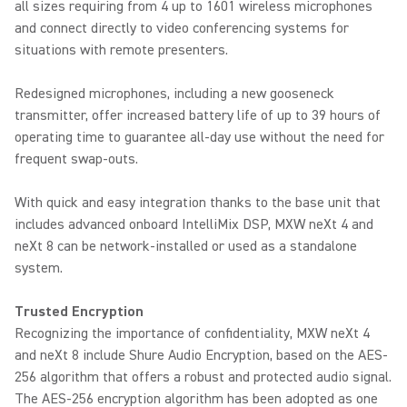
all sizes requiring from 4 up to 1601 wireless microphones
and connect directly to video conferencing systems for
situations with remote presenters.
Redesigned microphones, including a new gooseneck
transmitter, offer increased battery life of up to 39 hours of
operating time to guarantee all-day use without the need for
frequent swap-outs.
With quick and easy integration thanks to the base unit that
includes advanced onboard IntelliMix DSP, MXW neXt 4 and
neXt 8 can be network-installed or used as a standalone
system.
Trusted Encryption
Recognizing the importance of confidentiality, MXW neXt 4
and neXt 8 include Shure Audio Encryption, based on the AES-
256 algorithm that offers a robust and protected audio signal.
The AES-256 encryption algorithm has been adopted as one