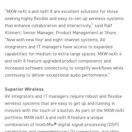
“MXW neXt 4 and neXt 8 are excellent solutions for those
seeking highly flexible and easy-to-set-up wireless systems
that enhance collaboration and interactivity,” said Ralf
Klinnert, Senior Manager, Product Management at Shure.
“Now with new four and eight-channel systems, AV
integrators and IT managers have access to expanded
capabilities for medium to extra-large spaces. MXW neXt 4
and neXt 8 feature upgraded product components and
increased software connectivity to simplify workflows while
continuing to deliver exceptional audio performance.”
Superior Wireless
AV integrators and IT managers require robust and flexible
wireless systems that are easy to get up and running in
minutes with the touch of a button. As part of the MXW neXt
portfolio, MXW neXt 4 and neXt 8 feature a unique
combination of IntelliMix® digital signal processing (DSP)
capabilities and comprehensive I/O connections, including