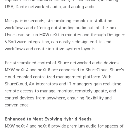
USB, Dante networked audio, and analog audio.
Mics pair in seconds, streamlining complex installation
workflows and offering outstanding audio out-of-the-box.
Users can set up MXW neXt in minutes and through Designer
6 Software integration, can easily redesign end-to-end
workflows and create intuitive system layouts.
For streamlined control of Shure networked audio devices,
MXW neXt 4 and neXt 8 are connected to ShureCloud, Shure’s
cloud-enabled centralized management platform. With
ShureCloud, AV integrators and IT managers gain real-time
remote access to manage, monitor, remotely update, and
control devices from anywhere, ensuring flexibility and
convenience.
Enhanced to Meet Evolving Hybrid Needs
MXW neXt 4 and neXt 8 provide premium audio for spaces of