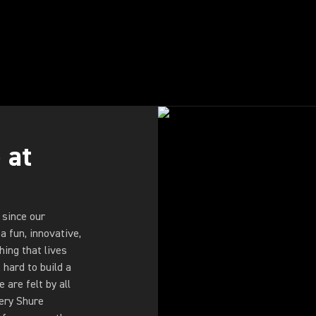
 at
 since our
a fun, innovative,
ing that lives
hard to build a
are felt by all
very Shure