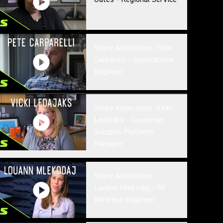
Shure Associates: Pete
Carparelli - Applications
Engineer
Shure Associates: Vicki
Ledajaks - Customer
Success Platform
Manager
Shure Associates:
Louann Mlekodaj - RF
Wireless Engineer