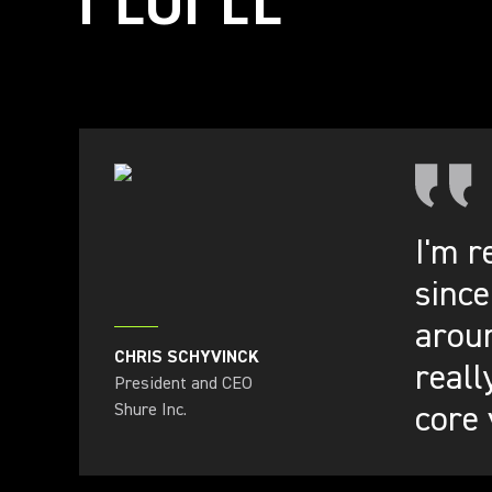
I'm r
since
aroun
CHRIS SCHYVINCK
reall
President and CEO
core 
Shure Inc.