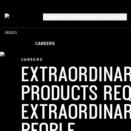
Producten
Ontdekken
Support
Careers
CAREERS
CAREERS
EXTRAORDINA
PRODUCTS REQ
EXTRAORDINA
PEOPLE