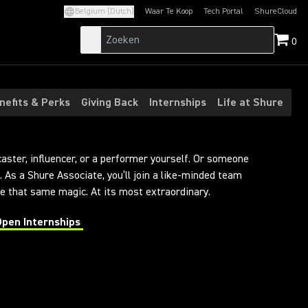
Belgium (Dutch)
Waar Te Koop
Tech Portal
ShureCloud
(Opens in a new tab)
(Opens in a new t
0
nefits & Perks
Giving Back
Internships
Life at Shure
caster, influencer, or a performer yourself. Or someone
 As a Shure Associate, you’ll join a like-minded team
 that same magic. At its most extraordinary.
Open Internships
 in a new tab)