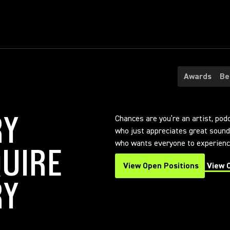
Awards
Be
RY
Chances are you’re an artist, pod
who just appreciates great sound.
who wants everyone to experience
UIRE
View Open Positions
View 
(Opens in a new tab)
(Opens
RY