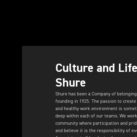
Culture and Life
Shure
Shure has been a Company of belonging
founding in 1925. The passion to create 
and healthy work environment is someth
deep within each of our teams. We work 
community where participation and pride 
and believe it is the responsibility of e