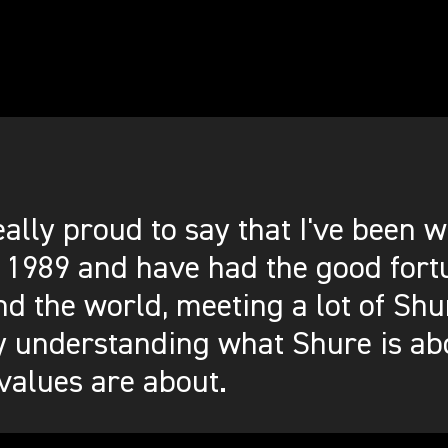
eally proud to say that I've been
 1989 and have had the good fortu
d the world, meeting a lot of Shu
y understanding what Shure is ab
values are about.