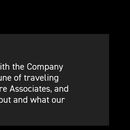
 with the Company
ne of traveling
re Associates, and
out and what our