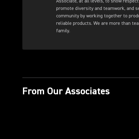
Associate, at all levels, to show respect
promote diversity and teamwork, and s
community by working together to produ
reliable products. We are more than t
family.
From Our Associates