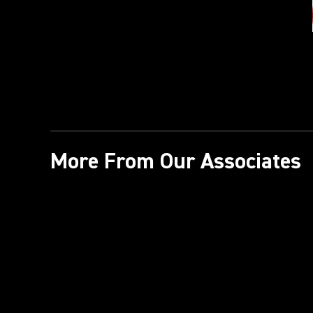
More From Our Associates