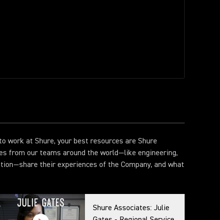
e to work at Shure, your best resources are Shure
es from our teams around the world—like engineering,
ation—share their experiences of the Company, and what
Shure Associates: Julie
Gates - Regional Service