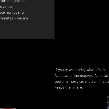
 for one another,
erve the
ce high quality,
eammates – we are
If you’re wondering what it’s lik
Associates themselves. Associat
customer service, and administr
keeps them here.