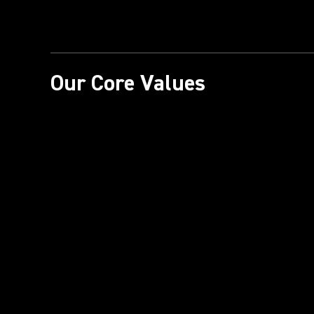
Our Core Values