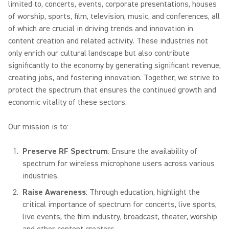
limited to, concerts, events, corporate presentations, houses
of worship, sports, film, television, music, and conferences, all
of which are crucial in driving trends and innovation in
content creation and related activity. These industries not
only enrich our cultural landscape but also contribute
significantly to the economy by generating significant revenue,
creating jobs, and fostering innovation. Together, we strive to
protect the spectrum that ensures the continued growth and
economic vitality of these sectors.
Our mission is to:
Preserve RF Spectrum
: Ensure the availability of
spectrum for wireless microphone users across various
industries.
Raise Awareness
: Through education, highlight the
critical importance of spectrum for concerts, live sports,
live events, the film industry, broadcast, theater, worship