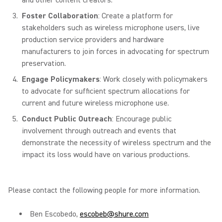
and other content creators.
Foster Collaboration
: Create a platform for
stakeholders such as wireless microphone users, live
production service providers and hardware
manufacturers to join forces in advocating for spectrum
preservation.
Engage Policymakers
: Work closely with policymakers
to advocate for sufficient spectrum allocations for
current and future wireless microphone use.
Conduct Public Outreach
: Encourage public
involvement through outreach and events that
demonstrate the necessity of wireless spectrum and the
impact its loss would have on various productions.
Please contact the following people for more information.
Ben Escobedo,
escobeb@shure.com