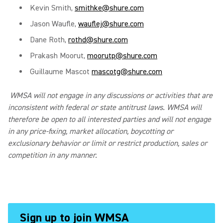
Kevin Smith,
smithke@shure.com
Jason Waufle,
wauflej@shure.com
Dane Roth,
rothd@shure.com
Prakash Moorut,
moorutp@shure.com
Guillaume Mascot
mascotg@shure.com
WMSA will not engage in any discussions or activities that are
inconsistent with federal or state antitrust laws. WMSA will
therefore be open to all interested parties and will not engage
in any price-fixing, market allocation, boycotting or
exclusionary behavior or limit or restrict production, sales or
competition in any manner.
Sign up to join WMSA