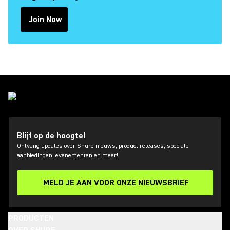
Join Now
(Opens in a new tab)
Blijf op de hoogte!
Ontvang updates over Shure nieuws, product releases, speciale
aanbiedingen, evenementen en meer!
MELD JE AAN VOOR ONZE NIEUWSBRIEF
PRODUCTEN