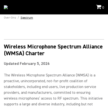
0
Over-Ons
/
Spectrum
Wireless Microphone Spectrum Alliance
(WMSA) Charter
Updated February 5, 2026
The Wireless Microphone Spectrum Alliance (WMSA) is a
proactive, unincorporated, not-for-profit coalition of
stakeholders, including end users, live production service
providers, and manufacturers, committed to ensuring
wireless microphones’ access to RF spectrum. This initiative
supports a large and diverse industry, including but not