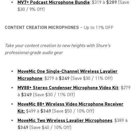
MV7+ Podcast Microphone Bundle
: $319 à
$289
(Save
$30 / 9% Off)
CONTENT CREATION MICROPHONES
– Up to 11% OFF
Take your content creation to new heights with Shure’s
professional-grade audio gear
MoveMic One Single-Channel Wireless Lavalier
Microphone
: $279 à
$249
(Save $30 / 11% Off)
MV88+ Stereo Condenser Microphone Video Kit
:
$279
à
$249
(Save $30 / 11% Off)
MoveMic 88+ Wireless Video Microphone Receiver
Kit:
$499 à
$349
(Save $50 / 10% Off)
MoveMic Two Wireless Lavalier Microphones
: $389 à
$349
(Save $40 / 10% Off)