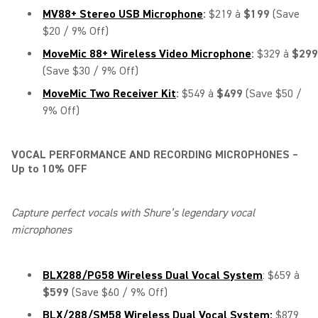
MV88+ Stereo USB Microphone
:
$219 à
$199
(Save
$20 / 9% Off)
MoveMic 88+ Wireless Video Microphone
:
$329 à
$299
(Save $30 / 9% Off)
MoveMic Two Receiver Kit
:
$549 à
$499
(Save $50 /
9% Off)
VOCAL PERFORMANCE AND RECORDING MICROPHONES –
Up to 10% OFF
Capture perfect vocals with Shure’s legendary vocal
microphones
BLX288/PG58 Wireless Dual Vocal System
: $659 à
$599
(Save $60 / 9% Off)
BLX/288/SM58 Wireless Dual Vocal System:
$879