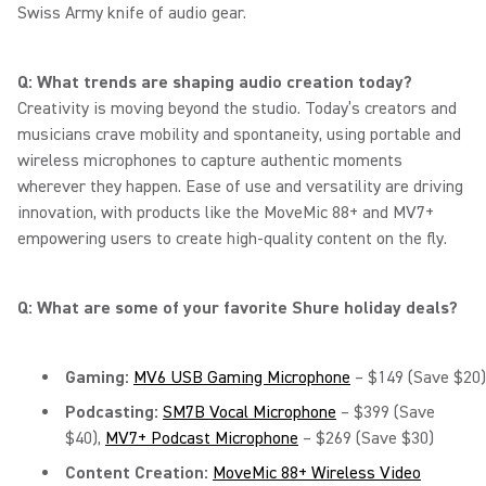
Swiss Army knife of audio gear.
Q: What trends are shaping audio creation today?
Creativity is moving beyond the studio. Today’s creators and
musicians crave mobility and spontaneity, using portable and
wireless microphones to capture authentic moments
wherever they happen. Ease of use and versatility are driving
innovation, with products like the MoveMic 88+ and MV7+
empowering users to create high-quality content on the fly.
Q: What are some of your favorite Shure holiday deals?
Gaming:
MV6 USB Gaming Microphone
– $149 (Save $20)
Podcasting:
SM7B Vocal Microphone
– $399 (Save
$40),
MV7+ Podcast Microphone
– $269 (Save $30)
Content Creation:
MoveMic 88+ Wireless Video