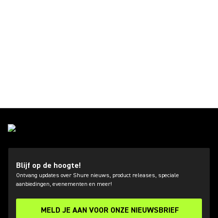
Blijf op de hoogte!
Ontvang updates over Shure nieuws, product releases, speciale
aanbiedingen, evenementen en meer!
MELD JE AAN VOOR ONZE NIEUWSBRIEF