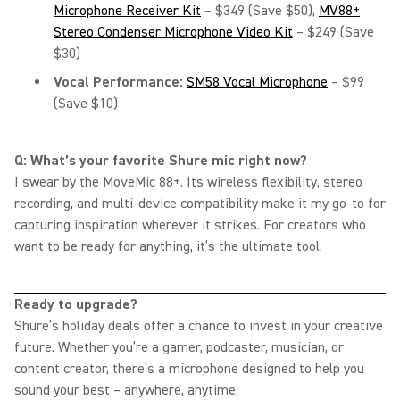
Microphone Receiver Kit
– $349 (Save $50),
MV88+
Stereo Condenser Microphone Video Kit
– $249 (Save
$30)
Vocal Performance:
SM58 Vocal Microphone
– $99
(Save $10)
Q: What’s your favorite Shure mic right now?
I swear by the MoveMic 88+. Its wireless flexibility, stereo
recording, and multi-device compatibility make it my go-to for
capturing inspiration wherever it strikes. For creators who
want to be ready for anything, it’s the ultimate tool.
Ready to upgrade?
Shure’s holiday deals offer a chance to invest in your creative
future. Whether you’re a gamer, podcaster, musician, or
content creator, there’s a microphone designed to help you
sound your best – anywhere, anytime.