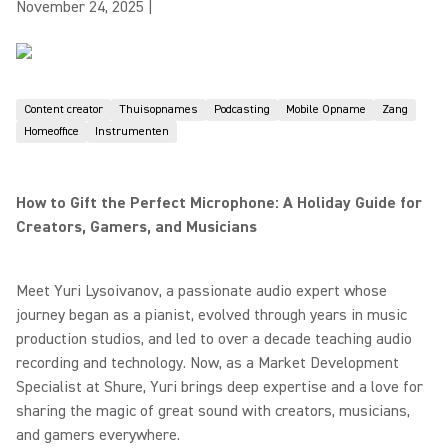
November 24, 2025
|
Content creator
Thuisopnames
Podcasting
Mobile Opname
Zang
Homeoffice
Instrumenten
How to Gift the Perfect Microphone: A Holiday Guide for
Creators, Gamers, and Musicians
Meet Yuri Lysoivanov, a passionate audio expert whose
journey began as a pianist, evolved through years in music
production studios, and led to over a decade teaching audio
recording and technology. Now, as a Market Development
Specialist at Shure, Yuri brings deep expertise and a love for
sharing the magic of great sound with creators, musicians,
and gamers everywhere.