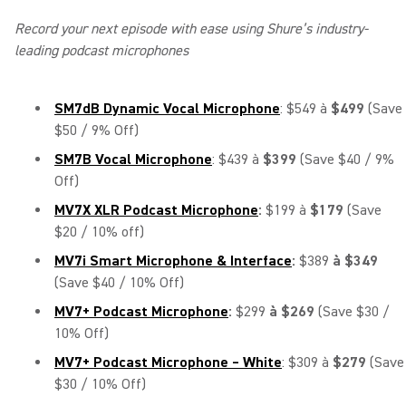
Record your next episode with ease using Shure’s industry-
leading podcast microphones
SM7dB Dynamic Vocal Microphone
: $549 à
$499
(Save
$50 / 9% Off)
SM7B Vocal Microphone
: $439 à
$399
(Save $40 / 9%
Off)
MV7X XLR Podcast Microphone
:
$199 à
$179
(Save
$20 / 10% off)
MV7i Smart Microphone & Interface
:
$389
à $349
(Save $40 / 10% Off)
MV7+ Podcast Microphone
:
$299
à $269
(Save $30 /
10% Off)
MV7+ Podcast Microphone – White
: $309 à
$279
(Save
$30 / 10% Off)