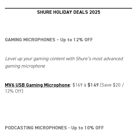
SHURE HOLIDAY DEALS 2025
GAMING MICROPHONES – Up to 12% OFF
Level up your gaming content with Shure’s most advanced
gaming microphone
MV6 USB Gaming Microphone
:
$169 à
$149
(Save $20 /
12% Off)
PODCASTING MICROPHONES - Up to 10% OFF