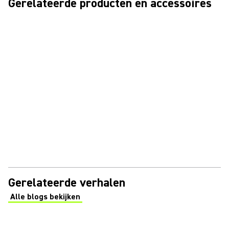
Gerelateerde producten en accessoires
Gerelateerde verhalen
Alle blogs bekijken
(Opens in a new tab)