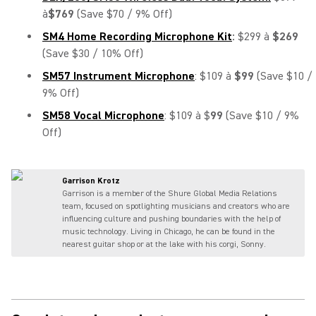
à
$769
(Save $70 / 9% Off)
SM4 Home Recording Microphone Kit
:
$299 à
$269
(Save $30 / 10% Off)
SM57 Instrument Microphone
: $109 à
$99
(Save $10 /
9% Off)
SM58 Vocal Microphone
: $109 à $
99
(Save $10 / 9%
Off)
Garrison Krotz
Garrison is a member of the Shure Global Media Relations
team, focused on spotlighting musicians and creators who are
influencing culture and pushing boundaries with the help of
music technology. Living in Chicago, he can be found in the
nearest guitar shop or at the lake with his corgi, Sonny.