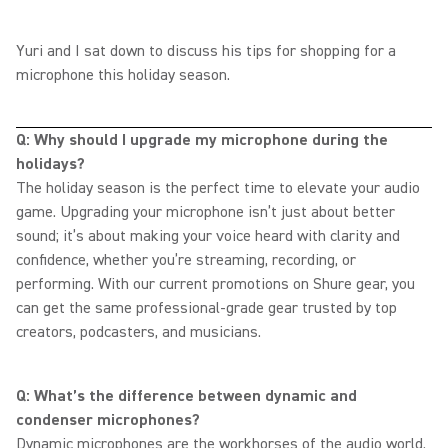
Yuri and I sat down to discuss his tips for shopping for a
microphone this holiday season.
Q: Why should I upgrade my microphone during the
holidays?
The holiday season is the perfect time to elevate your audio
game. Upgrading your microphone isn’t just about better
sound; it’s about making your voice heard with clarity and
confidence, whether you’re streaming, recording, or
performing. With our current promotions on Shure gear, you
can get the same professional-grade gear trusted by top
creators, podcasters, and musicians.
Q: What’s the difference between dynamic and
condenser microphones?
Dynamic microphones are the workhorses of the audio world.