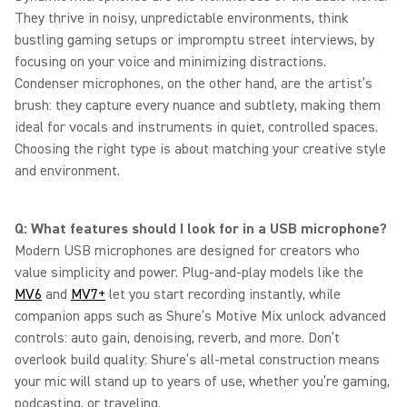
They thrive in noisy, unpredictable environments, think
bustling gaming setups or impromptu street interviews, by
focusing on your voice and minimizing distractions.
Condenser microphones, on the other hand, are the artist’s
brush: they capture every nuance and subtlety, making them
ideal for vocals and instruments in quiet, controlled spaces.
Choosing the right type is about matching your creative style
and environment.
Q: What features should I look for in a USB microphone?
Modern USB microphones are designed for creators who
value simplicity and power. Plug-and-play models like the
MV6
and
MV7+
let you start recording instantly, while
companion apps such as Shure’s Motive Mix unlock advanced
controls: auto gain, denoising, reverb, and more. Don’t
overlook build quality: Shure’s all-metal construction means
your mic will stand up to years of use, whether you’re gaming,
podcasting, or traveling.