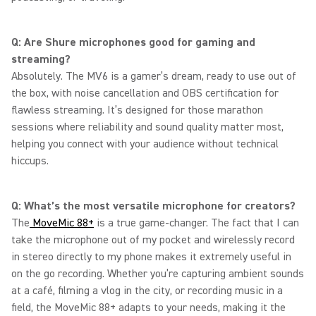
Q: Are Shure microphones good for gaming and
streaming?
Absolutely. The MV6 is a gamer’s dream, ready to use out of
the box, with noise cancellation and OBS certification for
flawless streaming. It’s designed for those marathon
sessions where reliability and sound quality matter most,
helping you connect with your audience without technical
hiccups.
Q: What’s the most versatile microphone for creators?
The
MoveMic 88+
is a true game-changer. The fact that I can
take the microphone out of my pocket and wirelessly record
in stereo directly to my phone makes it extremely useful in
on the go recording. Whether you’re capturing ambient sounds
at a café, filming a vlog in the city, or recording music in a
field, the MoveMic 88+ adapts to your needs, making it the