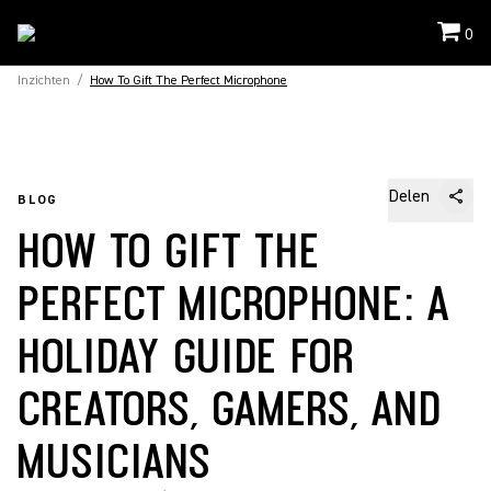
0
Inzichten
/
How To Gift The Perfect Microphone
Delen
BLOG
HOW TO GIFT THE
PERFECT MICROPHONE: A
HOLIDAY GUIDE FOR
CREATORS, GAMERS, AND
MUSICIANS