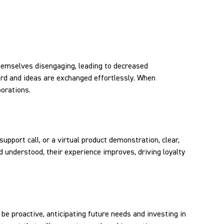
themselves disengaging, leading to decreased
ard and ideas are exchanged effortlessly. When
borations.
support call, or a virtual product demonstration, clear,
 understood, their experience improves, driving loyalty
be proactive, anticipating future needs and investing in