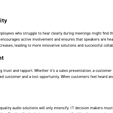
ity
mployees who struggle to hear clearly during meetings might find 
nd, encourages active involvement and ensures that speakers are he
creases, leading to more innovative solutions and successful colla
nt
ing trust and rapport. Whether it's a sales presentation, a customer 
ed customer and a lost opportunity. When customers feel heard and
uality audio solutions will only intensify. IT decision makers must 