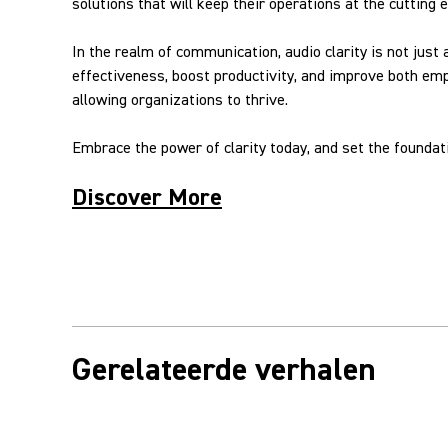
solutions that will keep their operations at the cutting 
In the realm of communication, audio clarity is not just
effectiveness, boost productivity, and improve both em
allowing organizations to thrive.
Embrace the power of clarity today, and set the founda
Discover More
Gerelateerde verhalen