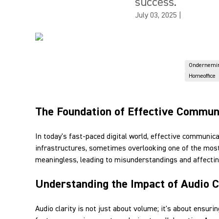
success.
July 03, 2025
|
Ondernemi
Homeoffice
The Foundation of Effective Commun
In today's fast-paced digital world, effective communic
infrastructures, sometimes overlooking one of the most
meaningless, leading to misunderstandings and affecting
Understanding the Impact of Audio C
Audio clarity is not just about volume; it's about ensu