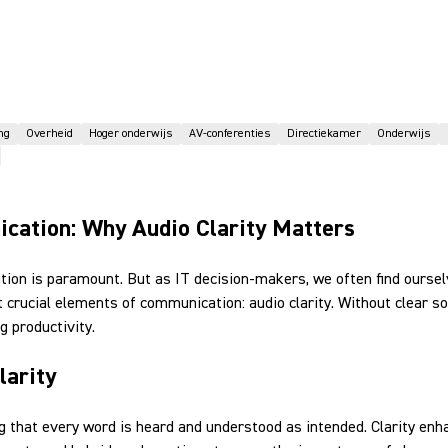
ng
Overheid
Hoger onderwijs
AV-conferenties
Directiekamer
Onderwijs
ication: Why Audio Clarity Matters
ation is paramount. But as IT decision-makers, we often find ourse
 crucial elements of communication: audio clarity. Without clear
 productivity.
larity
ring that every word is heard and understood as intended. Clarity e