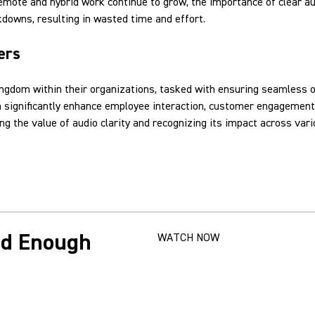
remote and hybrid work continue to grow, the importance of clear 
downs, resulting in wasted time and effort.
ers
ingdom within their organizations, tasked with ensuring seamless o
an significantly enhance employee interaction, customer engagement,
g the value of audio clarity and recognizing its impact across var
od Enough
WATCH NOW