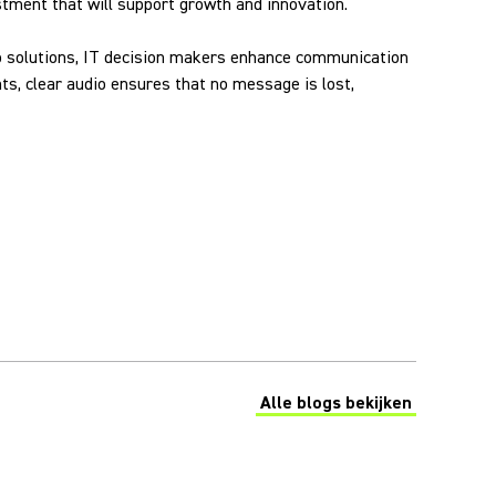
vestment that will support growth and innovation.
udio solutions, IT decision makers enhance communication
s, clear audio ensures that no message is lost,
Alle blogs bekijken
(Opens in a new tab)