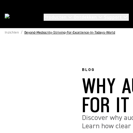
Producten
Ontdekken
Support
Inzichten
/
Beyond-Mediocrity-Striving-For-Excellence-In-Todays-World
BLOG
WHY A
FOR I
Discover why audi
Learn how clear 