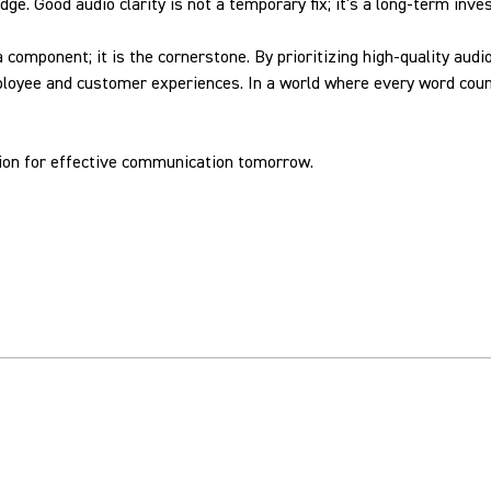
edge. Good audio clarity is not a temporary fix; it's a long-term in
 a component; it is the cornerstone. By prioritizing high-quality a
ployee and customer experiences. In a world where every word count
tion for effective communication tomorrow.