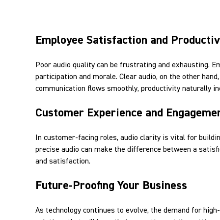
Employee Satisfaction and Productiv
Poor audio quality can be frustrating and exhausting. E
participation and morale. Clear audio, on the other ha
communication flows smoothly, productivity naturally in
Customer Experience and Engageme
In customer-facing roles, audio clarity is vital for build
precise audio can make the difference between a satisfi
and satisfaction.
Future-Proofing Your Business
As technology continues to evolve, the demand for high-q