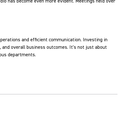
audio has become even more evident. Meetings held over
perations and efficient communication. Investing in
 and overall business outcomes. It's not just about
ious departments.