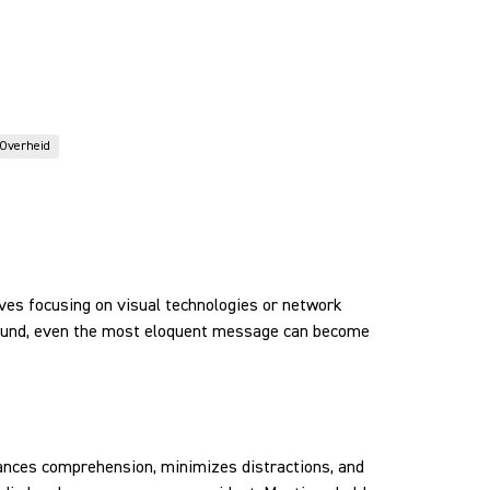
Overheid
lves focusing on visual technologies or network
 sound, even the most eloquent message can become
nhances comprehension, minimizes distractions, and