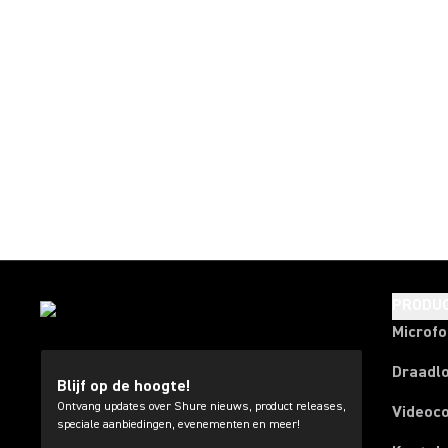
PRODU
Microf
Draadl
Blijf op de hoogte!
Ontvang updates over Shure nieuws, product releases,
Videoc
speciale aanbiedingen, evenementen en meer!