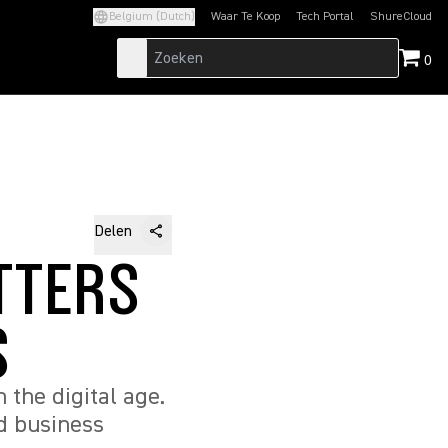
Belgium (Dutch)
Waar Te Koop
Tech Portal
ShureCloud
(Opens in a new tab)
(Opens in a new t
0
Delen
TTERS
S
n the digital age.
nd business