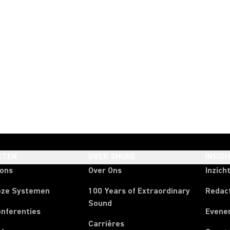
CTEN
OVER SHURE
INSIG
oons
Over Ons
Inzich
oze Systemen
100 Years of Extraordinary
Redac
Sound
onferenties
Evene
Carrières