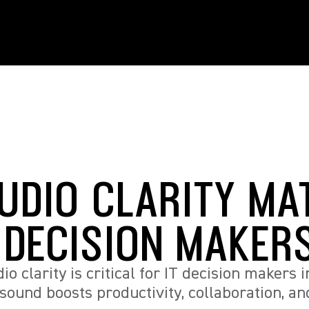
UDIO CLARITY MA
T DECISION MAKER
o clarity is critical for IT decision makers i
sound boosts productivity, collaboration, a