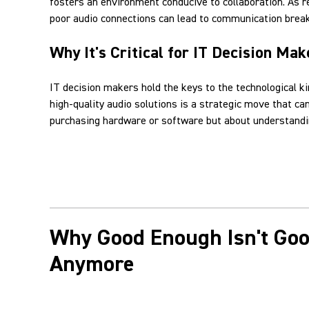
fosters an environment conducive to collaboration. As 
poor audio connections can lead to communication break
Why It's Critical for IT Decision Mak
IT decision makers hold the keys to the technological k
high-quality audio solutions is a strategic move that c
purchasing hardware or software but about understandin
Why Good Enough Isn't Go
Anymore