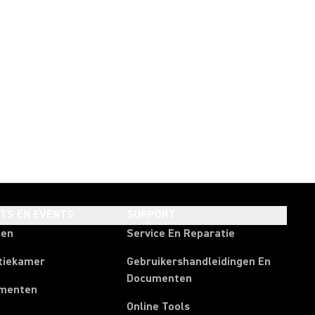
HTS EN EVENTS
SUPPORT
ten
Service En Reparatie
tiekamer
Gebruikershandleidingen En
Documenten
menten
Online Tools