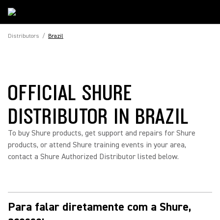
Distributors
/
Brazil
OFFICIAL SHURE
DISTRIBUTOR IN BRAZIL
To buy Shure products, get support and repairs for Shure
products, or attend Shure training events in your area,
contact a Shure Authorized Distributor listed below.
Para falar diretamente com a Shure,