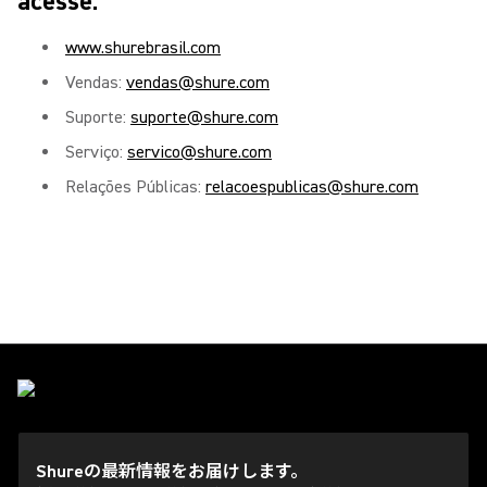
acesse:
www.shurebrasil.com
Vendas:
vendas@shure.com
Suporte:
suporte@shure.com
Serviço:
servico@shure.com
Relações Públicas:
relacoespublicas@shure.com
Shureの最新情報をお届けします。