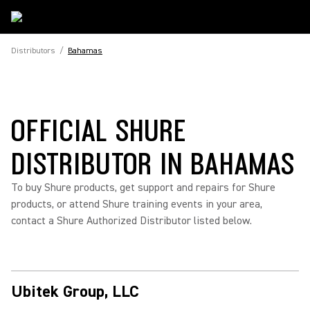
Distributors
/
Bahamas
OFFICIAL SHURE
DISTRIBUTOR IN BAHAMAS
To buy Shure products, get support and repairs for Shure
products, or attend Shure training events in your area,
contact a Shure Authorized Distributor listed below.
Ubitek Group, LLC