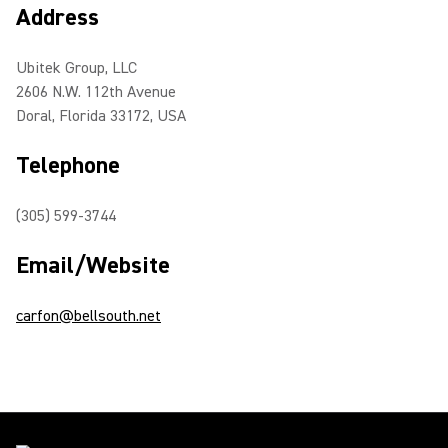
Address
Ubitek Group, LLC
2606 N.W. 112th Avenue
Doral, Florida 33172, USA
Telephone
(305) 599-3744
Email/Website
carfon@bellsouth.net