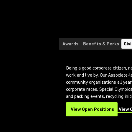
Awards
Benefits & Perks
Giv
Being a good corporate citizen, n
work and live by. Our Associate-
community organizations all year 
corporate races, Special Olympic
and packing events, recycling ini
View Open Positions
View 
(Opens in a new tab)
(Opens