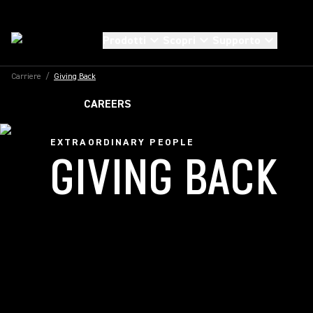
Prodotti
Scopri
Supporto
Carriere
/
Giving Back
CAREERS
EXTRAORDINARY PEOPLE
GIVING BACK