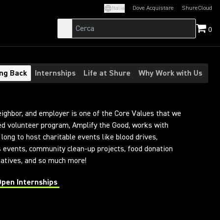
Italia
Dove Acquistare
ShureCloud
(Opens in a new t
0
ing Back
Internships
Life at Shure
Why Work with Us
eighbor, and employer is one of the Core Values that we
led volunteer program, Amplify the Good, works with
long to host charitable events like blood drives,
s events, community clean-up projects, food donation
tiatives, and so much more!
Open Internships
 in a new tab)