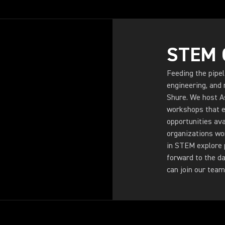
STEM 
Feeding the pipel
engineering, and 
Shure. We host A
workshops that e
opportunities ava
organizations wo
in STEM explore p
forward to the d
can join our team