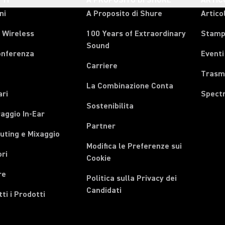
TI
A PROPOSITO DI SHURE
ARTIC
ni
A Proposito di Shure
Articol
 Wireless
100 Years of Extraordinary
Stam
Sound
onferenza
Eventi
Carriere
Trasmi
La Combinazione Conta
ari
Spect
Sostenibilita
aggio In-Ear
Partner
uting e Mixaggio
Modifica le Preferenze sui
ri
Cookie
re
Politica sulla Privacy dei
Candidati
tti i Prodotti