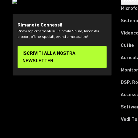
PRODOT
Microfo
Sistemi
Rimanete Connessi!
Ricevi aggiornamenti sulle novità Shure, lancio dei
Videoc
prodotti, offerte speciali, eventi e molto altro!
Cuffie
ISCRIVITI ALLA NOSTRA
Auricol
NEWSLETTER
Monitor
DSP, Ro
Accesso
Softwa
Vedi Tu