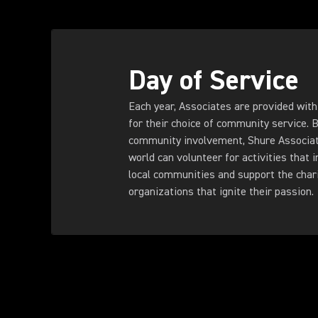
Day of Service
Each year, Associates are provided with 
for their choice of community service. 
community involvement, Shure Associat
world can volunteer for activities that 
local communities and support the char
organizations that ignite their passion.