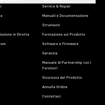
OLI ED EVENTI
SUPPORTO
i
Service & Repair
pa
Manuali e Documentazione
Strumenti
ssione in Diretta
Formazione sul Prodotto
rum
Software e Firmware
Garanzia
Manuale di Partnership con i
(Opens in a new tab)
Fornitori
Sicurezza del Prodotto
(Opens in a new tab)
Annulla Ordine
Contattaci