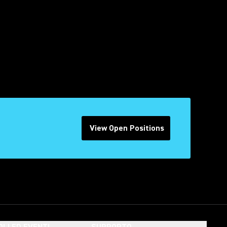
View Open Positions
(Opens in a new tab)