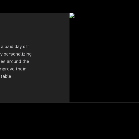
a paid day off
By personalizing
es around the
improve their
itable