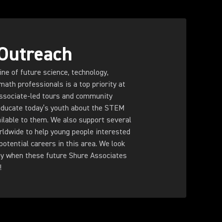
Outreach
ine of future science, technology,
math professionals is a top priority at
ssociate-led tours and community
ducate today’s youth about the STEM
ilable to them. We also support several
rldwide to help young people interested
otential careers in this area. We look
ay when these future Shure Associates
!