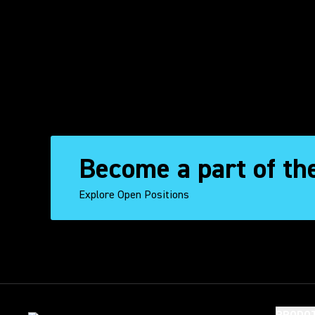
Become a part of th
Explore Open Positions