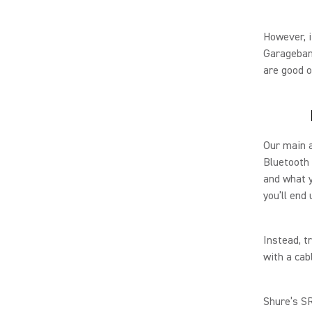
However, i
Garageband
are good 
Our main a
Bluetooth 
and what y
you’ll end
Instead, t
with a cab
Shure’s SR