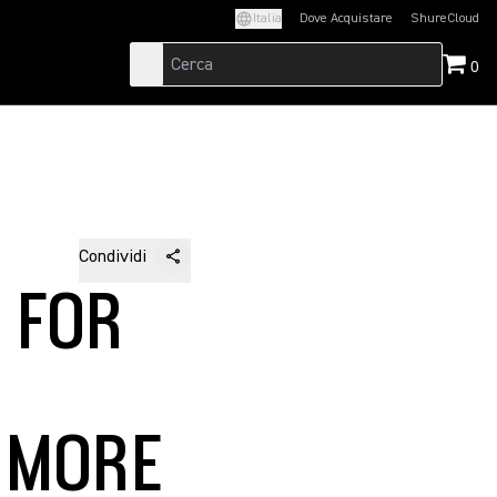
Italia
Dove Acquistare
ShureCloud
(Opens in a new t
0
Condividi
 FOR
 MORE