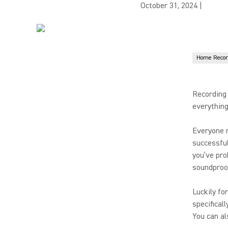
October 31, 2024
|
Home Recor
Recording 
everything
Everyone r
successful
you’ve pro
soundproo
Luckily fo
specifical
You can al