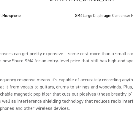
l Microphone
SM4 Large Diaphragm Condenser M
nsers can get pretty expensive – some cost more than a small car
e new Shure SM4 for an entry-level price that still has high-end sp
requency response means it's capable of accurately recording anyth
at it from vocals to guitars, drums to strings and woodwinds. Plus
chable magnetic pop filter that cuts out plosives (those breathy ‘p’ 
 well as interference shielding technology that reduces radio inter
 phones and other wireless devices.