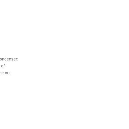
ondenser.
 of
ce our