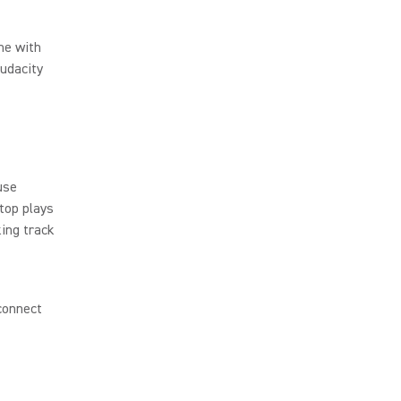
me with
Audacity
s
use
top plays
king track
connect