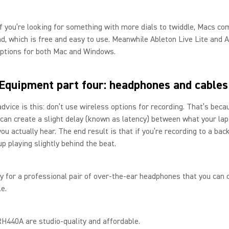
f you’re looking for something with more dials to twiddle, Macs co
, which is free and easy to use. Meanwhile Ableton Live Lite and 
options for both Mac and Windows.
Equipment part four: headphones and cable
dvice is this: don’t use wireless options for recording. That’s beca
can create a slight delay (known as latency) between what your lap
ou actually hear. The end result is that if you’re recording to a bac
 up playing slightly behind the beat.
ry for a professional pair of over-the-ear headphones that you can 
le.
H440A are studio-quality and affordable.