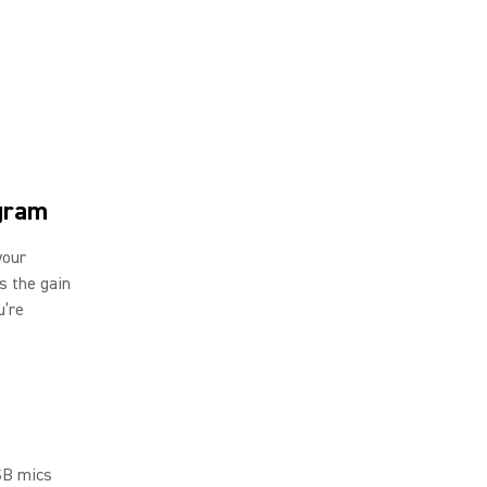
ogram
your
ls the gain
u’re
SB mics