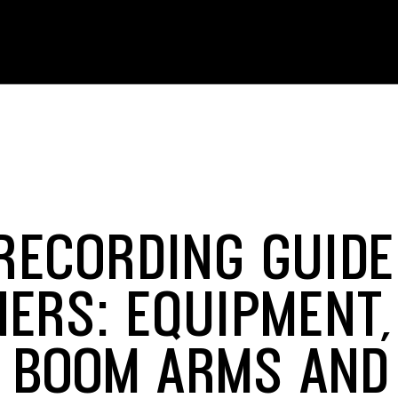
RECORDING GUIDE
NERS: EQUIPMENT,
, BOOM ARMS AND