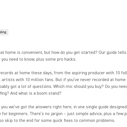
ding
at home is convenient, but how do you get started? Our guide tells
 you need to know, plus some pro hacks.
ecords at home these days, from the aspiring producer with 10 fol
 artists with 10 million fans. But if you’ve never recorded at home 
bably got a lot of questions. Which mic should you buy? Do you nee
fing? And what is a boom stand?
r you we’ve got the answers right here, in one single guide designed
ly for beginners. There’s no jargon – just simple advice, plus a few 
so skip to the end for some quick fixes to common problems.