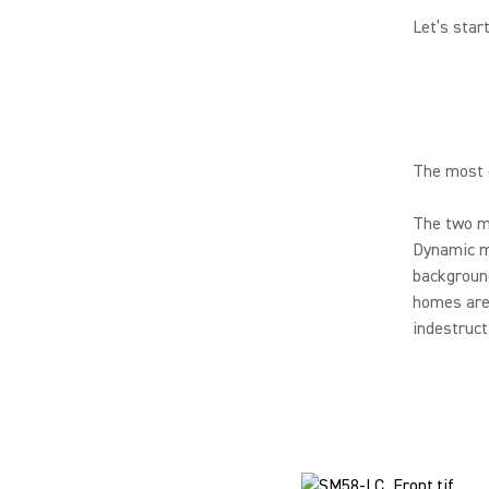
Let’s star
The most o
The two mo
Dynamic mi
background
homes are 
indestruct