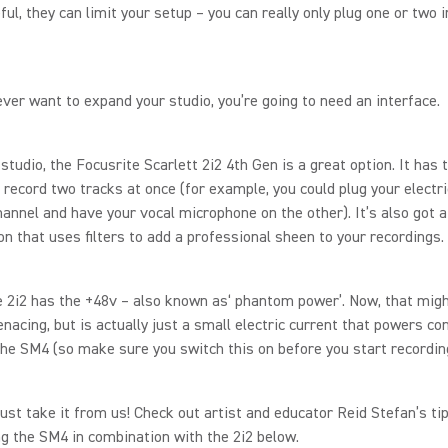
ful, they can limit your setup – you can really only plug one or two 
 ever want to expand your studio, you’re going to need an interface.
t studio, the Focusrite Scarlett 2i2 4th Gen is a great option. It has
 record two tracks at once (for example, you could plug your electri
hannel and have your vocal microphone on the other). It’s also got a
tion that uses filters to add a professional sheen to your recordings.
he 2i2 has the +48v – also known as‘ phantom power’. Now, that mig
enacing, but is actually just a small electric current that powers c
the SM4 (so make sure you switch this on before you start recordin
just take it from us! Check out artist and educator Reid Stefan’s ti
ng the SM4 in combination with the 2i2 below.