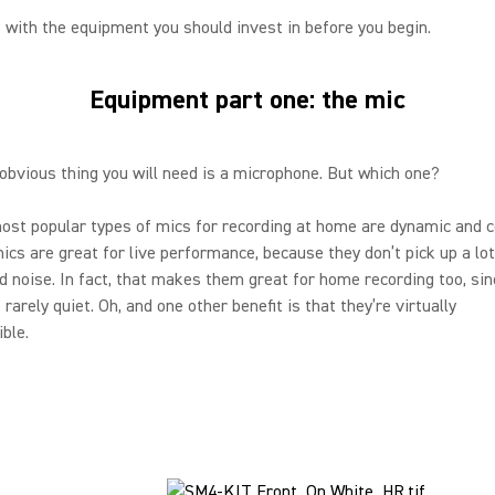
t with the equipment you should invest in before you begin.
Equipment part one: the mic
bvious thing you will need is a microphone. But which one?
st popular types of mics for recording at home are dynamic and c
cs are great for live performance, because they don’t pick up a lot
 noise. In fact, that makes them great for home recording too, sin
rarely quiet. Oh, and one other benefit is that they’re virtually
ible.