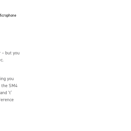
icrophone
 – but you
ec.
ing you
, the SM4
and ‘t’
ference