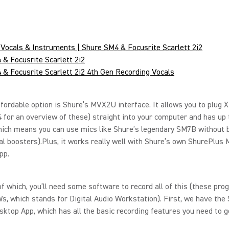
Vocals & Instruments | Shure SM4 & Focusrite Scarlett 2i2
& Focusrite Scarlett 2i2
& Focusrite Scarlett 2i2 4th Gen Recording Vocals
fordable option is Shure’s MVX2U interface. It allows you to plug 
4 for an overview of these) straight into your computer and has up
hich means you can use mics like Shure’s legendary SM7B without 
al boosters).Plus, it works really well with Shure’s own ShurePlus
pp.
f which, you’ll need some software to record all of this (these pr
s, which stands for Digital Audio Workstation). First, we have the
top App, which has all the basic recording features you need to g