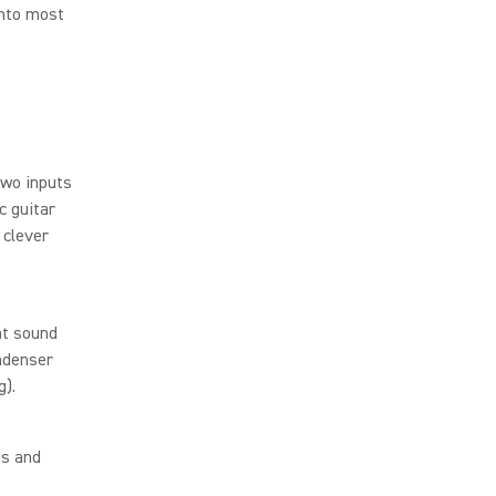
into most
 two inputs
c guitar
 clever
ht sound
ondenser
g).
ps and