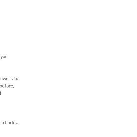
 you
lowers to
before,
d
pro hacks.