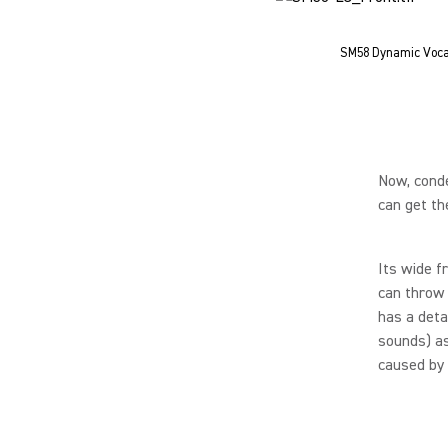
SM58 Dynamic Voca
Now, conde
can get th
Its wide f
can throw 
has a deta
sounds) as
caused by