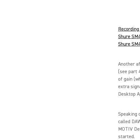
Recording 
Shure SM4 
Shure SM4 
Another af
(see part 
of gain (w
extra sign
Desktop A
Speaking o
called DAW
MOTIV Desk
started.