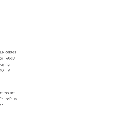
XLR cables
 to +60dB
buying
 MOTIV
ograms are
 ShurePlus
et