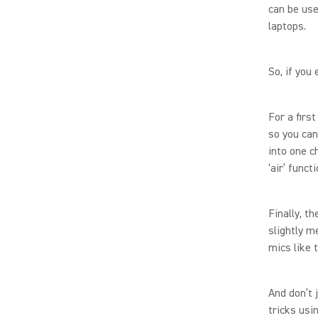
can be use
laptops.
So, if you
For a firs
so you can
into one c
‘air’ func
Finally, t
slightly m
mics like 
And don’t 
tricks usi