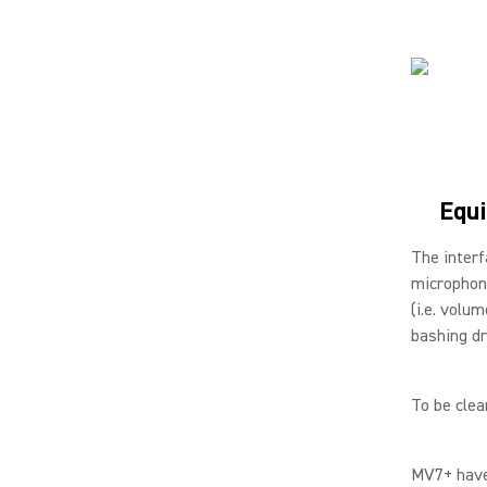
Equi
The interf
microphone
(i.e. volu
bashing dr
To be clea
MV7+ have 