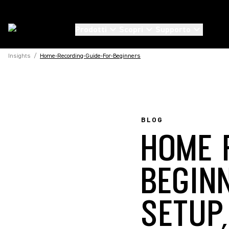
Prodotti
Scopri
Supporto
Insights
/
Home-Recording-Guide-For-Beginners
BLOG
HOME 
BEGIN
SETUP