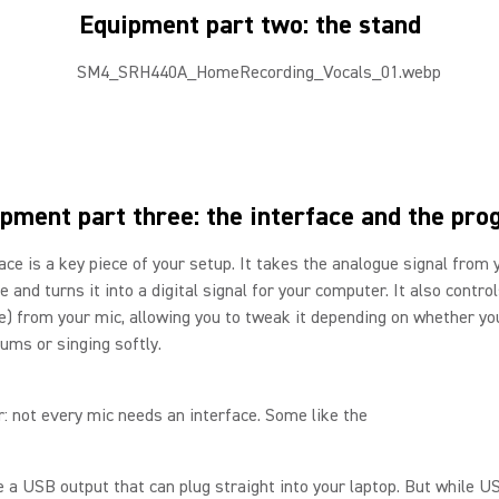
Equipment part two: the stand
pment part three: the interface and the pr
ace is a key piece of your setup. It takes the analogue signal from 
 and turns it into a digital signal for your computer. It also contro
me) from your mic, allowing you to tweak it depending on whether yo
ums or singing softly.
r: not every mic needs an interface. Some like the
a USB output that can plug straight into your laptop. But while U