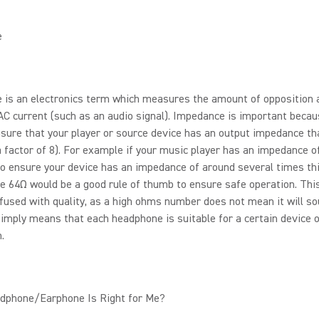
e
 is an electronics term which measures the amount of opposition 
AC current (such as an audio signal). Impedance is important beca
sure that your player or source device has an output impedance tha
a factor of 8). For example if your music player has an impedance o
o ensure your device has an impedance of around several times th
se 64Ω would be a good rule of thumb to ensure safe operation. Thi
fused with quality, as a high ohms number does not mean it will s
 simply means that each headphone is suitable for a certain device 
.
dphone/Earphone Is Right for Me?