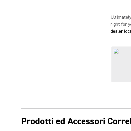
Ultimately
right for 
dealer loc
Prodotti ed Accessori Correl