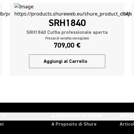
SRH1840
SRH1840 Cuffia professionale aperta
Prezzo di vendita consigliato
709,00 €
Aggiungi al Carrello
TI
A PROPOSITO DI SHURE
ARTIC
ni
A Proposito di Shure
Articol