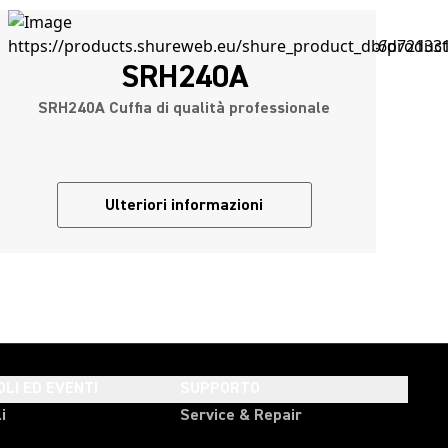
SRH240A
SRH240A Cuffia di qualità professionale
Ulteriori informazioni
OLI ED EVENTI
SUPPORTO
i
Service & Repair