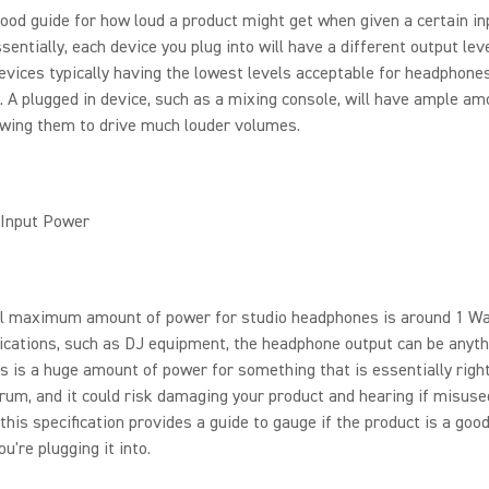
good guide for how loud a product might get when given a certain i
ssentially, each device you plug into will have a different output leve
evices typically having the lowest levels acceptable for headphone
 A plugged in device, such as a mixing console, will have ample am
owing them to drive much louder volumes.
Input Power
al maximum amount of power for studio headphones is around 1 Wat
cations, such as DJ equipment, the headphone output can be anyth
s is a huge amount of power for something that is essentially righ
rum, and it could risk damaging your product and hearing if misused
his specification provides a guide to gauge if the product is a goo
u're plugging it into.