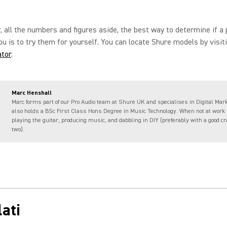
, all the numbers and figures aside, the best way to determine if a 
you is to try them for yourself. You can locate Shure models by visit
ator
.
Marc Henshall
Marc forms part of our Pro Audio team at Shure UK and specialises in Digital Mar
also holds a BSc First Class Hons Degree in Music Technology. When not at work
playing the guitar, producing music, and dabbling in DIY (preferably with a good cra
two).
ati