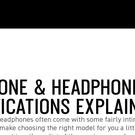
ONE & HEADPHON
FICATIONS EXPLAI
eadphones often come with some fairly inti
 make choosing the right model for you a litt