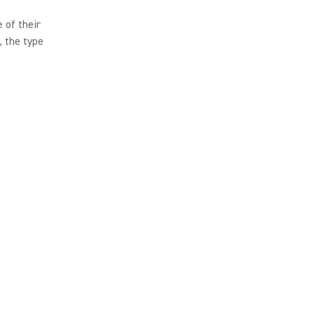
 of their
, the type