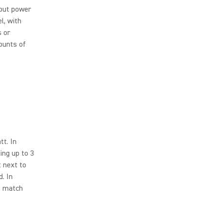
nput power
l, with
s or
ounts of
t. In
ing up to 3
t next to
. In
d match