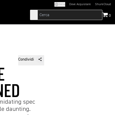
Italia
Dove Acquistare
ShureCloud
(Opens in a new t
0
Condividi
E
NED
midating spec
le daunting.