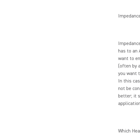
Impedanc
Impedance
has to an 
want to en
(often by 
you want t
In this ca
not be con
better; it
application
Which Hea