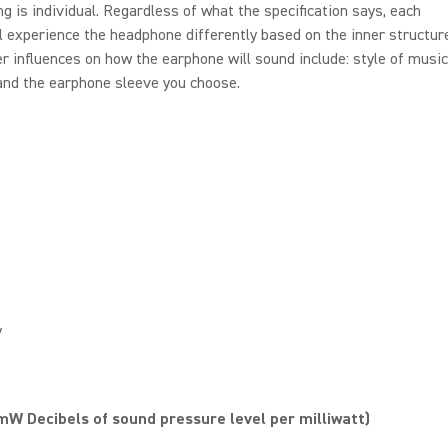
ng is individual. Regardless of what the specification says, each
l experience the headphone differently based on the inner structure
er influences on how the earphone will sound include: style of music
 and the earphone sleeve you choose.
y
W Decibels of sound pressure level per milliwatt)