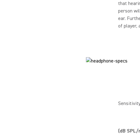
that heari
person wil
ear. Furth
of player,
Sensitivit
(dB SPL/m