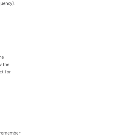
uency).
the
w the
ct for
o remember