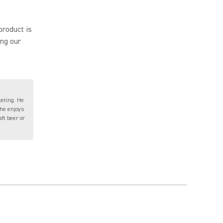
product is
ing our
keting. He
 he enjoys
ft beer or