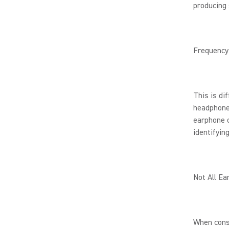
producing 
Frequency
This is di
headphone.
earphone o
identifyin
Not All Ea
When cons