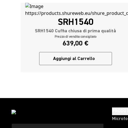
SRH1540
SRH1540 Cuffia chiusa di prima qualità
Prezzo di vendita consigliato
639,00 €
Aggiungi al Carrello
PRODOT
Microfo