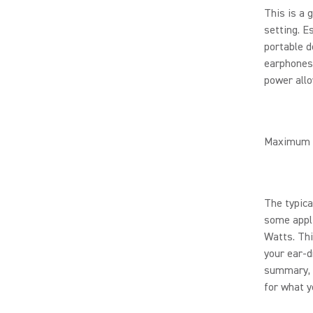
This is a 
setting. E
portable d
earphones.
power all
Maximum 
The typic
some appli
Watts. Thi
your ear-d
summary, t
for what yo