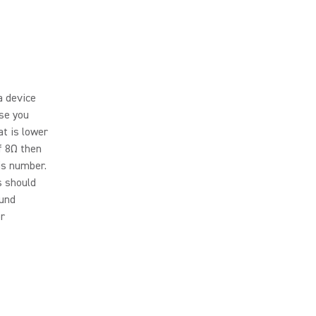
a device
use you
t is lower
f 8Ω then
is number.
s should
ound
or