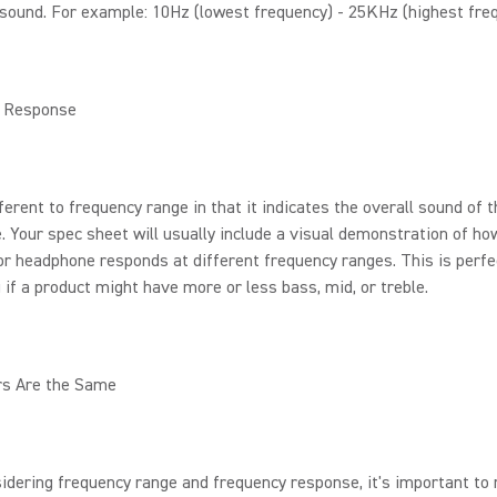
sound. For example: 10Hz (lowest frequency) - 25KHz (highest freq
 Response
fferent to frequency range in that it indicates the overall sound of 
 Your spec sheet will usually include a visual demonstration of ho
r headphone responds at different frequency ranges. This is perfe
g if a product might have more or less bass, mid, or treble.
rs Are the Same
idering frequency range and frequency response, it's important t