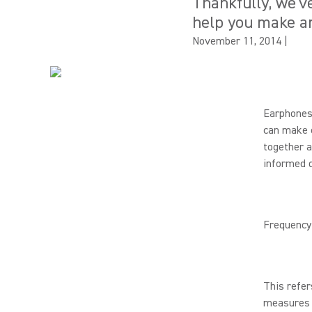
Thankfully, we'v
help you make an
November 11, 2014
|
Earphones
can make c
together a
informed d
Frequency
This refer
measures f