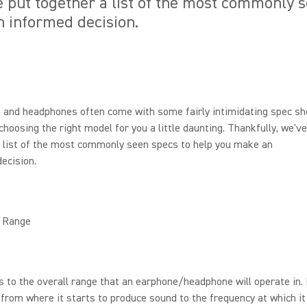
e put together a list of the most commonly 
 informed decision.
 and headphones often come with some fairly intimidating spec sh
hoosing the right model for you a little daunting. Thankfully, we've
 list of the most commonly seen specs to help you make an
ecision.
 Range
s to the overall range that an earphone/headphone will operate in. 
rom where it starts to produce sound to the frequency at which it