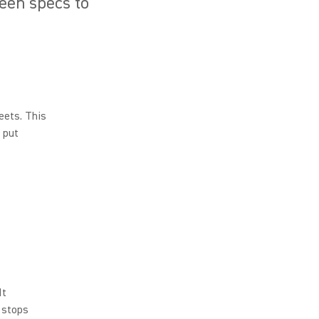
seen specs to
eets. This
 put
It
 stops