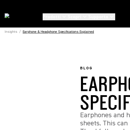
Prodotti
Scopri
Supporto
Insights
/
Earphone & Headphone Specifications Explained
BLOG
EARPH
SPECI
Earphones and h
sheets. This can