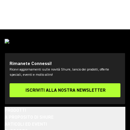
Rimanete Connessi!
Ricevi aggiornamenti sulle novità Shure, lancio dei prodotti, offerte
speciali, eventi e molto altro!
ISCRIVITI ALLA NOSTRA NEWSLETTER
PRODOTTI
A PROPOSITO DI SHURE
ARTICOLI ED EVENTI