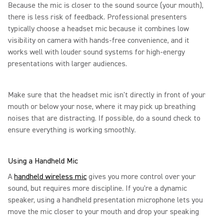
Because the mic is closer to the sound source (your mouth),
there is less risk of feedback. Professional presenters
typically choose a headset mic because it combines low
visibility on camera with hands-free convenience, and it
works well with louder sound systems for high-energy
presentations with larger audiences.
Make sure that the headset mic isn't directly in front of your
mouth or below your nose, where it may pick up breathing
noises that are distracting. If possible, do a sound check to
ensure everything is working smoothly.
Using a Handheld Mic
A
handheld wireless mic
gives you more control over your
sound, but requires more discipline. If you're a dynamic
speaker, using a handheld presentation microphone lets you
move the mic closer to your mouth and drop your speaking