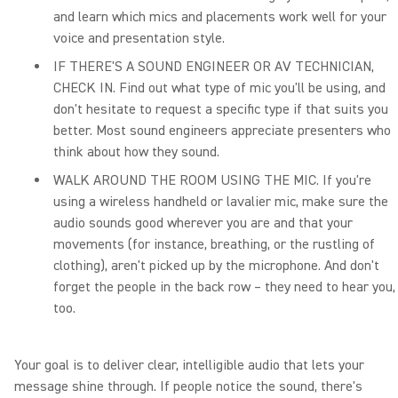
and learn which mics and placements work well for your
voice and presentation style.
IF THERE'S A SOUND ENGINEER OR AV TECHNICIAN,
CHECK IN. Find out what type of mic you'll be using, and
don't hesitate to request a specific type if that suits you
better. Most sound engineers appreciate presenters who
think about how they sound.
WALK AROUND THE ROOM USING THE MIC. If you're
using a wireless handheld or lavalier mic, make sure the
audio sounds good wherever you are and that your
movements (for instance, breathing, or the rustling of
clothing), aren't picked up by the microphone. And don't
forget the people in the back row – they need to hear you,
too.
Your goal is to deliver clear, intelligible audio that lets your
message shine through. If people notice the sound, there's