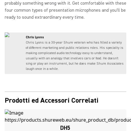
probably something wrong with it. Get comfortable with these
four common types of presentation microphones and you'll be
ready to sound extraordinary every time.
Chris Lyons
Chris Lyons is a 30-year Shure veteran who has filled a variety
of different marketing and public relations roles. His specialty is
making complicated audio technology easy to understand,
usually with an analogy that involves cars or food. He doesn't
sing or play an instrument, but he does make Shure Associates
laugh once in a while.
Prodotti ed Accessori Correlati
DH5