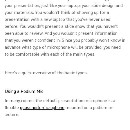
your presentation, just like your laptop, your slide design and
your materials. You wouldn't think of showing up for a
presentation with a new laptop that you've never used
before. You wouldn't present a slide show that you haven't
been able to review. And you wouldn't present information
that you weren't confident in. Since you probably won't know in
advance what type of microphone will be provided, you need
to be comfortable with each of the main types.
Here's a quick overview of the basic types:
Using a Podium Mic
In many rooms, the default presentation microphone is a
flexible
gooseneck microphone
mounted on a podium or
lectern.