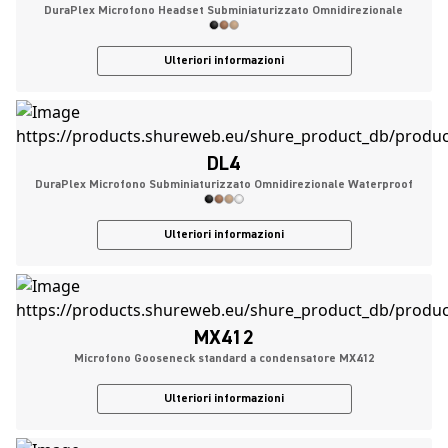
DuraPlex Microfono Headset Subminiaturizzato Omnidirezionale
Ulteriori informazioni
DL4
DuraPlex Microfono Subminiaturizzato Omnidirezionale Waterproof
Ulteriori informazioni
MX412
Microfono Gooseneck standard a condensatore MX412
Ulteriori informazioni