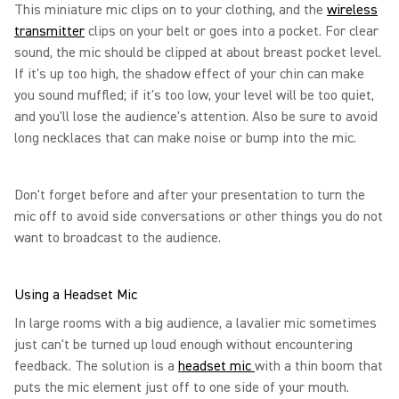
This miniature mic clips on to your clothing, and the
wireless
transmitter
clips on your belt or goes into a pocket. For clear
sound, the mic should be clipped at about breast pocket level.
If it's up too high, the shadow effect of your chin can make
you sound muffled; if it's too low, your level will be too quiet,
and you'll lose the audience's attention. Also be sure to avoid
long necklaces that can make noise or bump into the mic.
Don't forget before and after your presentation to turn the
mic off to avoid side conversations or other things you do not
want to broadcast to the audience.
Using a Headset Mic
In large rooms with a big audience, a lavalier mic sometimes
just can't be turned up loud enough without encountering
feedback. The solution is a
headset mic
with a thin boom that
puts the mic element just off to one side of your mouth.