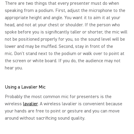
There are two things that every presenter must do when
speaking from a podium. First, adjust the microphone to the
appropriate height and angle. You want it to aim it at your
head, and not at your chest or shoulder. If the person who
spoke before you is significantly taller or shorter, the mic will
not be positioned properly for you, so the sound level will be
lower and may be muffled. Second, stay in front of the
mic. Don't stand next to the podium or walk over to point at
the screen or white board. If you do, the audience may not
hear you.
Using a Lavalier Mic
Probably the most common mic for presenters is the
wireless
lavalier
. A wireless lavalier is convenient because
your hands are free to point or gesture and you can move
around without sacrificing sound quality.