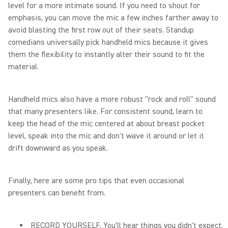
level for a more intimate sound. If you need to shout for
emphasis, you can move the mic a few inches farther away to
avoid blasting the first row out of their seats. Standup
comedians universally pick handheld mics because it gives
them the flexibility to instantly alter their sound to fit the
material.
Handheld mics also have a more robust "rock and roll" sound
that many presenters like. For consistent sound, learn to
keep the head of the mic centered at about breast pocket
level, speak into the mic and don't wave it around or let it
drift downward as you speak.
Finally, here are some pro tips that even occasional
presenters can benefit from.
RECORD YOURSELF. You'll hear things you didn't expect,