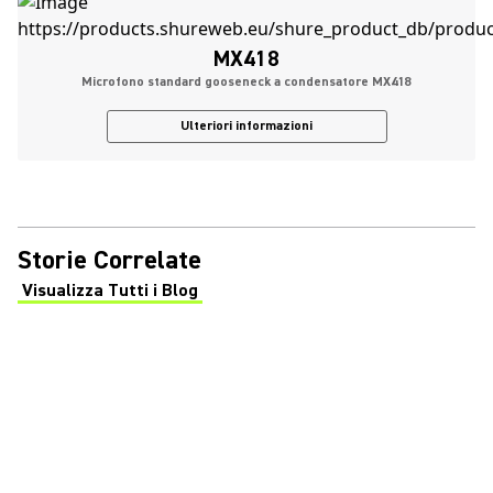
MX418
Microfono standard gooseneck a condensatore MX418
Ulteriori informazioni
Storie Correlate
Visualizza Tutti i Blog
(Opens in a new tab)