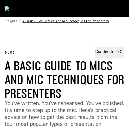
Insights
/
A Basic Guide To Mics And Mic Techniques For Presenters
Condividi
BLOG
A BASIC GUIDE TO MICS
AND MIC TECHNIQUES FOR
PRESENTERS
You've written. You've rehearsed. You've polished.
It's time to step up to the mic. Here's practical
advice on how to get the best results from the
four most popular types of presentation