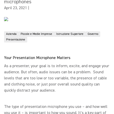
microphones
April 23, 2021
|
Azienda
Piccole e Medie Imprese
Istruzione Superiore
Governo
Presentazione
Your Presentation Microphone Matters
As a presenter, your goal is to inform, excite, and engage your
audience. But often, audio issues can be a problem. Sound
levels that are too low or too variable, the presence of cable
and clothing noise, or just poor overall sound quality can
quickly distract your audience.
The type of presentation microphone you use – and how well
you use it – is important to how you sound. It's a key part of