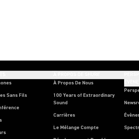
TS
À PROPOS DE SHURE
PERSP
ÉVÈN
hones
À Propos De Nous
Persp
es Sans Fils
100 Years of Extraordinary
Sound
News
nférence
Carrières
Évène
s
Le Mélange Compte
Spect
urs