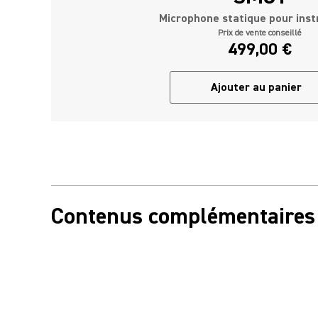
Microphone statique pour ins
Prix de vente conseillé
499,00 €
Ajouter au panier
Contenus complémentaires