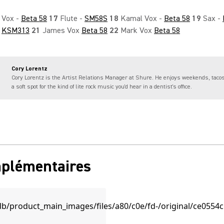
Vox -
Beta 58
17
Flute -
SM58S
18
Kamal Vox -
Beta 58
19
Sax -
-
KSM313
21
James Vox
Beta 58
22
Mark Vox
Beta 58
Cory Lorentz
Cory Lorentz is the Artist Relations Manager at Shure. He enjoys weekends, taco
a soft spot for the kind of lite rock music you'd hear in a dentist's office.
mplémentaires