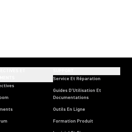
ECTIVES ET
SUPPORT
EMENTS
Service Et Réparation
ectives
Guides D'Utilisation Et
room
Documentations
ments
Outils En Ligne
rum
Formation Produit