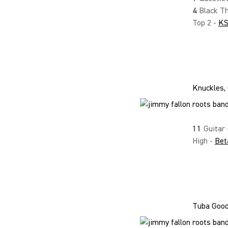
4
Black Th
Top 2 -
K
Knuckles, 
11
Guitar
High -
Bet
Tuba Goodi