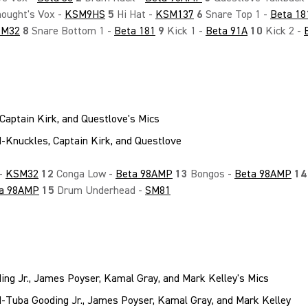
ought's Vox -
KSM9HS
5
Hi Hat -
KSM137
6
Snare Top 1 -
Beta 18
SM32
8
Snare Bottom 1 -
Beta 181
9
Kick 1 -
Beta 91A
10
Kick 2 -
Captain Kirk, and Questlove's Mics
 -
KSM32
12
Conga Low -
Beta 98AMP
13
Bongos -
Beta 98AMP
14
a 98AMP
15
Drum Underhead -
SM81
ng Jr., James Poyser, Kamal Gray, and Mark Kelley's Mics