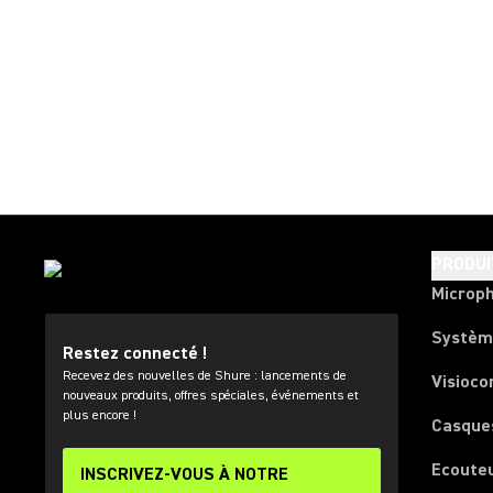
PRODUI
Microp
Systèm
Restez connecté !
Recevez des nouvelles de Shure : lancements de
Visioco
nouveaux produits, offres spéciales, événements et
plus encore !
Casque
Ecoute
INSCRIVEZ-VOUS À NOTRE