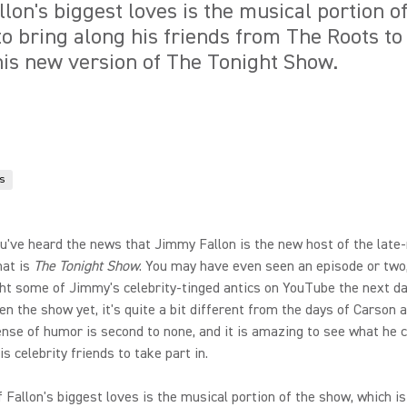
lon's biggest loves is the musical portion o
to bring along his friends from The Roots to
is new version of The Tonight Show.
s
u've heard the news that Jimmy Fallon is the new host of the late-
hat is
The Tonight Show
. You may have even seen an episode or two,
ht some of Jimmy's celebrity-tinged antics on YouTube the next day
en the show yet, it's quite a bit different from the days of Carson a
ense of humor is second to none, and it is amazing to see what he 
s celebrity friends to take part in.
of Fallon's biggest loves is the musical portion of the show, which i