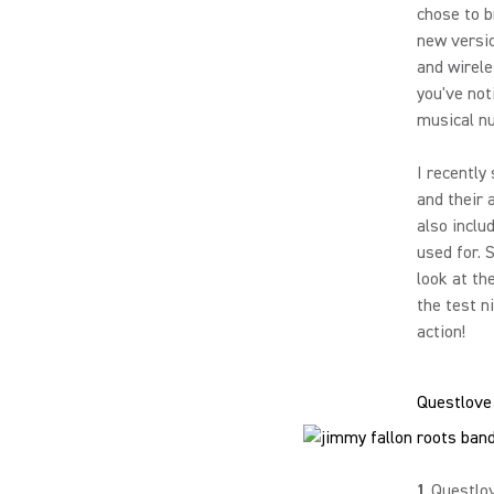
chose to b
new versi
and wirele
you've no
musical n
I recently
and their 
also inclu
used for. 
look at th
the test n
action!
Questlove
1
Questlo