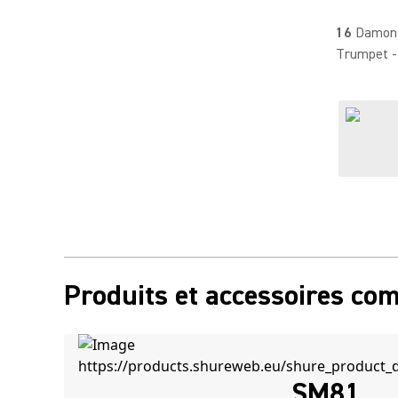
16
Damon 
Trumpet 
Produits et accessoires co
SM81