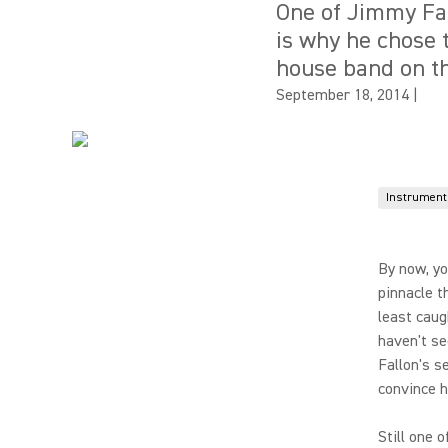
One of Jimmy Fal
is why he chose 
house band on th
September 18, 2014
|
Instrument
By now, yo
pinnacle t
least caug
haven't se
Fallon's s
convince hi
Still one 