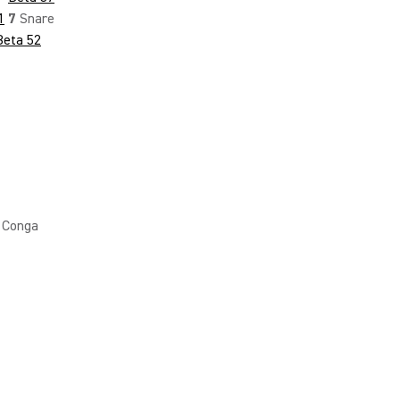
1
7
Snare
Beta 52
Conga