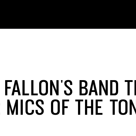
 FALLON'S BAND T
: MICS OF THE TO