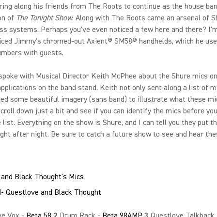
ring along his friends from The Roots to continue as the house ban
on of
The Tonight Show
. Along with The Roots came an arsenal of 
ss systems. Perhaps you've even noticed a few here and there? I'm
ticed Jimmy's chromed-out Axient® SM58® handhelds, which he use
umbers with guests.
 spoke with Musical Director Keith McPhee about the Shure mics o
applications on the band stand. Keith not only sent along a list of m
ded some beautiful imagery (sans band) to illustrate what these mi
Scroll down just a bit and see if you can identify the mics before yo
e list. Everything on the show is Shure, and I can tell you they put th
ight after night. Be sure to catch a future show to see and hear the
 and Black Thought's Mics
ve Vox -
Beta 58
2
Drum Rack -
Beta 98AMP
3
Questlove Talkback