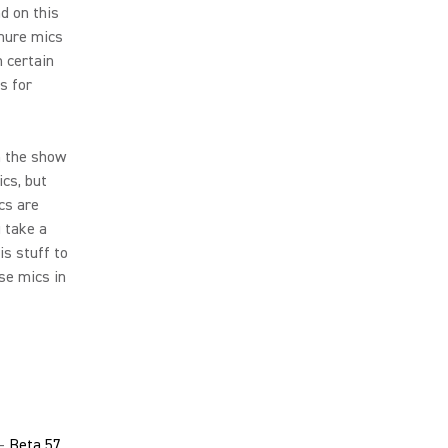
d on this
Shure mics
 certain
s for
n the show
ics, but
cs are
u take a
is stuff to
se mics in
 -
Beta 57