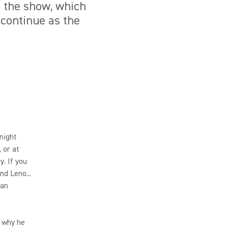
f the show, which
 continue as the
night
 or at
. If you
nd Leno...
can
s why he