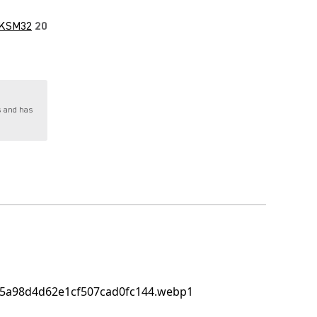
KSM32
20
s and has