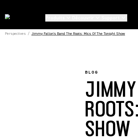
Produits
Découvrir
Support
Perspectives
/
Jimmy Fallon's Band The Roots: Mics Of The Tonight Show
BLOG
JIMMY
ROOTS
SHOW