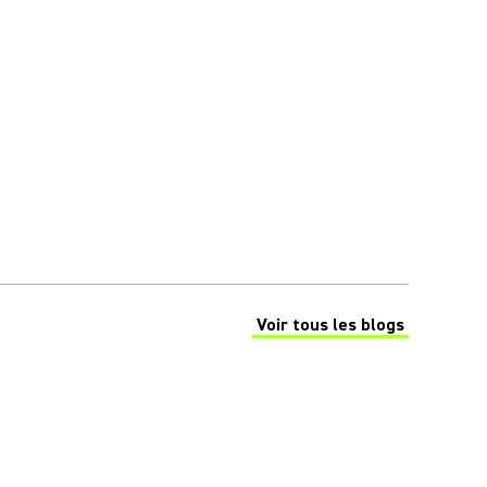
Voir tous les blogs
(Opens in a new tab)