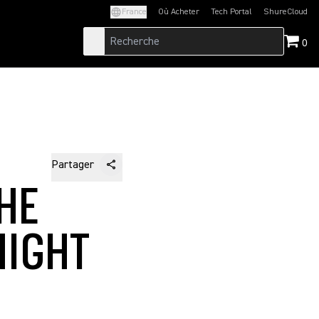
France
Où Acheter
Tech Portal
ShureCloud
(Opens in a new tab)
(Opens in a new t
0
Partager
HE
NIGHT