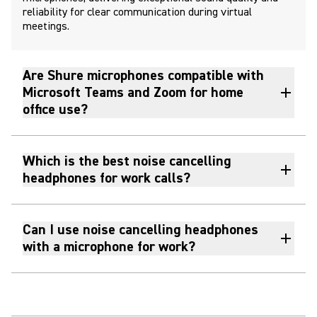
reliability for clear communication during virtual
meetings.
Are Shure microphones compatible with
Microsoft Teams and Zoom for home
office use?
Which is the best noise cancelling
headphones for work calls?
Can I use noise cancelling headphones
with a microphone for work?