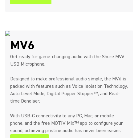
MV6
Get ready for game-changing audio with the Shure MV6
USB Microphone.
Designed to make professional audio simple, the MV6 is
packed with features such as Voice Isolation Technology,
Auto Level Mode, Digital Popper Stopper™, and Real-
time Denoiser.
With USB-C connectivity to any PC, Mac, or mobile
phone, and the free MOTIV Mix™ app to configure your
sound, achieving pristine audio has never been easier.