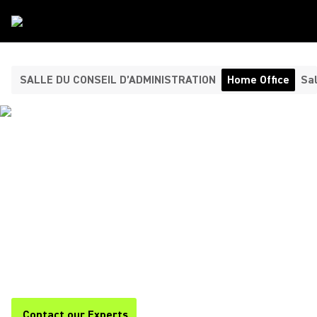
Type De Salle
/
Home Office
SALLE DU CONSEIL D’ADMINISTRATION
Home Office
Sal
HEADPHONES AND
MICROPHONES FOR YOUR
HOME OFFICE ​
Shure offers premium headphones and home office
microphones for clear, professional audio during calls,
meetings, and remote work. Stay focused and productive with
Shure.
Contact our Experts