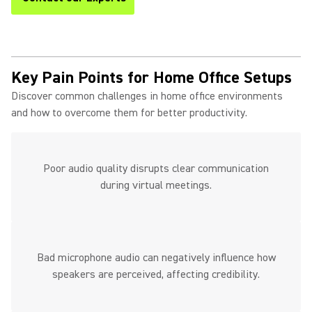
Key Pain Points for Home Office Setups
Discover common challenges in home office environments
and how to overcome them for better productivity.
Poor audio quality disrupts clear communication
during virtual meetings.
Bad microphone audio can negatively influence how
speakers are perceived, affecting credibility.