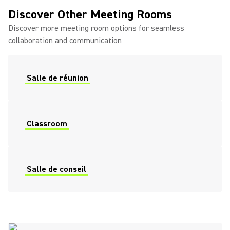
Discover Other Meeting Rooms
Discover more meeting room options for seamless
collaboration and communication
Salle de réunion
Classroom
Salle de conseil