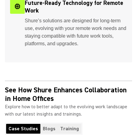
Future-Ready Technology for Remote
memory
Work
Shure’s solutions are designed for long-term
use, evolving with your remote work needs and
staying compatible with future work tools,
platforms, and upgrades.
See How Shure Enhances Collaboration
in Home Offices
Explore how to better adapt to the evolving work landscape
with our latest insights and trainings.
Case Studies
Blogs
Training