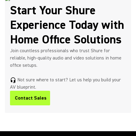
Start Your Shure
Experience Today with
Home Office Solutions
Join countless professionals who trust Shure for
reliable, high-quality audio and video solutions in home
office setups.
Not sure where to start? Let us help you build your
headset_mic
AV blueprint.
Contact Sales