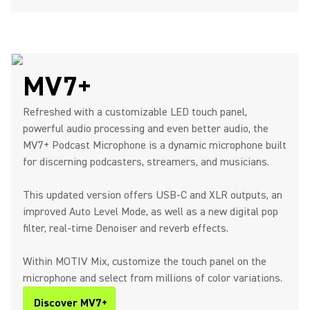
MV7+
Refreshed with a customizable LED touch panel,
powerful audio processing and even better audio, the
MV7+ Podcast Microphone is a dynamic microphone built
for discerning podcasters, streamers, and musicians.
This updated version offers USB-C and XLR outputs, an
improved Auto Level Mode, as well as a new digital pop
filter, real-time Denoiser and reverb effects.
Within MOTIV Mix, customize the touch panel on the
microphone and select from millions of color variations.
Discover MV7+