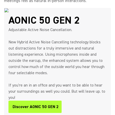
meetings feel as natural in-person interactions.
AONIC 50 GEN 2
Adjustable Active Noise Cancellation.
New Hybrid Active Noise Cancelling technology blocks
out distractions for a truly immersive and natural
listening experience. Using microphones inside and
outside the earcup, the enhanced system allows you to
control how much of the outside world you hear through
four selectable modes.
If you're an in an office and you want to be able to hear
your surroundings as well you could. But will leave up. to
you!
Discover AONIC 50 GEN 2