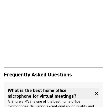
Frequently Asked Questions
What is the best home office
microphone for virtual meetings?
A: Shure's MV7 is one of the best home office
microphones, delivering exceptional sound quality and