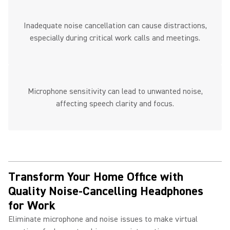
Inadequate noise cancellation can cause distractions,
especially during critical work calls and meetings.
Microphone sensitivity can lead to unwanted noise,
affecting speech clarity and focus.
Transform Your Home Office with
Quality Noise-Cancelling Headphones
for Work ​
Eliminate microphone and noise issues to make virtual