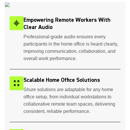
Empowering Remote Workers With
graphic_eq
Clear Audio
Professional-grade audio ensures every
participants in the home office is heard clearly,
improving communication, collaboration, and
overall work performance.
Scalable Home Office Solutions
zoom_out_map
Shure solutions are adaptable for any home
office setup, from individual workstations to
collaborative remote team spaces, delivering
consistent, reliable performance.