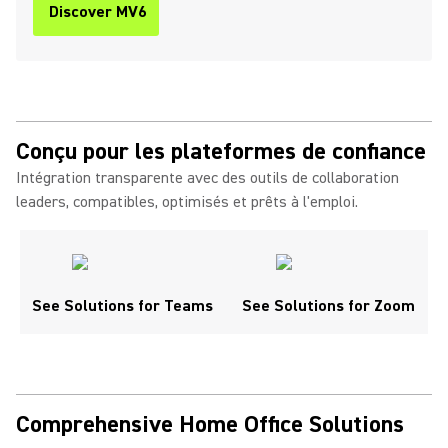
Discover MV6
Conçu pour les plateformes de confiance
Intégration transparente avec des outils de collaboration
leaders, compatibles, optimisés et prêts à l'emploi.
See Solutions for Teams
See Solutions for Zoom
Comprehensive Home Office Solutions ​