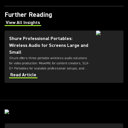
Further Reading
View All Insights
(Opens in a new tab)
Shure Professional Portables:
Wireless Audio for Screens Large and
Small
Shure offers three portable wireless audio solutions
for video production: MoveMic for content creators, SLX-
D+ Portables for scalable professional setups, and
Axient Digital for top-tier broadcast and film
Read Article
environments. Each system delivers high-quality
sound, reliable RF performance, and features tailored
to different user needs and production scales.