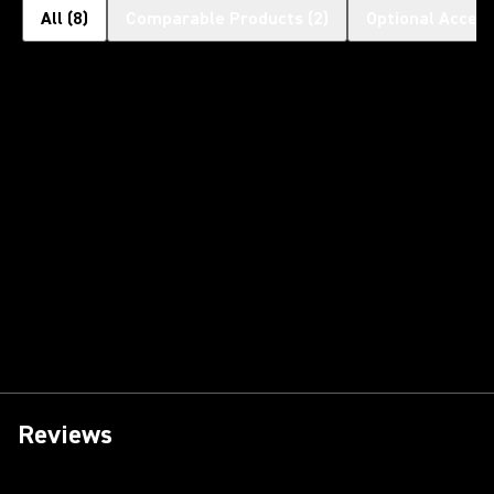
All
(
8
)
Comparable Products
(
2
)
Optional Access
Reviews