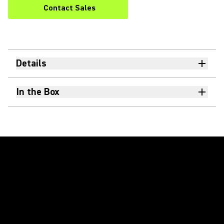
Contact Sales
Details
In the Box