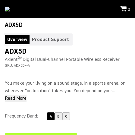
0
ADX5D
Overview
Product Support
ADX5D
®
Axient
Digital Dual-Channel Portable Wireless Receiver
SKU:
ADX5D=-A
You make your living on a sound stage, in a sports arena, or
wherever “on location” takes you. You depend on your...
Read More
Frequency Band
:
A
B
C