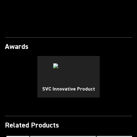
Play Video
Awards
SVC Innovative Product
Related Products